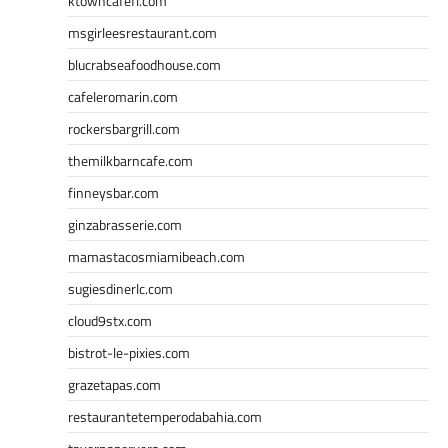
ktowncafefl.com
msgirleesrestaurant.com
blucrabseafoodhouse.com
cafeleromarin.com
rockersbargrill.com
themilkbarncafe.com
finneysbar.com
ginzabrasserie.com
mamastacosmiamibeach.com
sugiesdinerlc.com
cloud9stx.com
bistrot-le-pixies.com
grazetapas.com
restaurantetemperodabahia.com