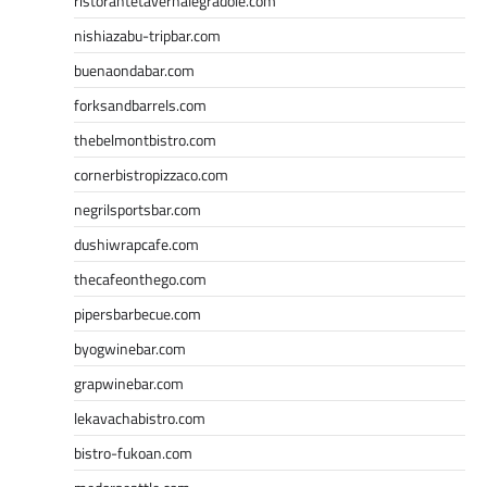
ristorantetavernalegradole.com
nishiazabu-tripbar.com
buenaondabar.com
forksandbarrels.com
thebelmontbistro.com
cornerbistropizzaco.com
negrilsportsbar.com
dushiwrapcafe.com
thecafeonthego.com
pipersbarbecue.com
byogwinebar.com
grapwinebar.com
lekavachabistro.com
bistro-fukoan.com