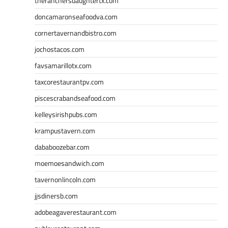
theranchersdaughtertx.com
doncamaronseafoodva.com
cornertavernandbistro.com
jochostacos.com
favsamarillotx.com
taxcorestaurantpv.com
piscescrabandseafood.com
kelleysirishpubs.com
krampustavern.com
dababoozebar.com
moemoesandwich.com
tavernonlincoln.com
jjsdinersb.com
adobeagaverestaurant.com