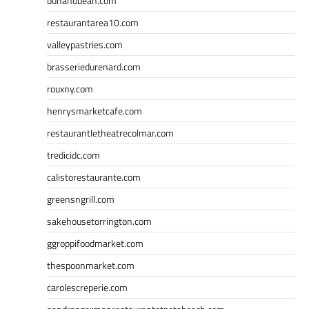
bunandbean.com
restaurantarea10.com
valleypastries.com
brasseriedurenard.com
rouxny.com
henrysmarketcafe.com
restaurantletheatrecolmar.com
tredicidc.com
calistorestaurante.com
greensngrill.com
sakehousetorrington.com
ggroppifoodmarket.com
thespoonmarket.com
carolescreperie.com