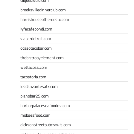
cliquebistro.com
brooksvilledinnerclub.com
harrishouseofheroestx.com
lyfecafebondi.com
viabardetroit.com
ocasotacobar.com
thebistrobyelement.com
wettacoss.com
tacostoria.com
losdanzantesatx.com
pianobar25.com
harborpalaceseafoodnv.com
mobseafood.com
dicksonstreetpubcrawls.com