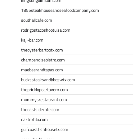
kingkongdimsum.com
1855steakhouseandseafoodcompany.com
southallcafe.com
rodrigostacoshoptulsa.com
kaji-bar.com
theoysterbartootx.com
champenoisebistro.com
maebeerandtapas.com
buckssteaksandbbqswtx.com
thepricklypeartavern.com
mummysrestaurant.com
theeastsidecafe.com
oaktexhtx.com
gulfcoastfishhousetx.com