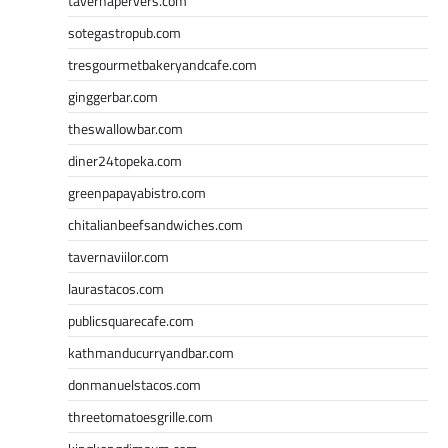
tavernapervers.com
sotegastropub.com
tresgourmetbakeryandcafe.com
ginggerbar.com
theswallowbar.com
diner24topeka.com
greenpapayabistro.com
chitalianbeefsandwiches.com
tavernaviilor.com
laurastacos.com
publicsquarecafe.com
kathmanducurryandbar.com
donmanuelstacos.com
threetomatoesgrille.com