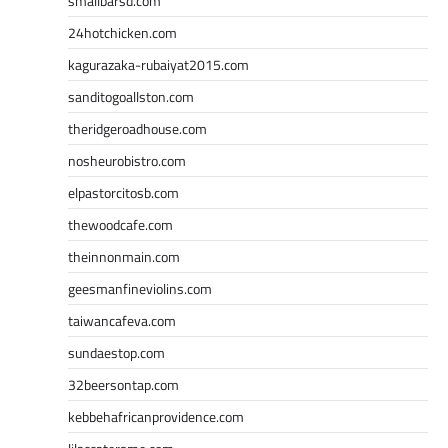
smallbarsd.com
24hotchicken.com
kagurazaka-rubaiyat2015.com
sanditogoallston.com
theridgeroadhouse.com
nosheurobistro.com
elpastorcitosb.com
thewoodcafe.com
theinnonmain.com
geesmanfineviolins.com
taiwancafeva.com
sundaestop.com
32beersontap.com
kebbehafricanprovidence.com