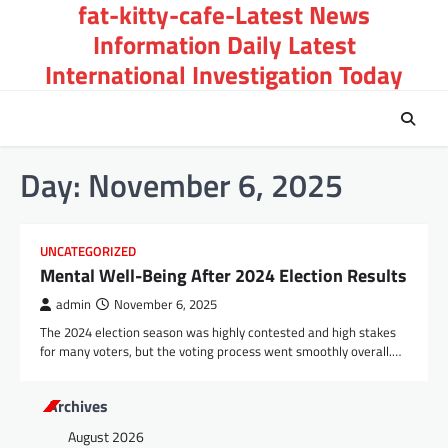
fat-kitty-cafe-Latest News
Skip
to
Information Daily Latest
content
International Investigation Today
Day:
November 6, 2025
UNCATEGORIZED
Mental Well-Being After 2024 Election Results
admin
November 6, 2025
The 2024 election season was highly contested and high stakes
for many voters, but the voting process went smoothly overall.…
Archives
August 2026