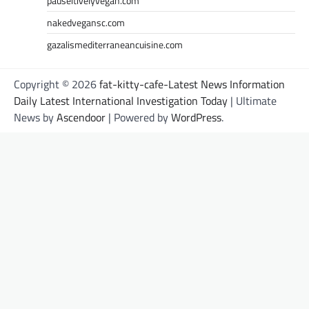
pauseitivelyvegan.com
nakedvegansc.com
gazalismediterraneancuisine.com
Copyright © 2026
fat-kitty-cafe-Latest News Information
Daily Latest International Investigation Today
| Ultimate
News by
Ascendoor
| Powered by
WordPress
.