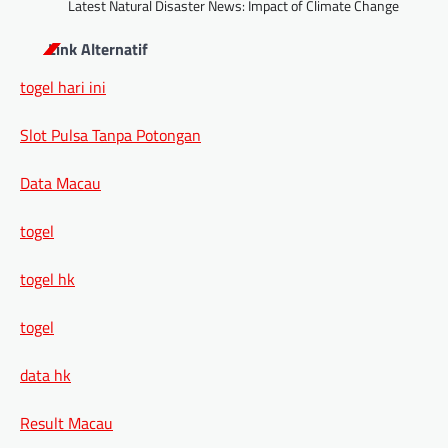
Latest Natural Disaster News: Impact of Climate Change
Link Alternatif
togel hari ini
Slot Pulsa Tanpa Potongan
Data Macau
togel
togel hk
togel
data hk
Result Macau