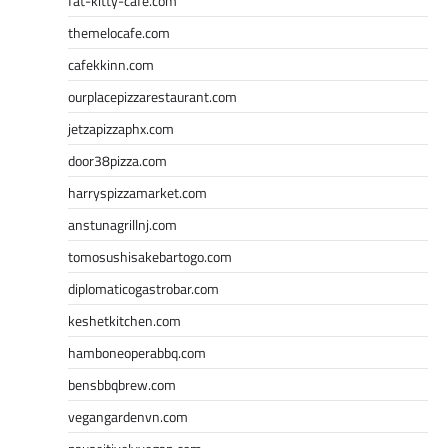
fat-kitty-cafe.com
themelocafe.com
cafekkinn.com
ourplacepizzarestaurant.com
jetzapizzaphx.com
door38pizza.com
harryspizzamarket.com
anstunagrillnj.com
tomosushisakebartogo.com
diplomaticogastrobar.com
keshetkitchen.com
hamboneoperabbq.com
bensbbqbrew.com
vegangardenvn.com