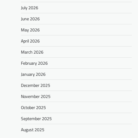
July 2026
June 2026
May 2026
April 2026
March 2026
February 2026
January 2026
December 2025
November 2025
October 2025
September 2025
August 2025