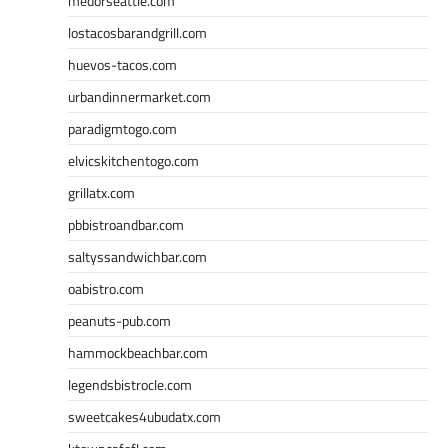
medorseattle.com
lostacosbarandgrill.com
huevos-tacos.com
urbandinnermarket.com
paradigmtogo.com
elvicskitchentogo.com
grillatx.com
pbbistroandbar.com
saltyssandwichbar.com
oabistro.com
peanuts-pub.com
hammockbeachbar.com
legendsbistrocle.com
sweetcakes4ubudatx.com