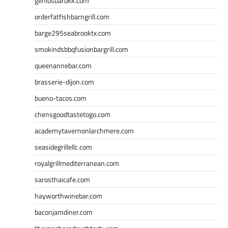
geniusbarbkk.com
orderfatfishbarngrill.com
barge295seabrooktx.com
smokindsbbqfusionbargrill.com
queenannebar.com
brasserie-dijon.com
bueno-tacos.com
chensgoodtastetogo.com
academytavernonlarchmere.com
seasidegrillellc.com
royalgrillmediterranean.com
sarosthaicafe.com
hayworthwinebar.com
baconjamdiner.com