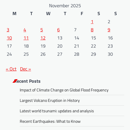
November 2025
M
T
W
T
F
S
S
1
2
3
4
5
6
7
8
9
10
11
12
13
14
15
16
17
18
19
20
21
22
23
24
25
26
27
28
29
30
« Oct
Dec »
Recent Posts
Impact of Climate Change on Global Flood Frequency
Largest Volcano Eruption in History
Latest world tsunami: updates and analysis
Recent Earthquakes: What to Know