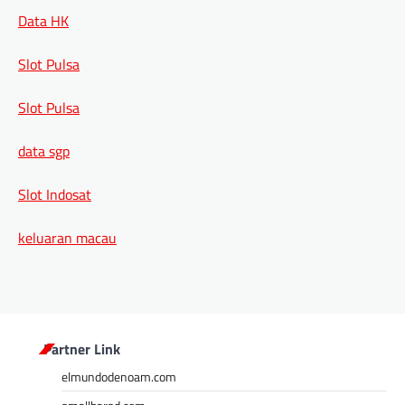
Data HK
Slot Pulsa
Slot Pulsa
data sgp
Slot Indosat
keluaran macau
Partner Link
elmundodenoam.com