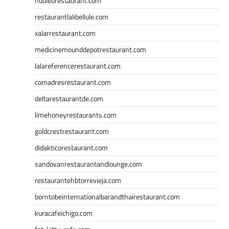
nubleurestaurant.com
restaurantlalibellule.com
xalarrestaurant.com
medicinemounddepotrestaurant.com
lalareferencerestaurant.com
comadresrestaurant.com
deltarestaurantde.com
limehoneyrestaurants.com
goldcrestrestaurant.com
didakticorestaurant.com
sandovanrestaurantandlounge.com
restaurantehbtorrevieja.com
borntobeinternationalbarandthairestaurant.com
kuracafeichigo.com