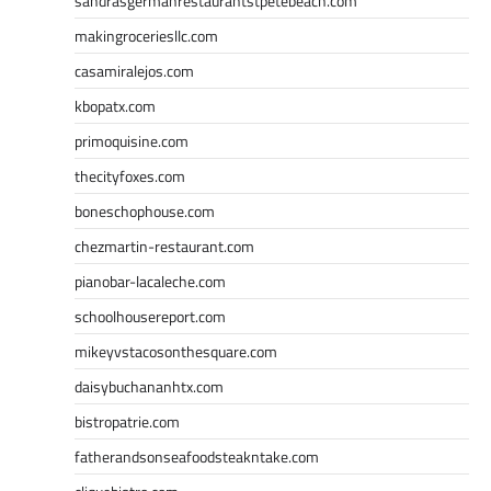
sandrasgermanrestaurantstpetebeach.com
makingroceriesllc.com
casamiralejos.com
kbopatx.com
primoquisine.com
thecityfoxes.com
boneschophouse.com
chezmartin-restaurant.com
pianobar-lacaleche.com
schoolhousereport.com
mikeyvstacosonthesquare.com
daisybuchananhtx.com
bistropatrie.com
fatherandsonseafoodsteakntake.com