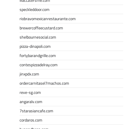
lilaccatersme.com
speckleddoor.com
riobravomexicanrestaurante.com
brewercoffeecustard.com
shelbournesocial.com
pizza-dinapoli.com
fortybarandgrille.com
contespizzadelray.com
jinxpdx.com
ordercarnitasel7machos.com
reve-sg.com
angaralv.com
7starasiancafe.com
cordaros.com