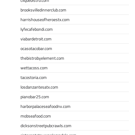
cliquebistro.com
brooksvilledinnerclub.com
harrishouseofheroestx.com
lyfecafebondi.com
viabardetroit.com
ocasotacobar.com
thebistrobyelement.com
wettacoss.com
tacostoria.com
losdanzantesatx.com
pianobar25.com
harborpalaceseafoodnv.com
mobseafood.com
dicksonstreetpubcrawls.com