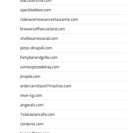
lilaccatersme.com
speckleddoor.com
riobravomexicanrestaurante.com
brewercoffeecustard.com
shelbournesocial.com
pizza-dinapoli.com
fortybarandgrille.com
contespizzadelray.com
jinxpdx.com
ordercarnitasel7machos.com
reve-sg.com
angaralv.com
7starasiancafe.com
cordaros.com