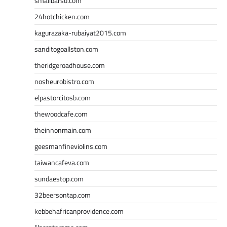
smallbarsd.com
24hotchicken.com
kagurazaka-rubaiyat2015.com
sanditogoallston.com
theridgeroadhouse.com
nosheurobistro.com
elpastorcitosb.com
thewoodcafe.com
theinnonmain.com
geesmanfineviolins.com
taiwancafeva.com
sundaestop.com
32beersontap.com
kebbehafricanprovidence.com