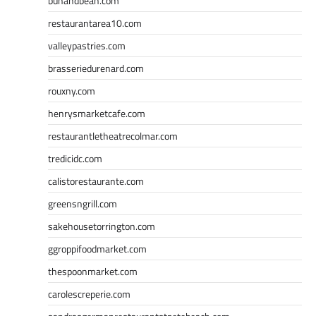
bunandbean.com
restaurantarea10.com
valleypastries.com
brasseriedurenard.com
rouxny.com
henrysmarketcafe.com
restaurantletheatrecolmar.com
tredicidc.com
calistorestaurante.com
greensngrill.com
sakehousetorrington.com
ggroppifoodmarket.com
thespoonmarket.com
carolescreperie.com