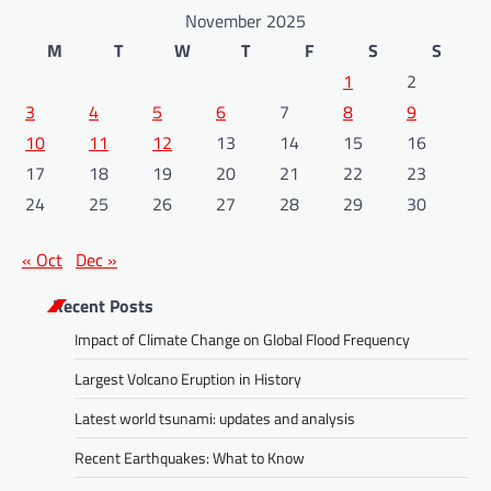
November 2025
M
T
W
T
F
S
S
1
2
3
4
5
6
7
8
9
10
11
12
13
14
15
16
17
18
19
20
21
22
23
24
25
26
27
28
29
30
« Oct
Dec »
Recent Posts
Impact of Climate Change on Global Flood Frequency
Largest Volcano Eruption in History
Latest world tsunami: updates and analysis
Recent Earthquakes: What to Know