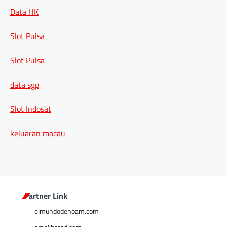
Data HK
Slot Pulsa
Slot Pulsa
data sgp
Slot Indosat
keluaran macau
Partner Link
elmundodenoam.com