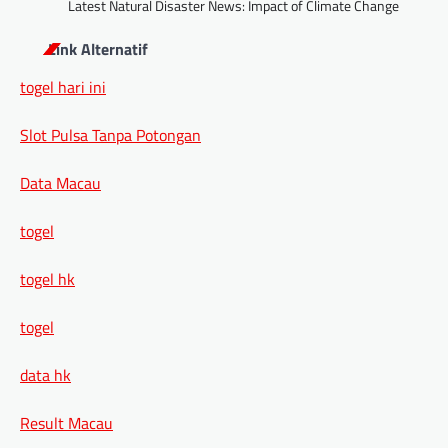
Latest Natural Disaster News: Impact of Climate Change
Link Alternatif
togel hari ini
Slot Pulsa Tanpa Potongan
Data Macau
togel
togel hk
togel
data hk
Result Macau