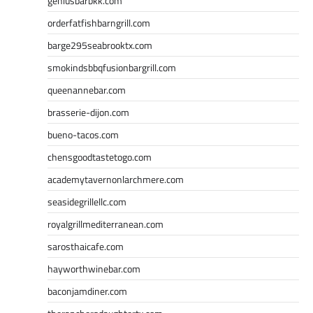
geniusbarbkk.com
orderfatfishbarngrill.com
barge295seabrooktx.com
smokindsbbqfusionbargrill.com
queenannebar.com
brasserie-dijon.com
bueno-tacos.com
chensgoodtastetogo.com
academytavernonlarchmere.com
seasidegrillellc.com
royalgrillmediterranean.com
sarosthaicafe.com
hayworthwinebar.com
baconjamdiner.com