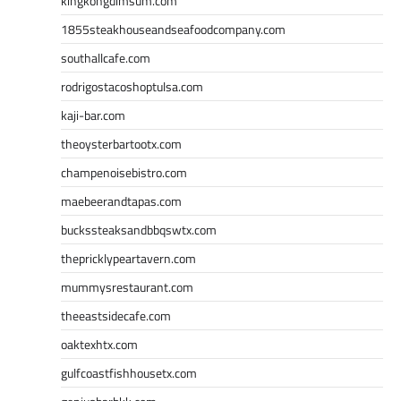
kingkongdimsum.com
1855steakhouseandseafoodcompany.com
southallcafe.com
rodrigostacoshoptulsa.com
kaji-bar.com
theoysterbartootx.com
champenoisebistro.com
maebeerandtapas.com
buckssteaksandbbqswtx.com
thepricklypeartavern.com
mummysrestaurant.com
theeastsidecafe.com
oaktexhtx.com
gulfcoastfishhousetx.com