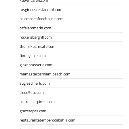
ktowncafefl.com
msgirleesrestaurant.com
blucrabseafoodhouse.com
cafeleromarin.com
rockersbargrill.com
themilkbarncafe.com
finneysbar.com
ginzabrasserie.com
mamastacosmiamibeach.com
sugiesdinerlc.com
cloud9stx.com
bistrot-le-pixies.com
grazetapas.com
restaurantetemperodabahia.com