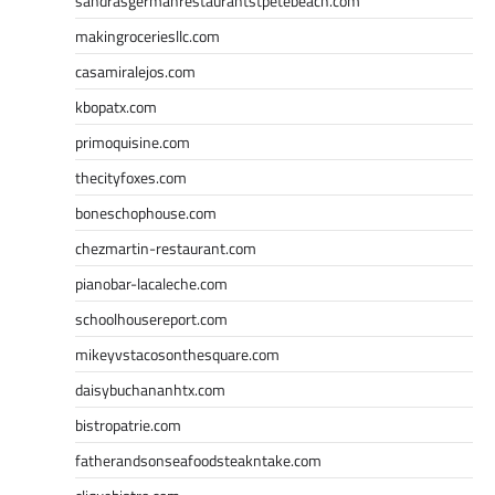
sandrasgermanrestaurantstpetebeach.com
makingroceriesllc.com
casamiralejos.com
kbopatx.com
primoquisine.com
thecityfoxes.com
boneschophouse.com
chezmartin-restaurant.com
pianobar-lacaleche.com
schoolhousereport.com
mikeyvstacosonthesquare.com
daisybuchananhtx.com
bistropatrie.com
fatherandsonseafoodsteakntake.com