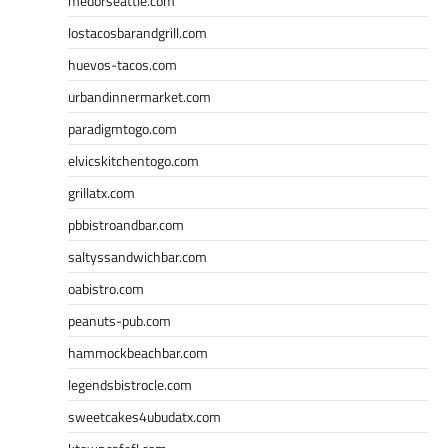
medorseattle.com
lostacosbarandgrill.com
huevos-tacos.com
urbandinnermarket.com
paradigmtogo.com
elvicskitchentogo.com
grillatx.com
pbbistroandbar.com
saltyssandwichbar.com
oabistro.com
peanuts-pub.com
hammockbeachbar.com
legendsbistrocle.com
sweetcakes4ubudatx.com