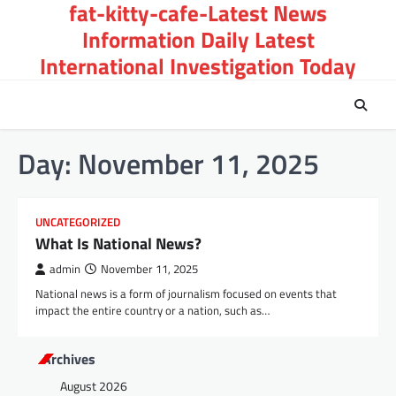
fat-kitty-cafe-Latest News
Skip
to
Information Daily Latest
content
International Investigation Today
Day:
November 11, 2025
UNCATEGORIZED
What Is National News?
admin
November 11, 2025
National news is a form of journalism focused on events that
impact the entire country or a nation, such as…
Archives
August 2026