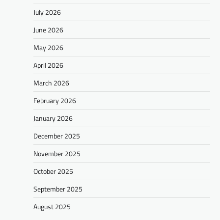
July 2026
June 2026
May 2026
April 2026
March 2026
February 2026
January 2026
December 2025
November 2025
October 2025
September 2025
August 2025