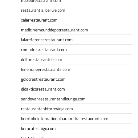
nubleurestaurant.com
restaurantlalibellule.com
xalarrestaurant.com
medicinemounddepotrestaurant.com
lalareferencerestaurant.com
comadresrestaurant.com
deltarestaurantde.com
limehoneyrestaurants.com
goldcrestrestaurant.com
didakticorestaurant.com
sandovanrestaurantandlounge.com
restaurantehbtorrevieja.com
borntobeinternationalbarandthairestaurant.com
kuracafeichigo.com