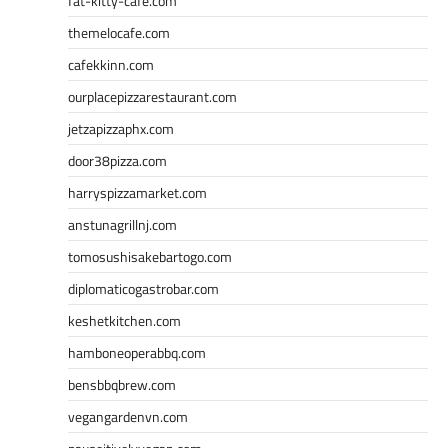
fat-kitty-cafe.com
themelocafe.com
cafekkinn.com
ourplacepizzarestaurant.com
jetzapizzaphx.com
door38pizza.com
harryspizzamarket.com
anstunagrillnj.com
tomosushisakebartogo.com
diplomaticogastrobar.com
keshetkitchen.com
hamboneoperabbq.com
bensbbqbrew.com
vegangardenvn.com