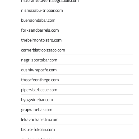
ristorantetavernalegradole.com
nishiazabu-tripbar.com
buenaondabar.com
forksandbarrels.com
thebelmontbistro.com
cornerbistropizzaco.com
negrilsportsbar.com
dushiwrapcafe.com
thecafeonthego.com
pipersbarbecue.com
byogwinebar.com
grapwinebar.com
lekavachabistro.com
bistro-fukoan.com