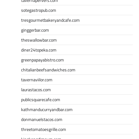
tavernapervers.com
sotegastropub.com
tresgourmetbakeryandcafe.com
ginggerbar.com
theswallowbar.com
diner24topeka.com
greenpapayabistro.com
chitalianbeefsandwiches.com
tavernaviilor.com
laurastacos.com
publicsquarecafe.com
kathmanducurryandbar.com
donmanuelstacos.com
threetomatoesgrille.com