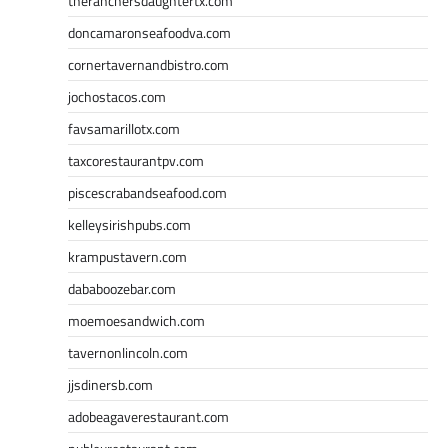
theranchersdaughtertx.com
doncamaronseafoodva.com
cornertavernandbistro.com
jochostacos.com
favsamarillotx.com
taxcorestaurantpv.com
piscescrabandseafood.com
kelleysirishpubs.com
krampustavern.com
dababoozebar.com
moemoesandwich.com
tavernonlincoln.com
jjsdinersb.com
adobeagaverestaurant.com