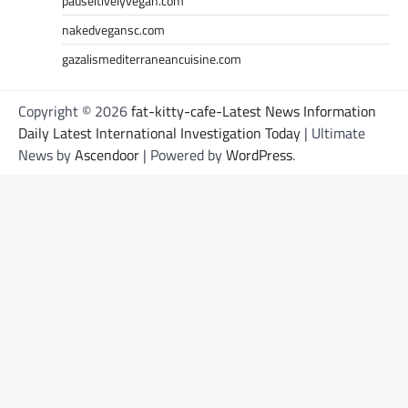
pauseitivelyvegan.com
nakedvegansc.com
gazalismediterraneancuisine.com
Copyright © 2026
fat-kitty-cafe-Latest News Information
Daily Latest International Investigation Today
| Ultimate
News by
Ascendoor
| Powered by
WordPress
.