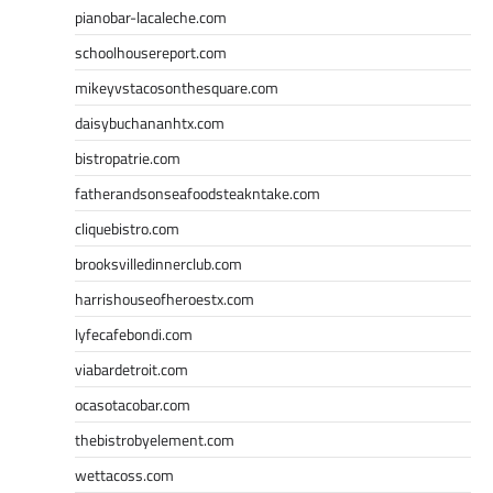
pianobar-lacaleche.com
schoolhousereport.com
mikeyvstacosonthesquare.com
daisybuchananhtx.com
bistropatrie.com
fatherandsonseafoodsteakntake.com
cliquebistro.com
brooksvilledinnerclub.com
harrishouseofheroestx.com
lyfecafebondi.com
viabardetroit.com
ocasotacobar.com
thebistrobyelement.com
wettacoss.com