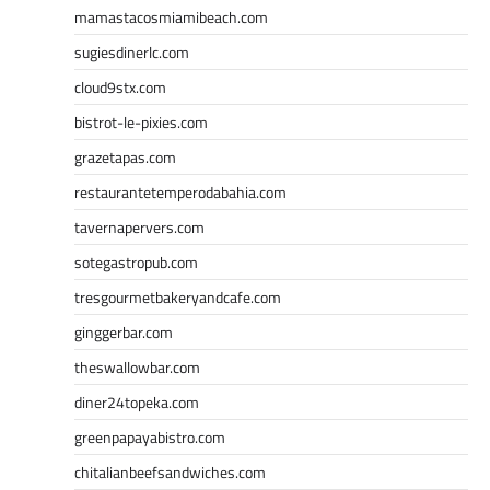
mamastacosmiamibeach.com
sugiesdinerlc.com
cloud9stx.com
bistrot-le-pixies.com
grazetapas.com
restaurantetemperodabahia.com
tavernapervers.com
sotegastropub.com
tresgourmetbakeryandcafe.com
ginggerbar.com
theswallowbar.com
diner24topeka.com
greenpapayabistro.com
chitalianbeefsandwiches.com