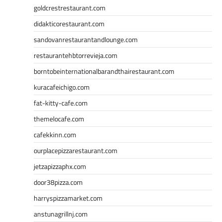
goldcrestrestaurant.com
didakticorestaurant.com
sandovanrestaurantandlounge.com
restaurantehbtorrevieja.com
borntobeinternationalbarandthairestaurant.com
kuracafeichigo.com
fat-kitty-cafe.com
themelocafe.com
cafekkinn.com
ourplacepizzarestaurant.com
jetzapizzaphx.com
door38pizza.com
harryspizzamarket.com
anstunagrillnj.com