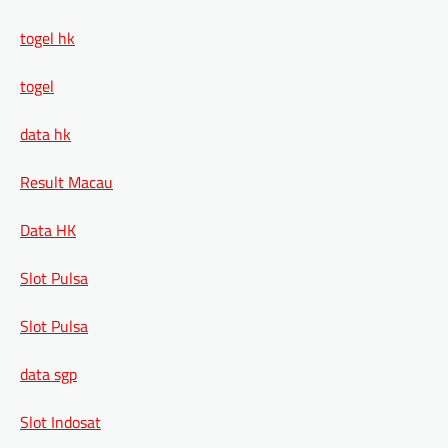
togel hk
togel
data hk
Result Macau
Data HK
Slot Pulsa
Slot Pulsa
data sgp
Slot Indosat