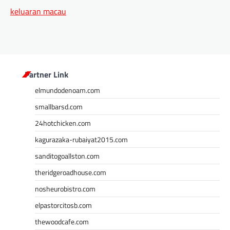
keluaran macau
Partner Link
elmundodenoam.com
smallbarsd.com
24hotchicken.com
kagurazaka-rubaiyat2015.com
sanditogoallston.com
theridgeroadhouse.com
nosheurobistro.com
elpastorcitosb.com
thewoodcafe.com