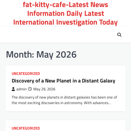
fat-kitty-cafe-Latest News
Skip
to
Information Daily Latest
content
International Investigation Today
Month:
May 2026
UNCATEGORIZED
Discovery of a New Planet in a Distant Galaxy
admin
May 29, 2026
The discovery of new planets in distant galaxies has been one of
the most exciting discoveries in astronomy. With advances…
UNCATEGORIZED