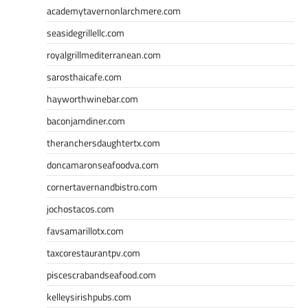
academytavernonlarchmere.com
seasidegrillellc.com
royalgrillmediterranean.com
sarosthaicafe.com
hayworthwinebar.com
baconjamdiner.com
theranchersdaughtertx.com
doncamaronseafoodva.com
cornertavernandbistro.com
jochostacos.com
favsamarillotx.com
taxcorestaurantpv.com
piscescrabandseafood.com
kelleysirishpubs.com