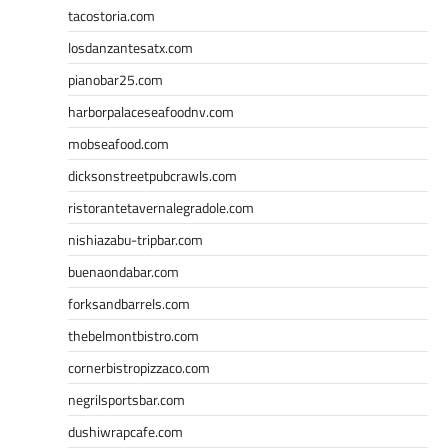
tacostoria.com
losdanzantesatx.com
pianobar25.com
harborpalaceseafoodnv.com
mobseafood.com
dicksonstreetpubcrawls.com
ristorantetavernalegradole.com
nishiazabu-tripbar.com
buenaondabar.com
forksandbarrels.com
thebelmontbistro.com
cornerbistropizzaco.com
negrilsportsbar.com
dushiwrapcafe.com