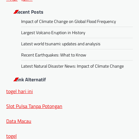
Recent Posts
Impact of Climate Change on Global Flood Frequency
Largest Volcano Eruption in History
Latest world tsunami: updates and analysis
Recent Earthquakes: What to Know
Latest Natural Disaster News: Impact of Climate Change
Link Alternatif
togel hari ini
Slot Pulsa Tanpa Potongan
Data Macau
togel