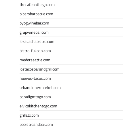
thecafeonthego.com
pipersbarbecue.com
byogwinebar.com
grapwinebar.com
lekavachabistro.com
bistro-fukoan.com
medorseattle.com
lostacosbarandgrill.com
huevos-tacos.com
urbandinnermarket.com
paradigmtogo.com
elvicskitchentogo.com
grillatx.com
pbbistroandbar.com