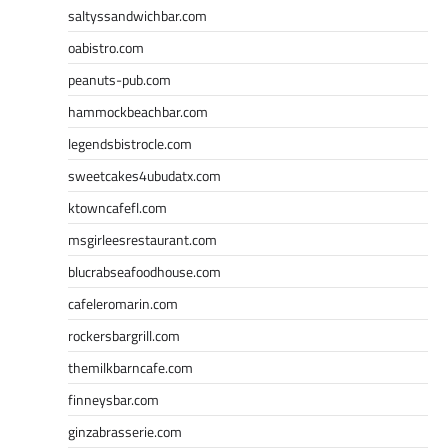
saltyssandwichbar.com
oabistro.com
peanuts-pub.com
hammockbeachbar.com
legendsbistrocle.com
sweetcakes4ubudatx.com
ktowncafefl.com
msgirleesrestaurant.com
blucrabseafoodhouse.com
cafeleromarin.com
rockersbargrill.com
themilkbarncafe.com
finneysbar.com
ginzabrasserie.com