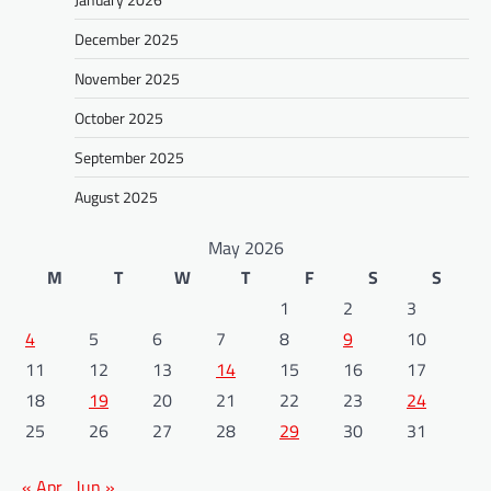
December 2025
November 2025
October 2025
September 2025
August 2025
May 2026
M
T
W
T
F
S
S
1
2
3
4
5
6
7
8
9
10
11
12
13
14
15
16
17
18
19
20
21
22
23
24
25
26
27
28
29
30
31
« Apr
Jun »