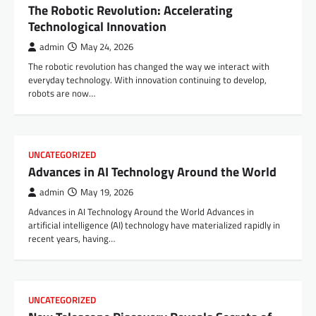
The Robotic Revolution: Accelerating
Technological Innovation
admin
May 24, 2026
The robotic revolution has changed the way we interact with
everyday technology. With innovation continuing to develop,
robots are now…
UNCATEGORIZED
Advances in AI Technology Around the World
admin
May 19, 2026
Advances in AI Technology Around the World Advances in
artificial intelligence (AI) technology have materialized rapidly in
recent years, having…
UNCATEGORIZED