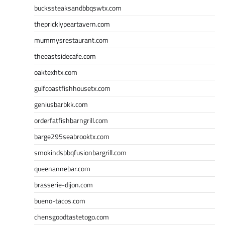
buckssteaksandbbqswtx.com
thepricklypeartavern.com
mummysrestaurant.com
theeastsidecafe.com
oaktexhtx.com
gulfcoastfishhousetx.com
geniusbarbkk.com
orderfatfishbarngrill.com
barge295seabrooktx.com
smokindsbbqfusionbargrill.com
queenannebar.com
brasserie-dijon.com
bueno-tacos.com
chensgoodtastetogo.com