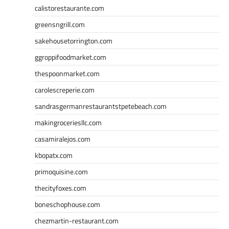
calistorestaurante.com
greensngrill.com
sakehousetorrington.com
ggroppifoodmarket.com
thespoonmarket.com
carolescreperie.com
sandrasgermanrestaurantstpetebeach.com
makingroceriesllc.com
casamiralejos.com
kbopatx.com
primoquisine.com
thecityfoxes.com
boneschophouse.com
chezmartin-restaurant.com