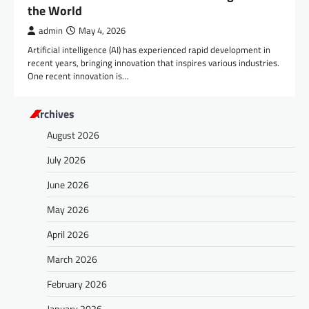
the World
admin
May 4, 2026
Artificial intelligence (AI) has experienced rapid development in
recent years, bringing innovation that inspires various industries.
One recent innovation is…
Archives
August 2026
July 2026
June 2026
May 2026
April 2026
March 2026
February 2026
January 2026