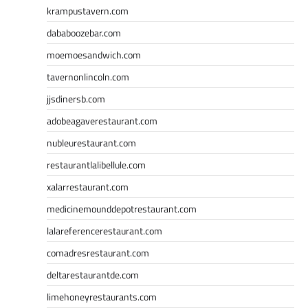
krampustavern.com
dababoozebar.com
moemoesandwich.com
tavernonlincoln.com
jjsdinersb.com
adobeagaverestaurant.com
nubleurestaurant.com
restaurantlalibellule.com
xalarrestaurant.com
medicinemounddepotrestaurant.com
lalareferencerestaurant.com
comadresrestaurant.com
deltarestaurantde.com
limehoneyrestaurants.com