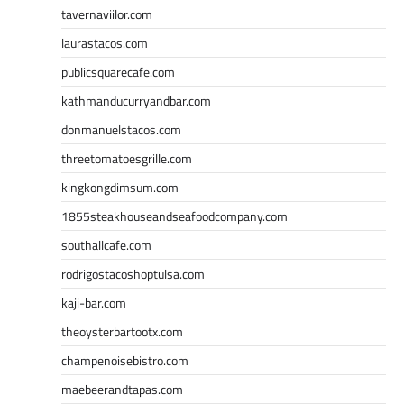
tavernaviilor.com
laurastacos.com
publicsquarecafe.com
kathmanducurryandbar.com
donmanuelstacos.com
threetomatoesgrille.com
kingkongdimsum.com
1855steakhouseandseafoodcompany.com
southallcafe.com
rodrigostacoshoptulsa.com
kaji-bar.com
theoysterbartootx.com
champenoisebistro.com
maebeerandtapas.com