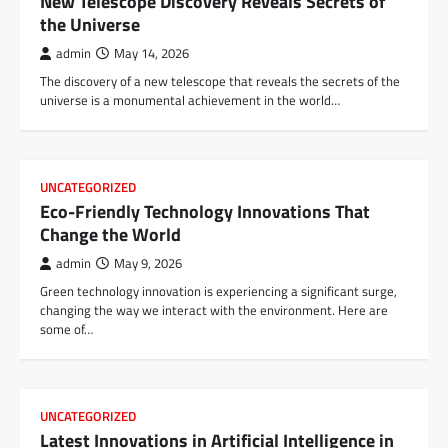
New Telescope Discovery Reveals Secrets of
the Universe
admin
May 14, 2026
The discovery of a new telescope that reveals the secrets of the
universe is a monumental achievement in the world…
UNCATEGORIZED
Eco-Friendly Technology Innovations That
Change the World
admin
May 9, 2026
Green technology innovation is experiencing a significant surge,
changing the way we interact with the environment. Here are
some of…
UNCATEGORIZED
Latest Innovations in Artificial Intelligence in