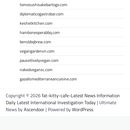
tomosushisakebartogo.com
diplomaticogastrobar.com
keshetkitchen.com
hamboneoperabbq.com
bensbbqbrew.com
vegangardenvn.com
pauseitivelyvegan.com
nakedvegansc.com
gazalismediterraneancuisine.com
Copyright © 2026
fat-kitty-cafe-Latest News Information
Daily Latest International Investigation Today
| Ultimate
News by
Ascendoor
| Powered by
WordPress
.