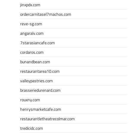
jinxpdx.com
ordercarnitasel7machos.com
reve-sg.com
angaralv.com
7starasiancafe.com
cordaros.com
bunandbean.com
restaurantarea10.com
valleypastries.com
brasseriedurenard.com
rouxny.com
henrysmarketcafe.com
restaurantletheatrecolmar.com
tredicidc.com