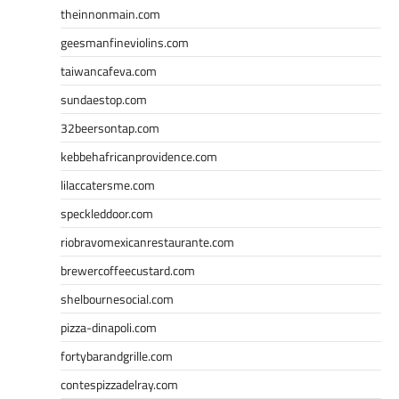
theinnonmain.com
geesmanfineviolins.com
taiwancafeva.com
sundaestop.com
32beersontap.com
kebbehafricanprovidence.com
lilaccatersme.com
speckleddoor.com
riobravomexicanrestaurante.com
brewercoffeecustard.com
shelbournesocial.com
pizza-dinapoli.com
fortybarandgrille.com
contespizzadelray.com