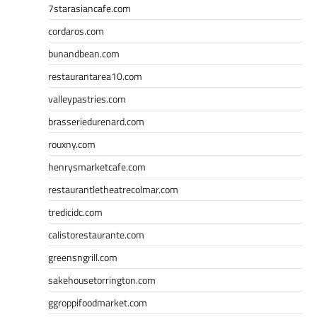
7starasiancafe.com
cordaros.com
bunandbean.com
restaurantarea10.com
valleypastries.com
brasseriedurenard.com
rouxny.com
henrysmarketcafe.com
restaurantletheatrecolmar.com
tredicidc.com
calistorestaurante.com
greensngrill.com
sakehousetorrington.com
ggroppifoodmarket.com