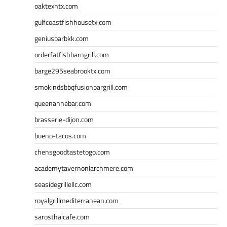
oaktexhtx.com
gulfcoastfishhousetx.com
geniusbarbkk.com
orderfatfishbarngrill.com
barge295seabrooktx.com
smokindsbbqfusionbargrill.com
queenannebar.com
brasserie-dijon.com
bueno-tacos.com
chensgoodtastetogo.com
academytavernonlarchmere.com
seasidegrillellc.com
royalgrillmediterranean.com
sarosthaicafe.com