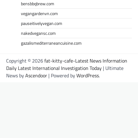
bensbbqbrew.com
vegangardenvn.com
pauseitivelyvegan.com
nakedvegansc.com
gazalismediterraneancuisine.com
Copyright © 2026
fat-kitty-cafe-Latest News Information
Daily Latest International Investigation Today
| Ultimate
News by
Ascendoor
| Powered by
WordPress
.