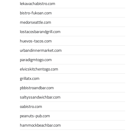
lekavachabistro.com
bistro-fukoan.com
medorseattle.com
lostacosbarandgrill.com
huevos-tacos.com
urbandinnermarket.com
paradigmtogo.com
elvicskitchentogo.com
grillatx.com
pbbistroandbar.com
saltyssandwichbar.com
oabistro.com
peanuts-pub.com
hammockbeachbar.com