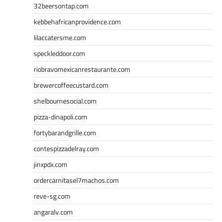
32beersontap.com
kebbehafricanprovidence.com
lilaccatersme.com
speckleddoor.com
riobravomexicanrestaurante.com
brewercoffeecustard.com
shelbournesocial.com
pizza-dinapoli.com
fortybarandgrille.com
contespizzadelray.com
jinxpdx.com
ordercarnitasel7machos.com
reve-sg.com
angaralv.com