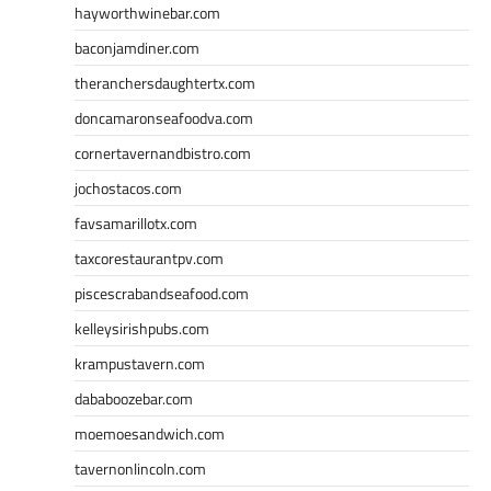
hayworthwinebar.com
baconjamdiner.com
theranchersdaughtertx.com
doncamaronseafoodva.com
cornertavernandbistro.com
jochostacos.com
favsamarillotx.com
taxcorestaurantpv.com
piscescrabandseafood.com
kelleysirishpubs.com
krampustavern.com
dababoozebar.com
moemoesandwich.com
tavernonlincoln.com