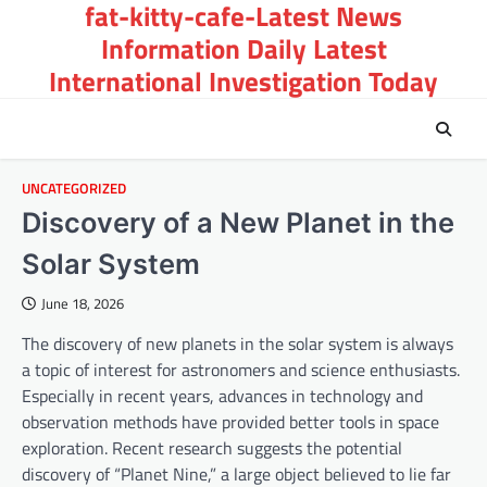
fat-kitty-cafe-Latest News
Skip
to
Information Daily Latest
content
International Investigation Today
UNCATEGORIZED
Discovery of a New Planet in the
Solar System
June 18, 2026
The discovery of new planets in the solar system is always
a topic of interest for astronomers and science enthusiasts.
Especially in recent years, advances in technology and
observation methods have provided better tools in space
exploration. Recent research suggests the potential
discovery of “Planet Nine,” a large object believed to lie far