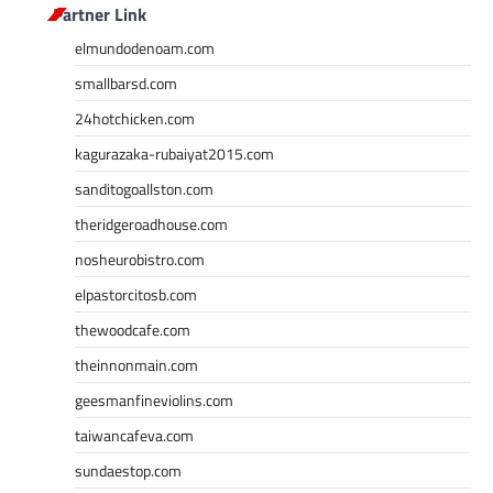
Partner Link
elmundodenoam.com
smallbarsd.com
24hotchicken.com
kagurazaka-rubaiyat2015.com
sanditogoallston.com
theridgeroadhouse.com
nosheurobistro.com
elpastorcitosb.com
thewoodcafe.com
theinnonmain.com
geesmanfineviolins.com
taiwancafeva.com
sundaestop.com