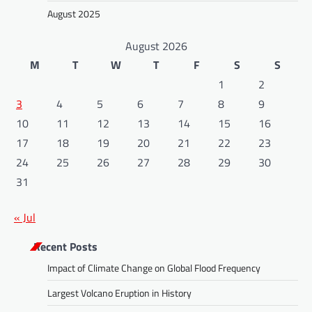
August 2025
August 2026
M
T
W
T
F
S
S
1
2
3
4
5
6
7
8
9
10
11
12
13
14
15
16
17
18
19
20
21
22
23
24
25
26
27
28
29
30
31
« Jul
Recent Posts
Impact of Climate Change on Global Flood Frequency
Largest Volcano Eruption in History