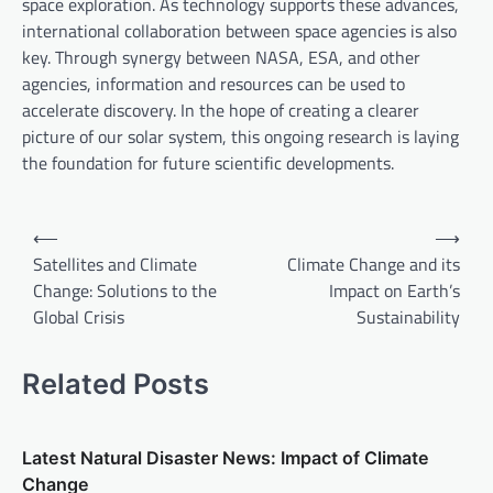
space exploration. As technology supports these advances,
international collaboration between space agencies is also
key. Through synergy between NASA, ESA, and other
agencies, information and resources can be used to
accelerate discovery. In the hope of creating a clearer
picture of our solar system, this ongoing research is laying
the foundation for future scientific developments.
P
⟵
⟶
o
Satellites and Climate
Climate Change and its
Change: Solutions to the
Impact on Earth’s
s
Global Crisis
Sustainability
t
n
Related Posts
a
v
Latest Natural Disaster News: Impact of Climate
i
Change