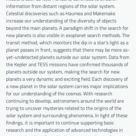
information from distant regions of the solar system.
Celestial discoveries such as Haumea and Makemake
increase our understanding of the diversity of objects
beyond the main planets. A paradigm shift in the search for
new planets is also visible in exoplanet search methods. The
transit method, which monitors the dip in a star’s light as a
planet passes in front, suggests that there may be more as-
yet-undetected planets outside our solar system. Data from
the Kepler and TESS missions have confirmed thousands of
planets outside our system, making the search for new
planets a very dynamic and exciting field. Each discovery of
a new planet in the solar system carries major implications
for our understanding of the cosmos. With research
continuing to develop, astronomers around the world are
trying to uncover mysteries related to the origins of the
solar system and surrounding phenomena. In light of these
findings, it is important to continue supporting basic
research and the application of advanced technologies in