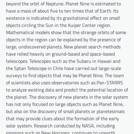
beyond the orbit of Neptune. Planet Nine is estimated to
have a mass of about five to ten times that of Earth. Its
existence is indicated by its gravitational effect on small
objects circling the Sun in the Kuiper Center region.
Mathematical models show that the strange orbits of some
objects in the region can be explained by the presence of
large, undiscovered planets. New planet search methods
have relied heavily on ground-based and space-based
telescopes. Telescopes such as the Subaru in Hawaii and
the Sptan Telescope in Chile have carried out large-scale
surveys to find objects that may be Planet Nine. The team
of scientists also uses observatories such as Pan-STARRS
to analyze existing data and predict the potential location of
the planet. The discovery of new planets in the solar system
has not only focused on large objects such as Planet Nine,
but also on the discovery of small planets or planetesimals
that may provide clues about the formation of the early
solar system. Research conducted by NASA, including
missions such as New Horizons, continues to unearth