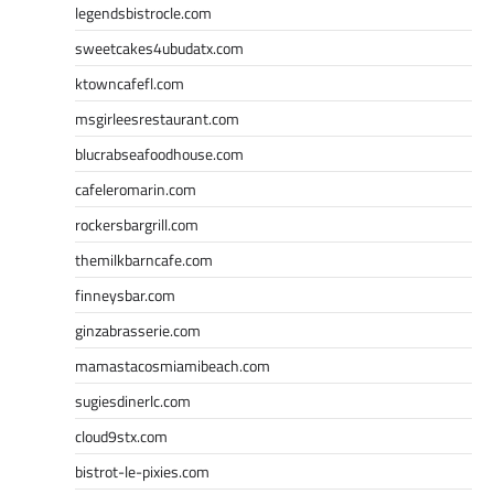
legendsbistrocle.com
sweetcakes4ubudatx.com
ktowncafefl.com
msgirleesrestaurant.com
blucrabseafoodhouse.com
cafeleromarin.com
rockersbargrill.com
themilkbarncafe.com
finneysbar.com
ginzabrasserie.com
mamastacosmiamibeach.com
sugiesdinerlc.com
cloud9stx.com
bistrot-le-pixies.com