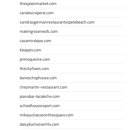
thespoonmarket.com
carolescreperie.com
sandrasgermanrestaurantstpetebeach.com
makingroceriesllc.com
casamiralejos.com
kbopatx.com
primoquisine.com
thecityfoxes.com
boneschophouse.com
chezmartin-restaurant.com
pianobar-lacaleche.com
schoolhousereport.com
mikeyvstacosonthesquare.com
daisybuchananhtx.com