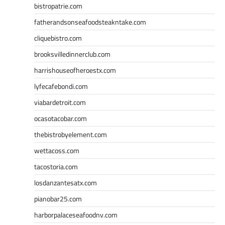
bistropatrie.com
fatherandsonseafoodsteakntake.com
cliquebistro.com
brooksvilledinnerclub.com
harrishouseofheroestx.com
lyfecafebondi.com
viabardetroit.com
ocasotacobar.com
thebistrobyelement.com
wettacoss.com
tacostoria.com
losdanzantesatx.com
pianobar25.com
harborpalaceseafoodnv.com