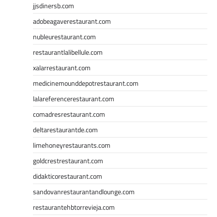
jjsdinersb.com
adobeagaverestaurant.com
nubleurestaurant.com
restaurantlalibellule.com
xalarrestaurant.com
medicinemounddepotrestaurant.com
lalareferencerestaurant.com
comadresrestaurant.com
deltarestaurantde.com
limehoneyrestaurants.com
goldcrestrestaurant.com
didakticorestaurant.com
sandovanrestaurantandlounge.com
restaurantehbtorrevieja.com