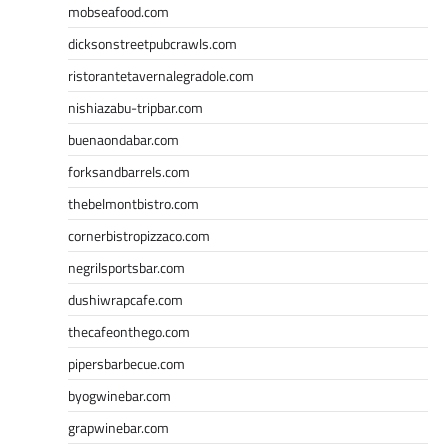
mobseafood.com
dicksonstreetpubcrawls.com
ristorantetavernalegradole.com
nishiazabu-tripbar.com
buenaondabar.com
forksandbarrels.com
thebelmontbistro.com
cornerbistropizzaco.com
negrilsportsbar.com
dushiwrapcafe.com
thecafeonthego.com
pipersbarbecue.com
byogwinebar.com
grapwinebar.com