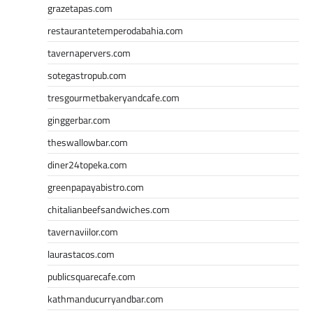
grazetapas.com
restaurantetemperodabahia.com
tavernapervers.com
sotegastropub.com
tresgourmetbakeryandcafe.com
ginggerbar.com
theswallowbar.com
diner24topeka.com
greenpapayabistro.com
chitalianbeefsandwiches.com
tavernaviilor.com
laurastacos.com
publicsquarecafe.com
kathmanducurryandbar.com