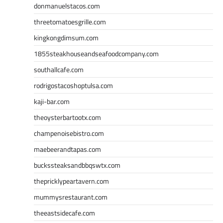
donmanuelstacos.com
threetomatoesgrille.com
kingkongdimsum.com
1855steakhouseandseafoodcompany.com
southallcafe.com
rodrigostacoshoptulsa.com
kaji-bar.com
theoysterbartootx.com
champenoisebistro.com
maebeerandtapas.com
buckssteaksandbbqswtx.com
thepricklypeartavern.com
mummysrestaurant.com
theeastsidecafe.com