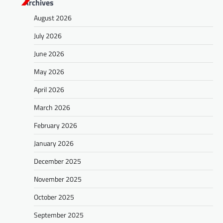
Archives
August 2026
July 2026
June 2026
May 2026
April 2026
March 2026
February 2026
January 2026
December 2025
November 2025
October 2025
September 2025