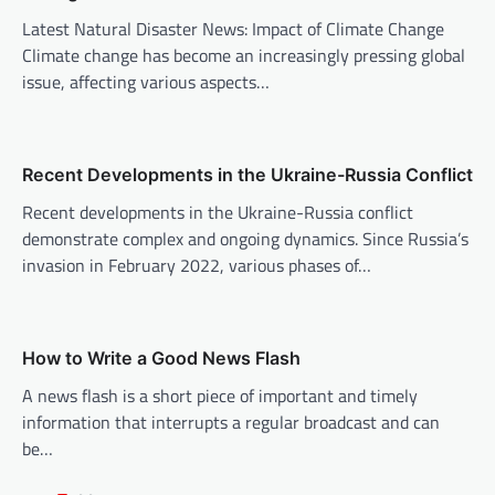
g
Latest Natural Disaster News: Impact of Climate Change
a
Climate change has become an increasingly pressing global
t
issue, affecting various aspects…
i
o
n
Recent Developments in the Ukraine-Russia Conflict
Recent developments in the Ukraine-Russia conflict
demonstrate complex and ongoing dynamics. Since Russia’s
invasion in February 2022, various phases of…
How to Write a Good News Flash
A news flash is a short piece of important and timely
information that interrupts a regular broadcast and can
be…