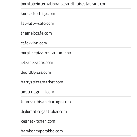
borntobeinternationalbarandthairestaurant.com
kuracafeichigo.com
fat-kitty-cafe.com
themelocafe.com
cafekkinn.com
ourplacepizzarestaurant.com
jetzapizzaphx.com
door38pizza.com
harryspizzamarket.com
anstunagrillnj.com
tomosushisakebartogo.com
diplomaticogastrobar.com
keshetkitchen.com
hamboneoperabbq.com