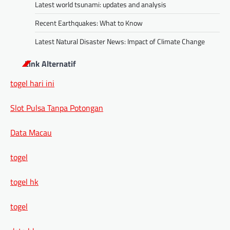
Latest world tsunami: updates and analysis
Recent Earthquakes: What to Know
Latest Natural Disaster News: Impact of Climate Change
Link Alternatif
togel hari ini
Slot Pulsa Tanpa Potongan
Data Macau
togel
togel hk
togel