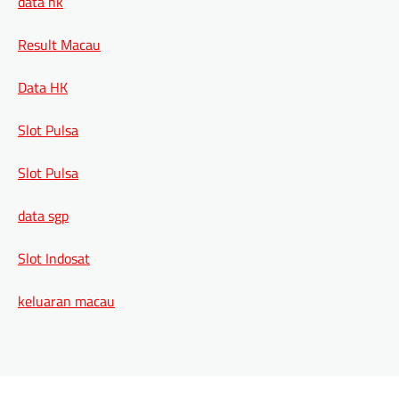
data hk
Result Macau
Data HK
Slot Pulsa
Slot Pulsa
data sgp
Slot Indosat
keluaran macau