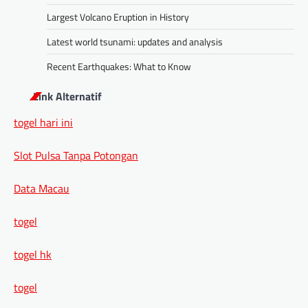
Largest Volcano Eruption in History
Latest world tsunami: updates and analysis
Recent Earthquakes: What to Know
Link Alternatif
togel hari ini
Slot Pulsa Tanpa Potongan
Data Macau
togel
togel hk
togel