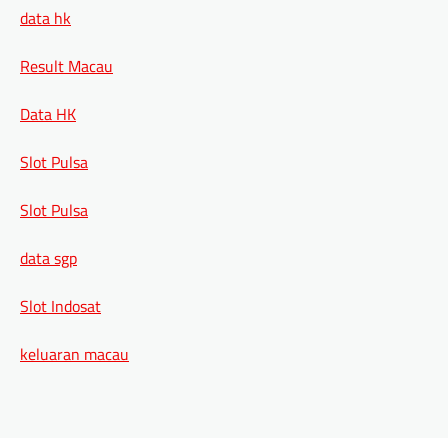
data hk
Result Macau
Data HK
Slot Pulsa
Slot Pulsa
data sgp
Slot Indosat
keluaran macau