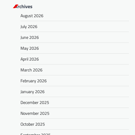
Archives
August 2026
July 2026
June 2026
May 2026
April 2026
March 2026
February 2026
January 2026
December 2025
November 2025
October 2025
September 2025