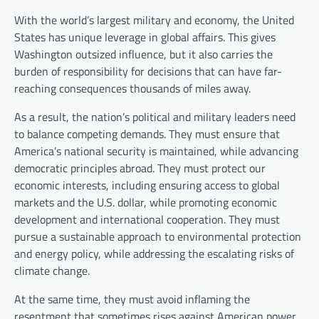
With the world’s largest military and economy, the United
States has unique leverage in global affairs. This gives
Washington outsized influence, but it also carries the
burden of responsibility for decisions that can have far-
reaching consequences thousands of miles away.
As a result, the nation’s political and military leaders need
to balance competing demands. They must ensure that
America’s national security is maintained, while advancing
democratic principles abroad. They must protect our
economic interests, including ensuring access to global
markets and the U.S. dollar, while promoting economic
development and international cooperation. They must
pursue a sustainable approach to environmental protection
and energy policy, while addressing the escalating risks of
climate change.
At the same time, they must avoid inflaming the
resentment that sometimes rises against American power