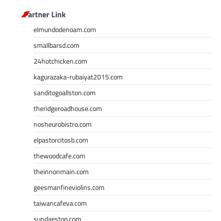
Partner Link
elmundodenoam.com
smallbarsd.com
24hotchicken.com
kagurazaka-rubaiyat2015.com
sanditogoallston.com
theridgeroadhouse.com
nosheurobistro.com
elpastorcitosb.com
thewoodcafe.com
theinnonmain.com
geesmanfineviolins.com
taiwancafeva.com
sundaestop.com