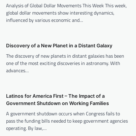
i
Analysis of Global Dollar Movements This Week This week,
global dollar movements show interesting dynamics,
g
influenced by various economic and…
a
t
i
Discovery of a New Planet in a Distant Galaxy
o
The discovery of new planets in distant galaxies has been
n
one of the most exciting discoveries in astronomy. With
advances…
Latinos for America First – The Impact of a
Government Shutdown on Working Families
A government shutdown occurs when Congress fails to
pass the funding bills needed to keep government agencies
operating. By law,…