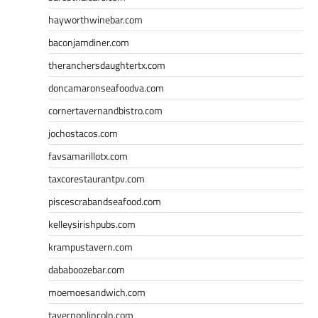
hayworthwinebar.com
baconjamdiner.com
theranchersdaughtertx.com
doncamaronseafoodva.com
cornertavernandbistro.com
jochostacos.com
favsamarillotx.com
taxcorestaurantpv.com
piscescrabandseafood.com
kelleysirishpubs.com
krampustavern.com
dababoozebar.com
moemoesandwich.com
tavernonlincoln.com