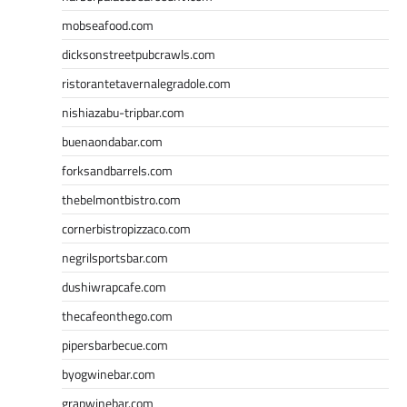
mobseafood.com
dicksonstreetpubcrawls.com
ristorantetavernalegradole.com
nishiazabu-tripbar.com
buenaondabar.com
forksandbarrels.com
thebelmontbistro.com
cornerbistropizzaco.com
negrilsportsbar.com
dushiwrapcafe.com
thecafeonthego.com
pipersbarbecue.com
byogwinebar.com
grapwinebar.com