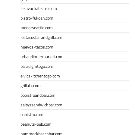
lekavachabistro.com
bistro-fukoan.com
medorseattle.com
lostacosbarandgrill.com
huevos-tacos.com
urbandinnermarket.com
paradigmtogo.com
elvicskitchentogo.com
grillatx.com
pbbistroandbar.com
saltyssandwichbar.com
oabistro.com
peanuts-pub.com
hammockbeachbar.com