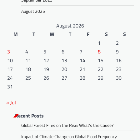
August 2025
August 2026
M
T
W
T
F
S
S
1
2
3
4
5
6
7
8
9
10
11
12
13
14
15
16
17
18
19
20
21
22
23
24
25
26
27
28
29
30
31
« Jul
Recent Posts
Global Forest Fires on the Rise: What’s the Cause?
Impact of Climate Change on Global Flood Frequency