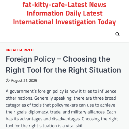
fat-kitty-cafe-Latest News
Skip
to
Information Daily Latest
content
International Investigation Today
UNCATEGORIZED
Foreign Policy – Choosing the
Right Tool for the Right Situation
August 21, 2025
A government’s foreign policy is how it tries to influence
other nations. Generally speaking, there are three broad
categories of tools that policymakers can use to achieve
their goals: diplomacy, trade, and military alliances. Each
has its advantages and disadvantages. Choosing the right
tool for the right situation is a vital skill.