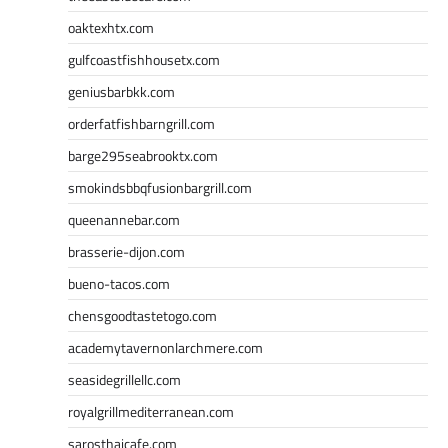
oaktexhtx.com
gulfcoastfishhousetx.com
geniusbarbkk.com
orderfatfishbarngrill.com
barge295seabrooktx.com
smokindsbbqfusionbargrill.com
queenannebar.com
brasserie-dijon.com
bueno-tacos.com
chensgoodtastetogo.com
academytavernonlarchmere.com
seasidegrillellc.com
royalgrillmediterranean.com
sarosthaicafe.com