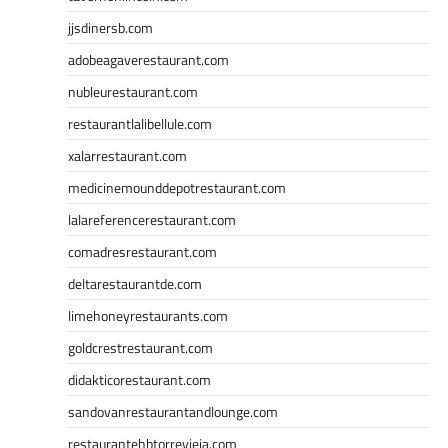
jjsdinersb.com
adobeagaverestaurant.com
nubleurestaurant.com
restaurantlalibellule.com
xalarrestaurant.com
medicinemounddepotrestaurant.com
lalareferencerestaurant.com
comadresrestaurant.com
deltarestaurantde.com
limehoneyrestaurants.com
goldcrestrestaurant.com
didakticorestaurant.com
sandovanrestaurantandlounge.com
restaurantehbtorrevieja.com