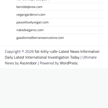
bensbbqbrew.com
vegangardenvn.com
pauseitivelyvegan.com
nakedvegansc.com
gazalismediterraneancuisine.com
Copyright © 2026
fat-kitty-cafe-Latest News Information
Daily Latest International Investigation Today
| Ultimate
News by
Ascendoor
| Powered by
WordPress
.