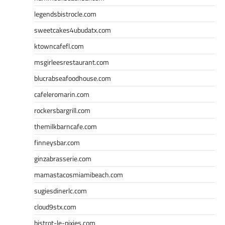
legendsbistrocle.com
sweetcakes4ubudatx.com
ktowncafefl.com
msgirleesrestaurant.com
blucrabseafoodhouse.com
cafeleromarin.com
rockersbargrill.com
themilkbarncafe.com
finneysbar.com
ginzabrasserie.com
mamastacosmiamibeach.com
sugiesdinerlc.com
cloud9stx.com
bistrot-le-pixies.com