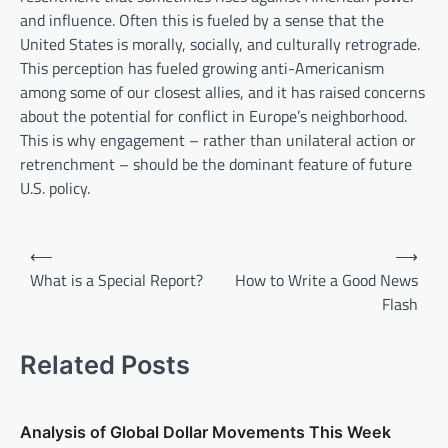
and influence. Often this is fueled by a sense that the
United States is morally, socially, and culturally retrograde.
This perception has fueled growing anti-Americanism
among some of our closest allies, and it has raised concerns
about the potential for conflict in Europe’s neighborhood.
This is why engagement – rather than unilateral action or
retrenchment – should be the dominant feature of future
U.S. policy.
P
⟵
⟶
o
What is a Special Report?
How to Write a Good News
Flash
s
t
Related Posts
n
a
v
Analysis of Global Dollar Movements This Week