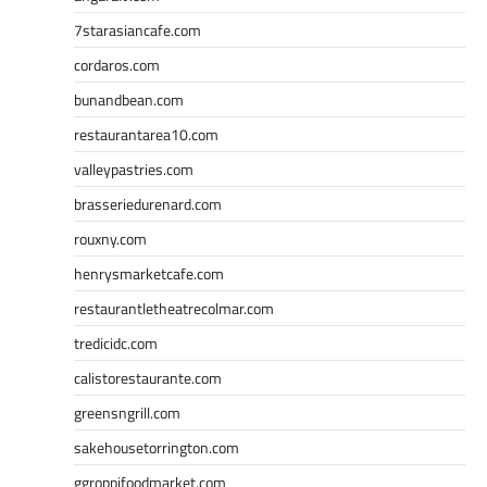
7starasiancafe.com
cordaros.com
bunandbean.com
restaurantarea10.com
valleypastries.com
brasseriedurenard.com
rouxny.com
henrysmarketcafe.com
restaurantletheatrecolmar.com
tredicidc.com
calistorestaurante.com
greensngrill.com
sakehousetorrington.com
ggroppifoodmarket.com