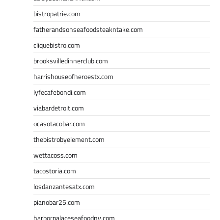
bistropatrie.com
fatherandsonseafoodsteakntake.com
cliquebistro.com
brooksvilledinnerclub.com
harrishouseofheroestx.com
lyfecafebondi.com
viabardetroit.com
ocasotacobar.com
thebistrobyelement.com
wettacoss.com
tacostoria.com
losdanzantesatx.com
pianobar25.com
harborpalaceseafoodnv.com