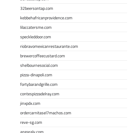
32beersontap.com
kebbehafricanprovidence.com
lilaccatersme.com
speckleddoor.com
riobravomexicanrestaurante.com
brewercoffeecustard.com
shelbournesocial.com
pizza-dinapoli.com
fortybarandgrille.com
contespizzadelray.com
jinxpdx.com
ordercarnitasel7machos.com
reve-sg.com
angaralv.com