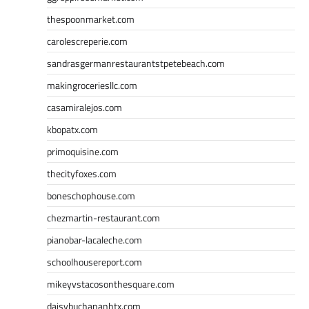
thespoonmarket.com
carolescreperie.com
sandrasgermanrestaurantstpetebeach.com
makingroceriesllc.com
casamiralejos.com
kbopatx.com
primoquisine.com
thecityfoxes.com
boneschophouse.com
chezmartin-restaurant.com
pianobar-lacaleche.com
schoolhousereport.com
mikeyvstacosonthesquare.com
daisybuchananhtx.com