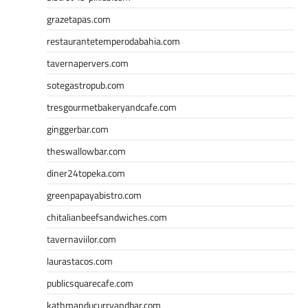
grazetapas.com
restaurantetemperodabahia.com
tavernapervers.com
sotegastropub.com
tresgourmetbakeryandcafe.com
ginggerbar.com
theswallowbar.com
diner24topeka.com
greenpapayabistro.com
chitalianbeefsandwiches.com
tavernaviilor.com
laurastacos.com
publicsquarecafe.com
kathmanducurryandbar.com