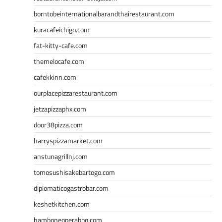
borntobeinternationalbarandthairestaurant.com
kuracafeichigo.com
fat-kitty-cafe.com
themelocafe.com
cafekkinn.com
ourplacepizzarestaurant.com
jetzapizzaphx.com
door38pizza.com
harryspizzamarket.com
anstunagrillnj.com
tomosushisakebartogo.com
diplomaticogastrobar.com
keshetkitchen.com
hamboneoperabbq.com