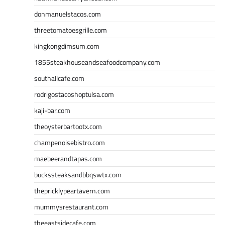
donmanuelstacos.com
threetomatoesgrille.com
kingkongdimsum.com
1855steakhouseandseafoodcompany.com
southallcafe.com
rodrigostacoshoptulsa.com
kaji-bar.com
theoysterbartootx.com
champenoisebistro.com
maebeerandtapas.com
buckssteaksandbbqswtx.com
thepricklypeartavern.com
mummysrestaurant.com
theeastsidecafe.com