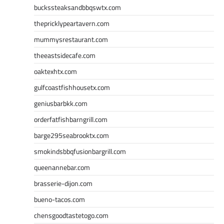
buckssteaksandbbqswtx.com
thepricklypeartavern.com
mummysrestaurant.com
theeastsidecafe.com
oaktexhtx.com
gulfcoastfishhousetx.com
geniusbarbkk.com
orderfatfishbarngrill.com
barge295seabrooktx.com
smokindsbbqfusionbargrill.com
queenannebar.com
brasserie-dijon.com
bueno-tacos.com
chensgoodtastetogo.com