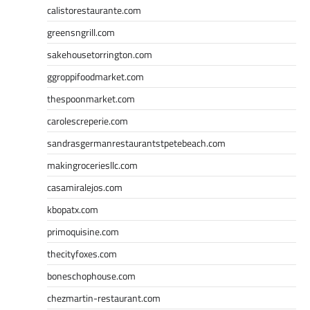
calistorestaurante.com
greensngrill.com
sakehousetorrington.com
ggroppifoodmarket.com
thespoonmarket.com
carolescreperie.com
sandrasgermanrestaurantstpetebeach.com
makingroceriesllc.com
casamiralejos.com
kbopatx.com
primoquisine.com
thecityfoxes.com
boneschophouse.com
chezmartin-restaurant.com