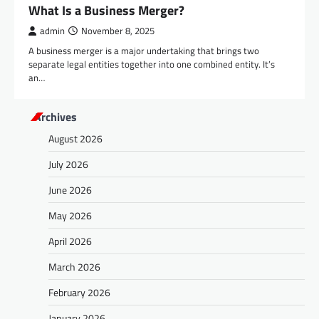
What Is a Business Merger?
admin
November 8, 2025
A business merger is a major undertaking that brings two
separate legal entities together into one combined entity. It’s
an…
Archives
August 2026
July 2026
June 2026
May 2026
April 2026
March 2026
February 2026
January 2026