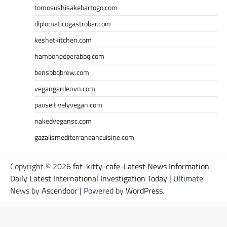
tomosushisakebartogo.com
diplomaticogastrobar.com
keshetkitchen.com
hamboneoperabbq.com
bensbbqbrew.com
vegangardenvn.com
pauseitivelyvegan.com
nakedvegansc.com
gazalismediterraneancuisine.com
Copyright © 2026
fat-kitty-cafe-Latest News Information
Daily Latest International Investigation Today
| Ultimate
News by
Ascendoor
| Powered by
WordPress
.