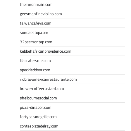
theinnonmain.com
geesmanfineviolins.com
taiwancafeva.com
sundaestop.com
32beersontap.com
kebbehafricanprovidence.com
lilaccatersme.com
speckleddoor.com
riobravomexicanrestaurante.com
brewercoffeecustard.com
shelbournesocial.com
pizza-dinapoli.com
fortybarandgrille.com
contespizzadelray.com