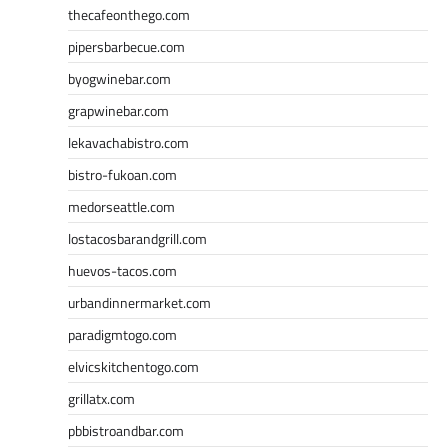
thecafeonthego.com
pipersbarbecue.com
byogwinebar.com
grapwinebar.com
lekavachabistro.com
bistro-fukoan.com
medorseattle.com
lostacosbarandgrill.com
huevos-tacos.com
urbandinnermarket.com
paradigmtogo.com
elvicskitchentogo.com
grillatx.com
pbbistroandbar.com