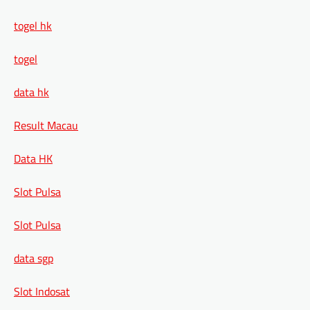
togel hk
togel
data hk
Result Macau
Data HK
Slot Pulsa
Slot Pulsa
data sgp
Slot Indosat