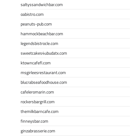
saltyssandwichbar.com
oabistro.com
peanuts-pub.com
hammockbeachbar.com
legendsbistrocle.com
sweetcakes4ubudatx.com
ktowncafefl.com
msgirleesrestaurant.com
blucrabseafoodhouse.com
cafeleromarin.com
rockersbargrill.com
themilkbarncafe.com
finneysbar.com
ginzabrasserie.com