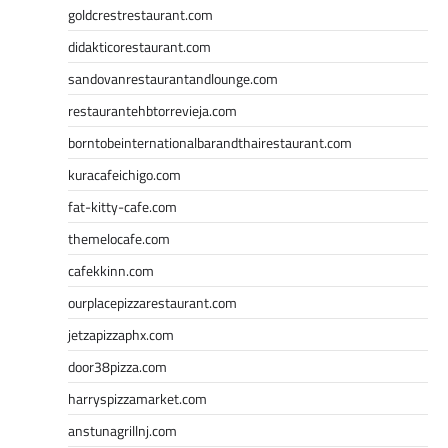
goldcrestrestaurant.com
didakticorestaurant.com
sandovanrestaurantandlounge.com
restaurantehbtorrevieja.com
borntobeinternationalbarandthairestaurant.com
kuracafeichigo.com
fat-kitty-cafe.com
themelocafe.com
cafekkinn.com
ourplacepizzarestaurant.com
jetzapizzaphx.com
door38pizza.com
harryspizzamarket.com
anstunagrillnj.com