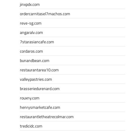
jinxpdx.com
ordercarnitasel7machos.com
reve-sg.com
angaralv.com
7starasiancafe.com
cordaros.com
bunandbean.com
restaurantarea10.com
valleypastries.com
brasseriedurenard.com
rouxny.com
henrysmarketcafe.com
restaurantletheatrecolmar.com
tredicidc.com