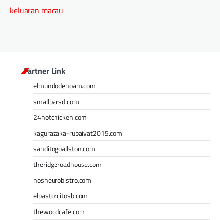
keluaran macau
Partner Link
elmundodenoam.com
smallbarsd.com
24hotchicken.com
kagurazaka-rubaiyat2015.com
sanditogoallston.com
theridgeroadhouse.com
nosheurobistro.com
elpastorcitosb.com
thewoodcafe.com