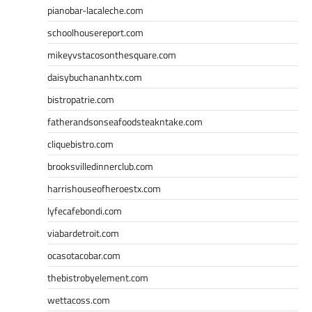
pianobar-lacaleche.com
schoolhousereport.com
mikeyvstacosonthesquare.com
daisybuchananhtx.com
bistropatrie.com
fatherandsonseafoodsteakntake.com
cliquebistro.com
brooksvilledinnerclub.com
harrishouseofheroestx.com
lyfecafebondi.com
viabardetroit.com
ocasotacobar.com
thebistrobyelement.com
wettacoss.com