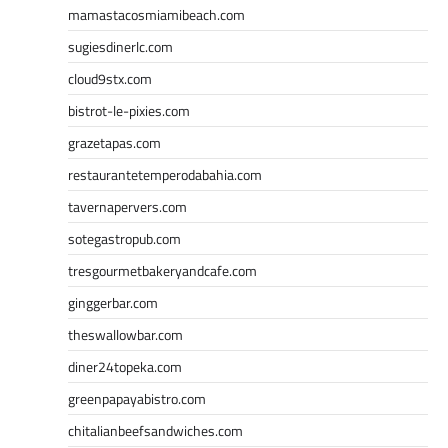
mamastacosmiamibeach.com
sugiesdinerlc.com
cloud9stx.com
bistrot-le-pixies.com
grazetapas.com
restaurantetemperodabahia.com
tavernapervers.com
sotegastropub.com
tresgourmetbakeryandcafe.com
ginggerbar.com
theswallowbar.com
diner24topeka.com
greenpapayabistro.com
chitalianbeefsandwiches.com