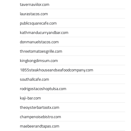
tavernaviilor.com
laurastacos.com
publicsquarecafe.com
kathmanducurryandbar.com
donmanuelstacos.com
threetomatoesgrille.com
kingkongdimsum.com
1855steakhouseandseafoodcompany.com
southallcafe.com
rodrigostacoshoptulsa.com
kaji-bar.com
theoysterbartootx.com
champenoisebistro.com
maebeerandtapas.com