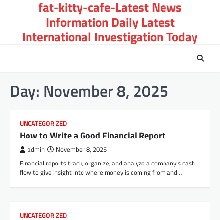
fat-kitty-cafe-Latest News
Skip
to
Information Daily Latest
content
International Investigation Today
Day:
November 8, 2025
UNCATEGORIZED
How to Write a Good Financial Report
admin
November 8, 2025
Financial reports track, organize, and analyze a company’s cash
flow to give insight into where money is coming from and…
UNCATEGORIZED