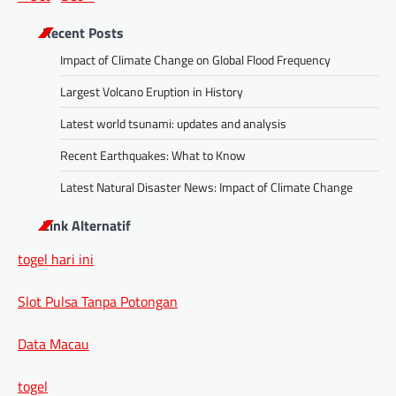
Recent Posts
Impact of Climate Change on Global Flood Frequency
Largest Volcano Eruption in History
Latest world tsunami: updates and analysis
Recent Earthquakes: What to Know
Latest Natural Disaster News: Impact of Climate Change
Link Alternatif
togel hari ini
Slot Pulsa Tanpa Potongan
Data Macau
togel