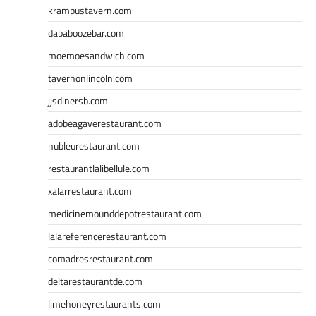
krampustavern.com
dababoozebar.com
moemoesandwich.com
tavernonlincoln.com
jjsdinersb.com
adobeagaverestaurant.com
nubleurestaurant.com
restaurantlalibellule.com
xalarrestaurant.com
medicinemounddepotrestaurant.com
lalareferencerestaurant.com
comadresrestaurant.com
deltarestaurantde.com
limehoneyrestaurants.com