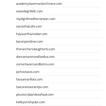
academytavernonlarchmere.com
seasidegrillellc.com
royalgrillmediterranean.com
sarosthaicafe.com
hayworthwinebar.com
baconjamdiner.com
theranchersdaughtertx.com
doncamaronseafoodva.com
cornertavernandbistro.com
jochostacos.com
favsamarillotx.com
taxcorestaurantpv.com
piscescrabandseafood.com
kelleysirishpubs.com