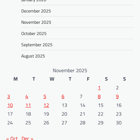
December 2025
November 2025
October 2025
September 2025
August 2025
November 2025
M
T
W
T
F
S
S
1
2
3
4
5
6
7
8
9
10
11
12
13
14
15
16
17
18
19
20
21
22
23
24
25
26
27
28
29
30
« Oct
Dec »