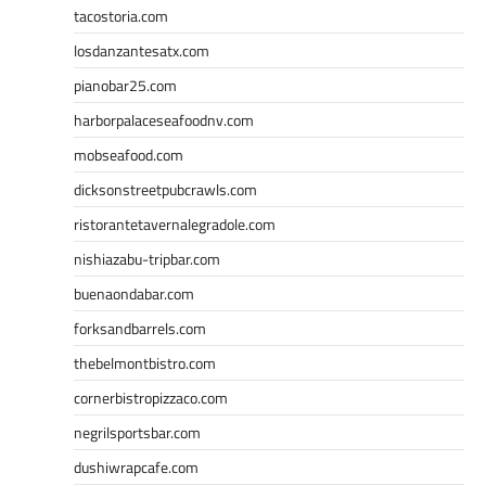
tacostoria.com
losdanzantesatx.com
pianobar25.com
harborpalaceseafoodnv.com
mobseafood.com
dicksonstreetpubcrawls.com
ristorantetavernalegradole.com
nishiazabu-tripbar.com
buenaondabar.com
forksandbarrels.com
thebelmontbistro.com
cornerbistropizzaco.com
negrilsportsbar.com
dushiwrapcafe.com