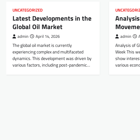
UNCATEGORIZED
UNCATEGORI
Latest Developments in the
Analysis
Global Oil Market
Movemen
admin
April 14, 2026
admin
The global oil market is currently
Analysis of 
experiencing complex and multifaceted
Week This we
dynamics. This development was driven by
show interes
various factors, including post-pandemic…
various econ