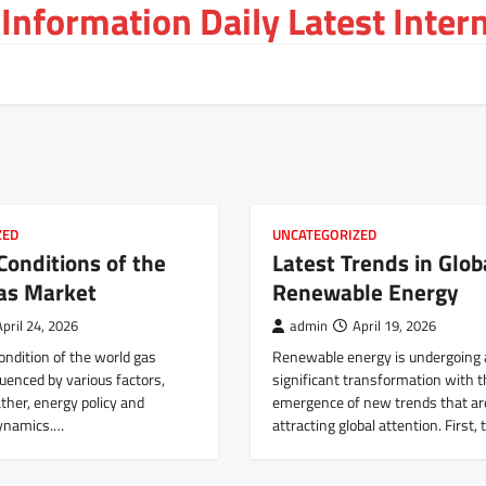
Information Daily Latest Inter
ZED
UNCATEGORIZED
Conditions of the
Latest Trends in Glob
as Market
Renewable Energy
April 24, 2026
admin
April 19, 2026
ondition of the world gas
Renewable energy is undergoing 
luenced by various factors,
significant transformation with t
ther, energy policy and
emergence of new trends that ar
dynamics.…
attracting global attention. First,