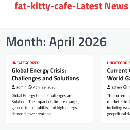
fat-kitty-cafe-Latest News 
Skip
to
content
Month:
April 2026
UNCATEGORIZED
UNCATEGORI
Global Energy Crisis:
Current 
Challenges and Solutions
World G
admin
April 29, 2026
admin
Global Energy Crisis: Challenges and
The current c
Solutions The impact of climate change,
market is inf
geopolitical instability, and high energy
including wea
demand have created a…
geopolitical 