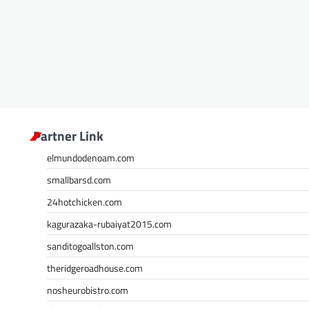
Partner Link
elmundodenoam.com
smallbarsd.com
24hotchicken.com
kagurazaka-rubaiyat2015.com
sanditogoallston.com
theridgeroadhouse.com
nosheurobistro.com