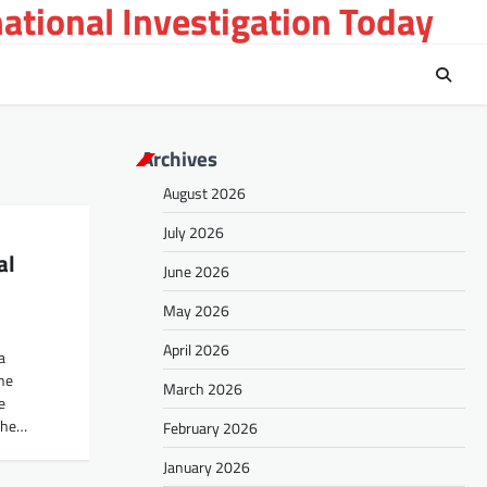
national Investigation Today
Archives
August 2026
July 2026
al
June 2026
May 2026
April 2026
a
he
March 2026
e
 the…
February 2026
January 2026