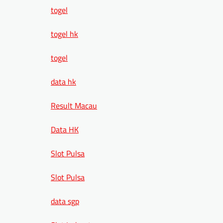
togel
togel hk
togel
data hk
Result Macau
Data HK
Slot Pulsa
Slot Pulsa
data sgp