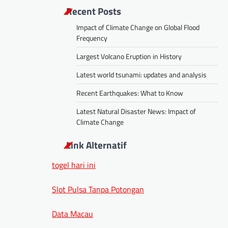
Recent Posts
Impact of Climate Change on Global Flood
Frequency
Largest Volcano Eruption in History
Latest world tsunami: updates and analysis
Recent Earthquakes: What to Know
Latest Natural Disaster News: Impact of
Climate Change
Link Alternatif
togel hari ini
Slot Pulsa Tanpa Potongan
Data Macau