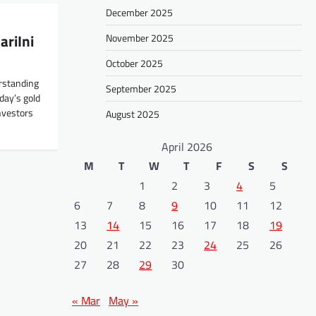
December 2025
riIni
November 2025
October 2025
erstanding
September 2025
day’s gold
investors
August 2025
April 2026
M
T
W
T
F
S
S
1
2
3
4
5
6
7
8
9
10
11
12
13
14
15
16
17
18
19
20
21
22
23
24
25
26
27
28
29
30
« Mar
May »