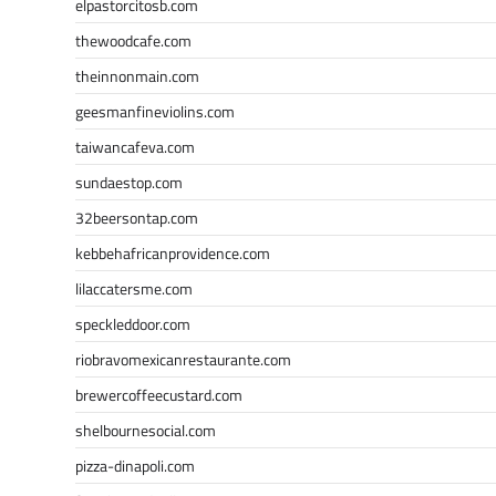
elpastorcitosb.com
thewoodcafe.com
theinnonmain.com
geesmanfineviolins.com
taiwancafeva.com
sundaestop.com
32beersontap.com
kebbehafricanprovidence.com
lilaccatersme.com
speckleddoor.com
riobravomexicanrestaurante.com
brewercoffeecustard.com
shelbournesocial.com
pizza-dinapoli.com