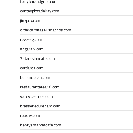
fortybarandgrille.com
contespizzadelray.com
jinxpdx.com
ordercarnitasel7machos.com
reve-sg.com
angaralv.com
7starasiancafe.com
cordaros.com
bunandbean.com
restaurantarea10.com
valleypastries.com
brasseriedurenard.com
rouxny.com
henrysmarketcafe.com