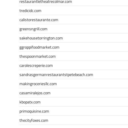
restaurantletheatrecolmar.com
tredicidc.com
calistorestaurante.com
greensngrill.com
sakehousetorrington.com
ggroppifoodmarket.com
thespoonmarket.com
carolescreperie.com
sandrasgermanrestaurantstpetebeach.com
makingroceriesllc.com
casamiralejos.com
kbopatx.com
primoquisine.com
thecityfoxes.com