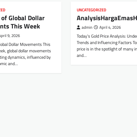
ZED
UNCATEGORIZED
 of Global Dollar
AnalysisHargaEmasHa
ts This Week
admin
April 4, 2026
April 9, 2026
Today’s Gold Price Analysis: Und
Trends and Influencing Factors To
Global Dollar Movements This
price is in the spotlight of many 
ek, global dollar movements
and…
ting dynamics, influenced by
omic and…