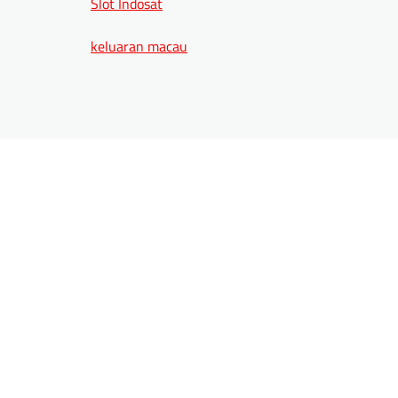
Slot Indosat
keluaran macau