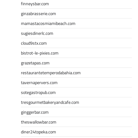
finneysbar.com
ginzabrasserie.com
mamastacosmiamibeach.com
sugiesdinerlc.com
cloud9stx.com
bistrot-le-pixies.com
grazetapas.com
restaurantetemperodabahia.com
tavernapervers.com
sotegastropub.com
tresgourmetbakeryandcafe.com
ginggerbar.com
theswallowbar.com
diner24topeka.com