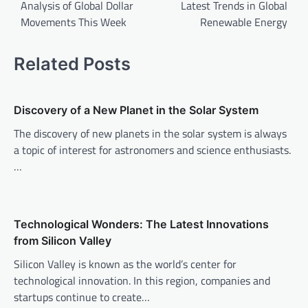
o
Analysis of Global Dollar
Latest Trends in Global
Movements This Week
Renewable Energy
s
t
Related Posts
n
a
v
Discovery of a New Planet in the Solar System
i
The discovery of new planets in the solar system is always
a topic of interest for astronomers and science enthusiasts.
g
…
a
t
i
Technological Wonders: The Latest Innovations
o
from Silicon Valley
n
Silicon Valley is known as the world’s center for
technological innovation. In this region, companies and
startups continue to create…