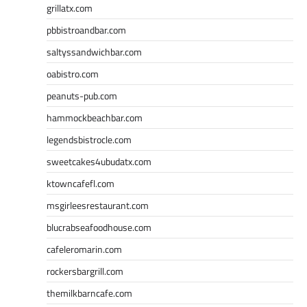
grillatx.com
pbbistroandbar.com
saltyssandwichbar.com
oabistro.com
peanuts-pub.com
hammockbeachbar.com
legendsbistrocle.com
sweetcakes4ubudatx.com
ktowncafefl.com
msgirleesrestaurant.com
blucrabseafoodhouse.com
cafeleromarin.com
rockersbargrill.com
themilkbarncafe.com