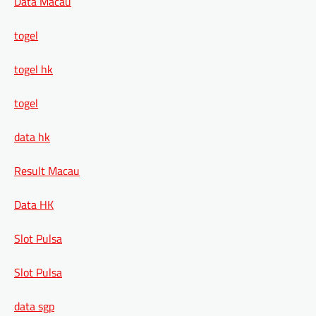
Data Macau
togel
togel hk
togel
data hk
Result Macau
Data HK
Slot Pulsa
Slot Pulsa
data sgp