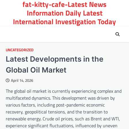
fat-kitty-cafe-Latest News
Skip
to
Information Daily Latest
content
International Investigation Today
UNCATEGORIZED
Latest Developments in the
Global Oil Market
April 14, 2026
The global oil market is currently experiencing complex and
multifaceted dynamics. This development was driven by
various factors, including post-pandemic economic
recovery, geopolitical tensions, and the transition to
renewable energy. Crude oil prices, such as Brent and WTI,
experience significant fluctuations, influenced by uneven