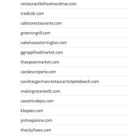
restaurantletheatrecolmar.com
tredicidc.com
calistorestaurante.com
greensngrill.com
sakehousetorrington.com
ggroppifoodmarket.com
thespoonmarket.com
carolescreperie.com
sandrasgermanrestaurantstpetebeach.com
makingroceriesllc.com
casamiralejos.com
kbopatx.com
primoquisine.com
thecityfoxes.com