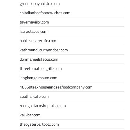
greenpapayabistro.com
chitalianbeefsandwiches.com
tavernaviilor.com
laurastacos.com
publicsquarecafe.com
kathmanducurryandbar.com
donmanuelstacos.com
threetomatoesgrille.com
kingkongdimsum.com
1855steakhouseandseafoodcompany.com
southallcafe.com
rodrigostacoshoptulsa.com
kaji-bar.com
theoysterbartootx.com