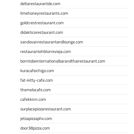
deltarestaurantde.com
limehoneyrestaurants.com
goldcrestrestaurant.com
didakticorestaurant.com
sandovanrestaurantandlounge.com
restaurantehbtorrevieja.com
borntobeinternationalbarandthairestaurant.com
kuracafeichigo.com
fat-kitty-cafe.com
themelocafe.com
cafekkinn.com
ourplacepizzarestaurant.com
jetzapizzaphx.com
door38pizza.com