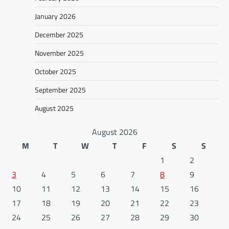
January 2026
December 2025
November 2025
October 2025
September 2025
August 2025
August 2026
M
T
W
T
F
S
S
1
2
3
4
5
6
7
8
9
10
11
12
13
14
15
16
17
18
19
20
21
22
23
24
25
26
27
28
29
30