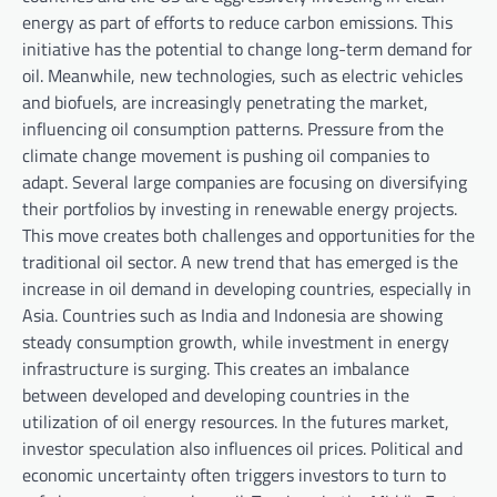
energy as part of efforts to reduce carbon emissions. This
initiative has the potential to change long-term demand for
oil. Meanwhile, new technologies, such as electric vehicles
and biofuels, are increasingly penetrating the market,
influencing oil consumption patterns. Pressure from the
climate change movement is pushing oil companies to
adapt. Several large companies are focusing on diversifying
their portfolios by investing in renewable energy projects.
This move creates both challenges and opportunities for the
traditional oil sector. A new trend that has emerged is the
increase in oil demand in developing countries, especially in
Asia. Countries such as India and Indonesia are showing
steady consumption growth, while investment in energy
infrastructure is surging. This creates an imbalance
between developed and developing countries in the
utilization of oil energy resources. In the futures market,
investor speculation also influences oil prices. Political and
economic uncertainty often triggers investors to turn to