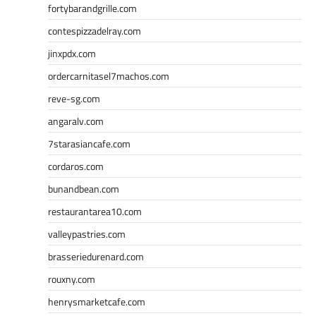
fortybarandgrille.com
contespizzadelray.com
jinxpdx.com
ordercarnitasel7machos.com
reve-sg.com
angaralv.com
7starasiancafe.com
cordaros.com
bunandbean.com
restaurantarea10.com
valleypastries.com
brasseriedurenard.com
rouxny.com
henrysmarketcafe.com