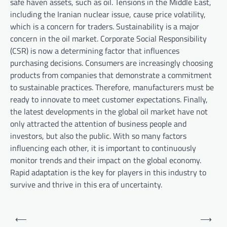
safe haven assets, such as oil. Tensions in the Middle East,
including the Iranian nuclear issue, cause price volatility,
which is a concern for traders. Sustainability is a major
concern in the oil market. Corporate Social Responsibility
(CSR) is now a determining factor that influences
purchasing decisions. Consumers are increasingly choosing
products from companies that demonstrate a commitment
to sustainable practices. Therefore, manufacturers must be
ready to innovate to meet customer expectations. Finally,
the latest developments in the global oil market have not
only attracted the attention of business people and
investors, but also the public. With so many factors
influencing each other, it is important to continuously
monitor trends and their impact on the global economy.
Rapid adaptation is the key for players in this industry to
survive and thrive in this era of uncertainty.
P
⟵
⟶