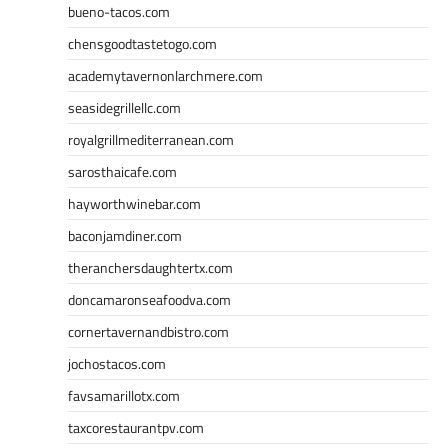
bueno-tacos.com
chensgoodtastetogo.com
academytavernonlarchmere.com
seasidegrillellc.com
royalgrillmediterranean.com
sarosthaicafe.com
hayworthwinebar.com
baconjamdiner.com
theranchersdaughtertx.com
doncamaronseafoodva.com
cornertavernandbistro.com
jochostacos.com
favsamarillotx.com
taxcorestaurantpv.com