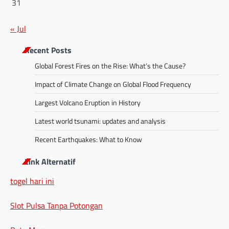
31
« Jul
Recent Posts
Global Forest Fires on the Rise: What’s the Cause?
Impact of Climate Change on Global Flood Frequency
Largest Volcano Eruption in History
Latest world tsunami: updates and analysis
Recent Earthquakes: What to Know
Link Alternatif
togel hari ini
Slot Pulsa Tanpa Potongan