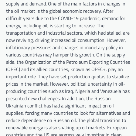
supply and demand. One of the main factors in changes in
the oil market is the global economic recovery. After
difficult years due to the COVID-19 pandemic, demand for
energy, including oil, is starting to increase. The
transportation and industrial sectors, which had stalled, are
now reviving, driving increased oil consumption. However,
inflationary pressures and changes in monetary policy in
various countries may hamper this growth. On the supply
side, the Organization of the Petroleum Exporting Countries
(OPEC) and its allied countries, known as OPEC+, play an
important role. They have set production quotas to stabilize
prices in the market. However, political uncertainty in oil-
producing countries such as Iraq, Nigeria and Venezuela has
presented new challenges. In addition, the Russian-
Ukrainian conflict has had a significant impact on oil
supplies, forcing many countries to look for alternatives and
reduce dependence on Russian oil. The global transition to
renewable energy is also shaking up oil markets. European
countries and the US are aggressively investing in clean