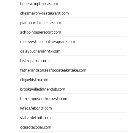
boneschophouse.com
chezmartin-restaurant.com
pianobar-lacaleche.com
schoolhousereport.com
mikeyvstacosonthesquare.com
daisybuchananhtx.com
bistropatrie.com
fatherandsonseafoodsteakntake.com
cliquebistro.com
brooksvilledinnerclub.com
harrishouseofheroestx.com
lyfecafebondi.com
viabardetroit.com
ocasotacobar.com