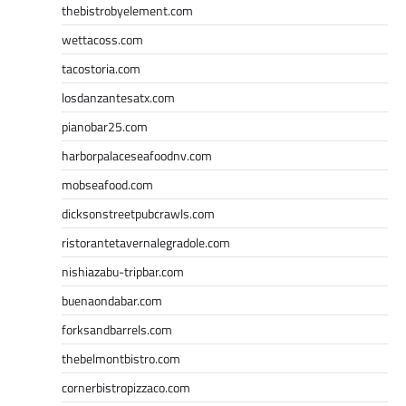
thebistrobyelement.com
wettacoss.com
tacostoria.com
losdanzantesatx.com
pianobar25.com
harborpalaceseafoodnv.com
mobseafood.com
dicksonstreetpubcrawls.com
ristorantetavernalegradole.com
nishiazabu-tripbar.com
buenaondabar.com
forksandbarrels.com
thebelmontbistro.com
cornerbistropizzaco.com