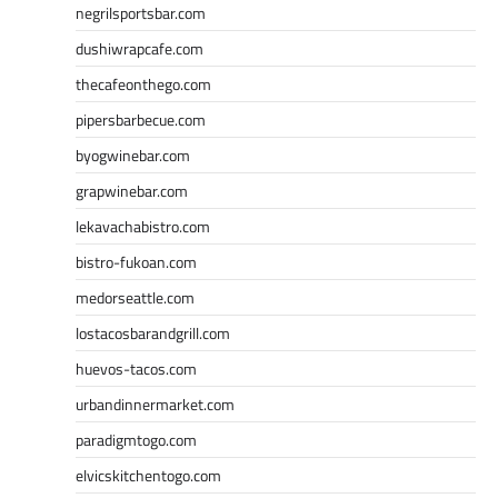
negrilsportsbar.com
dushiwrapcafe.com
thecafeonthego.com
pipersbarbecue.com
byogwinebar.com
grapwinebar.com
lekavachabistro.com
bistro-fukoan.com
medorseattle.com
lostacosbarandgrill.com
huevos-tacos.com
urbandinnermarket.com
paradigmtogo.com
elvicskitchentogo.com