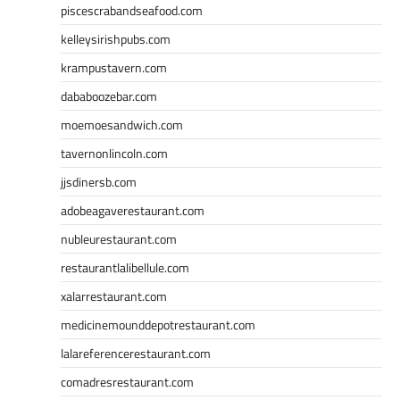
piscescrabandseafood.com
kelleysirishpubs.com
krampustavern.com
dababoozebar.com
moemoesandwich.com
tavernonlincoln.com
jjsdinersb.com
adobeagaverestaurant.com
nubleurestaurant.com
restaurantlalibellule.com
xalarrestaurant.com
medicinemounddepotrestaurant.com
lalareferencerestaurant.com
comadresrestaurant.com