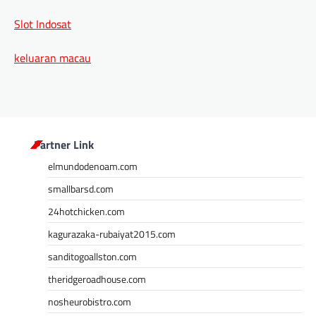
Slot Indosat
keluaran macau
Partner Link
elmundodenoam.com
smallbarsd.com
24hotchicken.com
kagurazaka-rubaiyat2015.com
sanditogoallston.com
theridgeroadhouse.com
nosheurobistro.com