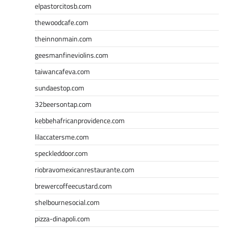
elpastorcitosb.com
thewoodcafe.com
theinnonmain.com
geesmanfineviolins.com
taiwancafeva.com
sundaestop.com
32beersontap.com
kebbehafricanprovidence.com
lilaccatersme.com
speckleddoor.com
riobravomexicanrestaurante.com
brewercoffeecustard.com
shelbournesocial.com
pizza-dinapoli.com