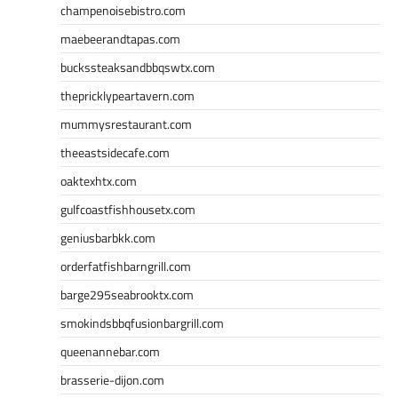
champenoisebistro.com
maebeerandtapas.com
buckssteaksandbbqswtx.com
thepricklypeartavern.com
mummysrestaurant.com
theeastsidecafe.com
oaktexhtx.com
gulfcoastfishhousetx.com
geniusbarbkk.com
orderfatfishbarngrill.com
barge295seabrooktx.com
smokindsbbqfusionbargrill.com
queenannebar.com
brasserie-dijon.com