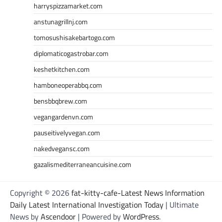
harryspizzamarket.com
anstunagrillnj.com
tomosushisakebartogo.com
diplomaticogastrobar.com
keshetkitchen.com
hamboneoperabbq.com
bensbbqbrew.com
vegangardenvn.com
pauseitivelyvegan.com
nakedvegansc.com
gazalismediterraneancuisine.com
Copyright © 2026
fat-kitty-cafe-Latest News Information
Daily Latest International Investigation Today
| Ultimate
News by
Ascendoor
| Powered by
WordPress
.