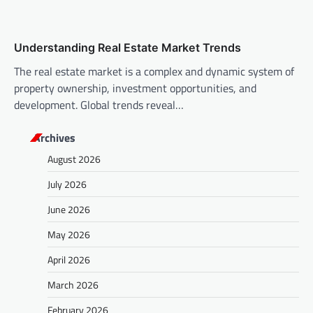
Understanding Real Estate Market Trends
The real estate market is a complex and dynamic system of
property ownership, investment opportunities, and
development. Global trends reveal…
Archives
August 2026
July 2026
June 2026
May 2026
April 2026
March 2026
February 2026