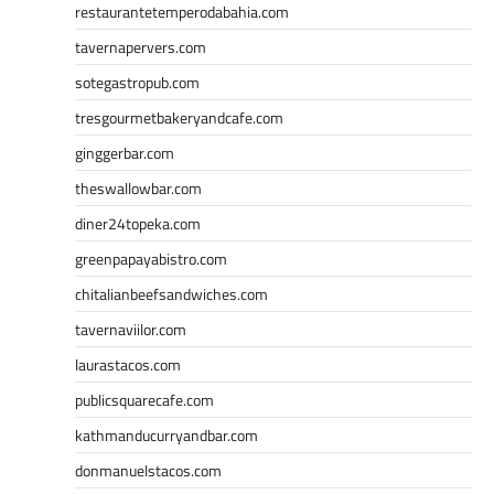
restaurantetemperodabahia.com
tavernapervers.com
sotegastropub.com
tresgourmetbakeryandcafe.com
ginggerbar.com
theswallowbar.com
diner24topeka.com
greenpapayabistro.com
chitalianbeefsandwiches.com
tavernaviilor.com
laurastacos.com
publicsquarecafe.com
kathmanducurryandbar.com
donmanuelstacos.com