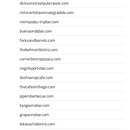
dicksonstreetpubcrawls.com
ristorantetavernalegradole.com
nishiazabu-tripbar.com
buenaondabar.com
forksandbarrels.com
thebelmontbistro.com
cornerbistropizzaco.com
negrilsportsbar.com
dushiwrapcafe.com
thecafeonthego.com
pipersbarbecue.com
byogwinebar.com
grapwinebar.com
lekavachabistro.com