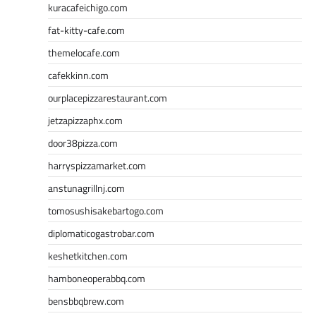
kuracafeichigo.com
fat-kitty-cafe.com
themelocafe.com
cafekkinn.com
ourplacepizzarestaurant.com
jetzapizzaphx.com
door38pizza.com
harryspizzamarket.com
anstunagrillnj.com
tomosushisakebartogo.com
diplomaticogastrobar.com
keshetkitchen.com
hamboneoperabbq.com
bensbbqbrew.com