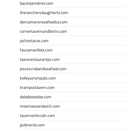
baconjamdiner.com
theranchersdaughtertx.com
doncamaronseafoodva.com
cornertavernandbistro.com
jochostacos.com
favsamarillotx.com
taxcorestaurantpv.com
piscescrabandseafood.com
kelleysirishpubs.com
krampustavern.com
dababoozebar.com
moemoesandwich.com
tavernonlincoln.com
jjsdinersb.com