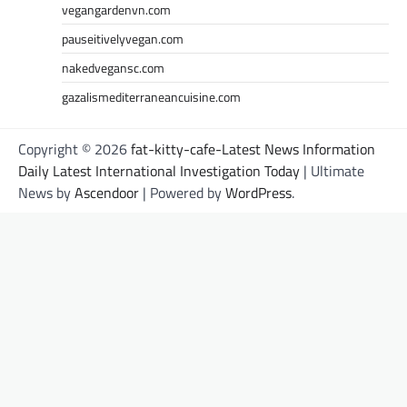
vegangardenvn.com
pauseitivelyvegan.com
nakedvegansc.com
gazalismediterraneancuisine.com
Copyright © 2026
fat-kitty-cafe-Latest News Information
Daily Latest International Investigation Today
| Ultimate
News by
Ascendoor
| Powered by
WordPress
.