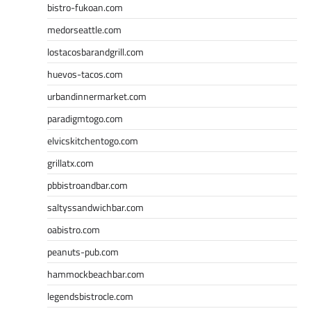
bistro-fukoan.com
medorseattle.com
lostacosbarandgrill.com
huevos-tacos.com
urbandinnermarket.com
paradigmtogo.com
elvicskitchentogo.com
grillatx.com
pbbistroandbar.com
saltyssandwichbar.com
oabistro.com
peanuts-pub.com
hammockbeachbar.com
legendsbistrocle.com