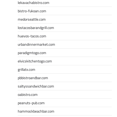
lekavachabistro.com
bistro-fukoan.com
medorseattle.com
lostacosbarandgrill.com
huevos-tacos.com
urbandinnermarket.com
paradigmtogo.com
elvicskitchentogo.com
grillatx.com
pbbistroandbar.com
saltyssandwichbar.com
oabistro.com
peanuts-pub.com
hammockbeachbar.com