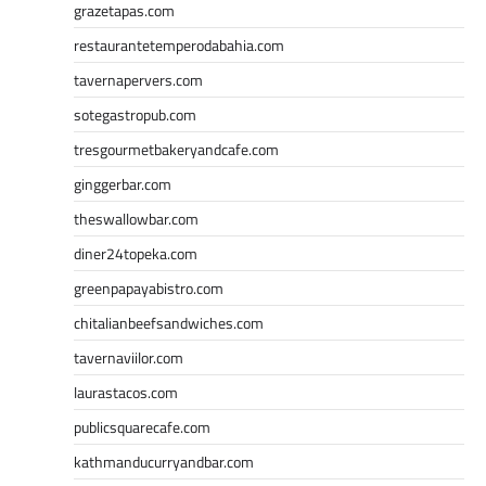
grazetapas.com
restaurantetemperodabahia.com
tavernapervers.com
sotegastropub.com
tresgourmetbakeryandcafe.com
ginggerbar.com
theswallowbar.com
diner24topeka.com
greenpapayabistro.com
chitalianbeefsandwiches.com
tavernaviilor.com
laurastacos.com
publicsquarecafe.com
kathmanducurryandbar.com