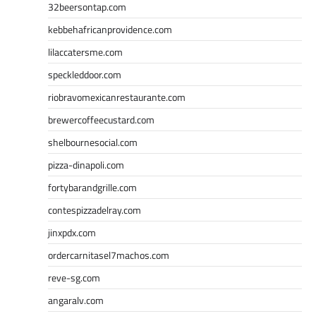
32beersontap.com
kebbehafricanprovidence.com
lilaccatersme.com
speckleddoor.com
riobravomexicanrestaurante.com
brewercoffeecustard.com
shelbournesocial.com
pizza-dinapoli.com
fortybarandgrille.com
contespizzadelray.com
jinxpdx.com
ordercarnitasel7machos.com
reve-sg.com
angaralv.com