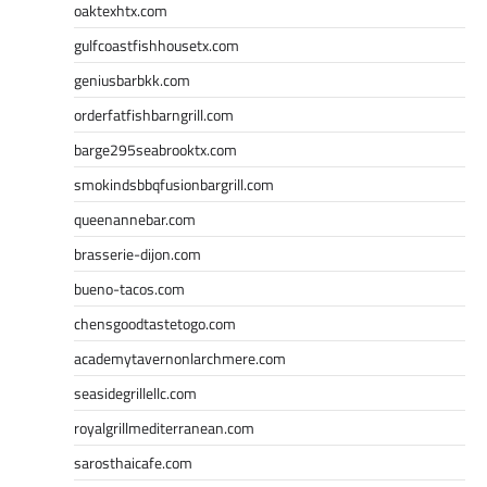
oaktexhtx.com
gulfcoastfishhousetx.com
geniusbarbkk.com
orderfatfishbarngrill.com
barge295seabrooktx.com
smokindsbbqfusionbargrill.com
queenannebar.com
brasserie-dijon.com
bueno-tacos.com
chensgoodtastetogo.com
academytavernonlarchmere.com
seasidegrillellc.com
royalgrillmediterranean.com
sarosthaicafe.com