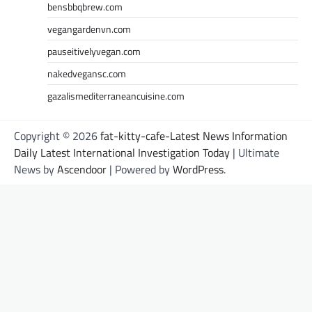
bensbbqbrew.com
vegangardenvn.com
pauseitivelyvegan.com
nakedvegansc.com
gazalismediterraneancuisine.com
Copyright © 2026
fat-kitty-cafe-Latest News Information
Daily Latest International Investigation Today
| Ultimate
News by
Ascendoor
| Powered by
WordPress
.