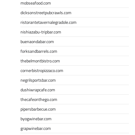
mobseafood.com
dicksonstreetpubcrawls.com
ristorantetavernalegradole.com
nishiazabu-tripbar.com
buenaondabar.com
forksandbarrels.com
thebelmontbistro.com
cornerbistropizzaco.com
negrilsportsbar.com
dushiwrapcafe.com
thecafeonthego.com
pipersbarbecue.com
byogwinebar.com
grapwinebar.com