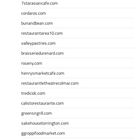
7starasiancafe.com
cordaros.com
bunandbean.com
restaurantarea10.com
valleypastries.com
brasseriedurenard.com
rouxny.com
henrysmarketcafe.com
restaurantletheatrecolmar.com
tredicidc.com
calistorestaurante.com
greensngrill.com
sakehousetorrington.com
ggroppifoodmarket.com