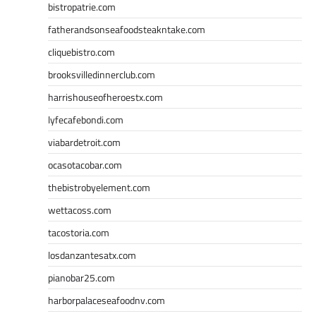
bistropatrie.com
fatherandsonseafoodsteakntake.com
cliquebistro.com
brooksvilledinnerclub.com
harrishouseofheroestx.com
lyfecafebondi.com
viabardetroit.com
ocasotacobar.com
thebistrobyelement.com
wettacoss.com
tacostoria.com
losdanzantesatx.com
pianobar25.com
harborpalaceseafoodnv.com