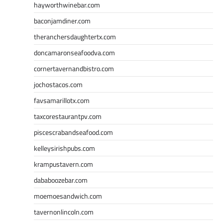
hayworthwinebar.com
baconjamdiner.com
theranchersdaughtertx.com
doncamaronseafoodva.com
cornertavernandbistro.com
jochostacos.com
favsamarillotx.com
taxcorestaurantpv.com
piscescrabandseafood.com
kelleysirishpubs.com
krampustavern.com
dababoozebar.com
moemoesandwich.com
tavernonlincoln.com