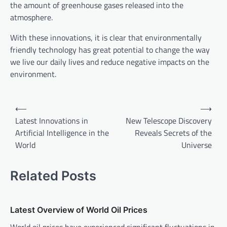
the amount of greenhouse gases released into the
atmosphere.
With these innovations, it is clear that environmentally
friendly technology has great potential to change the way
we live our daily lives and reduce negative impacts on the
environment.
P
⟵
⟶
o
Latest Innovations in
New Telescope Discovery
Artificial Intelligence in the
Reveals Secrets of the
s
World
Universe
t
n
Related Posts
a
v
Latest Overview of World Oil Prices
i