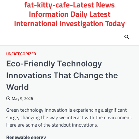
fat-kitty-cafe-Latest News
Skip
to
Information Daily Latest
content
International Investigation Today
UNCATEGORIZED
Eco-Friendly Technology
Innovations That Change the
World
May 9, 2026
Green technology innovation is experiencing a significant
surge, changing the way we interact with the environment.
Here are some of the standout innovations.
Renewable energy