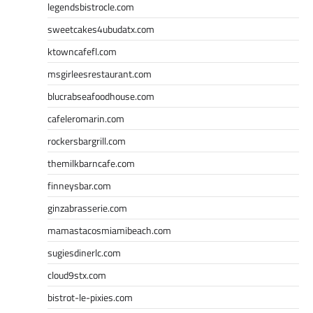
legendsbistrocle.com
sweetcakes4ubudatx.com
ktowncafefl.com
msgirleesrestaurant.com
blucrabseafoodhouse.com
cafeleromarin.com
rockersbargrill.com
themilkbarncafe.com
finneysbar.com
ginzabrasserie.com
mamastacosmiamibeach.com
sugiesdinerlc.com
cloud9stx.com
bistrot-le-pixies.com