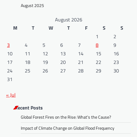
August 2025
August 2026
M
T
W
T
F
S
S
1
2
3
4
5
6
7
8
9
10
11
12
13
14
15
16
17
18
19
20
21
22
23
24
25
26
27
28
29
30
31
« Jul
Recent Posts
Global Forest Fires on the Rise: What’s the Cause?
Impact of Climate Change on Global Flood Frequency