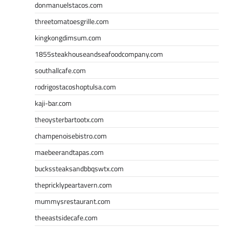
donmanuelstacos.com
threetomatoesgrille.com
kingkongdimsum.com
1855steakhouseandseafoodcompany.com
southallcafe.com
rodrigostacoshoptulsa.com
kaji-bar.com
theoysterbartootx.com
champenoisebistro.com
maebeerandtapas.com
buckssteaksandbbqswtx.com
thepricklypeartavern.com
mummysrestaurant.com
theeastsidecafe.com