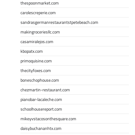
thespoonmarket.com
carolescreperie.com
sandrasgermanrestaurantstpetebeach.com
makingroceriesllc.com
casamiralejos.com
kbopatx.com
primoquisine.com
thecityfoxes.com
boneschophouse.com
chezmartin-restaurant.com
pianobar-lacaleche.com
schoolhousereport.com
mikeyvstacosonthesquare.com
daisybuchananhtx.com