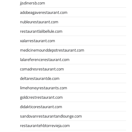
jjsdinersb.com
adobeagaverestaurant.com
nubleurestaurant.com
restaurantlalibellule.com
xalarrestaurant.com
medicinemounddepotrestaurant.com
lalareferencerestaurant.com
comadresrestaurant.com
deltarestaurantde.com
limehoneyrestaurants.com
goldcrestrestaurant.com
didakticorestaurant.com
sandovanrestaurantandlounge.com
restaurantehbtorrevieja.com