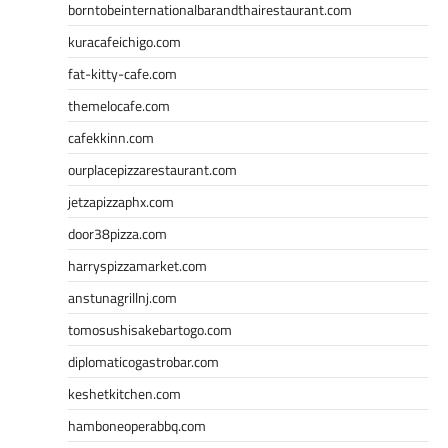
borntobeinternationalbarandthairestaurant.com
kuracafeichigo.com
fat-kitty-cafe.com
themelocafe.com
cafekkinn.com
ourplacepizzarestaurant.com
jetzapizzaphx.com
door38pizza.com
harryspizzamarket.com
anstunagrillnj.com
tomosushisakebartogo.com
diplomaticogastrobar.com
keshetkitchen.com
hamboneoperabbq.com