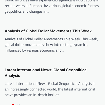
World oil prices have experienced significant fluctuations in
g
recent years, influenced by various global economic factors,
a
geopolitics and changes in…
t
i
o
Analysis of Global Dollar Movements This Week
n
Analysis of Global Dollar Movements This Week This week,
global dollar movements show interesting dynamics,
influenced by various economic and…
Latest International News: Global Geopolitical
Analysis
Latest International News: Global Geopolitical Analysis In
an increasingly connected world, the latest international
news provides an in-depth look at…