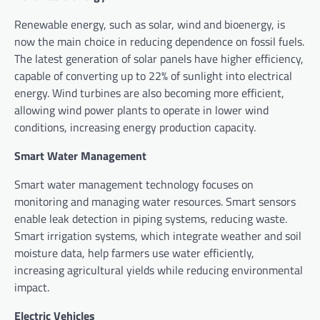
Renewable energy, such as solar, wind and bioenergy, is
now the main choice in reducing dependence on fossil fuels.
The latest generation of solar panels have higher efficiency,
capable of converting up to 22% of sunlight into electrical
energy. Wind turbines are also becoming more efficient,
allowing wind power plants to operate in lower wind
conditions, increasing energy production capacity.
Smart Water Management
Smart water management technology focuses on
monitoring and managing water resources. Smart sensors
enable leak detection in piping systems, reducing waste.
Smart irrigation systems, which integrate weather and soil
moisture data, help farmers use water efficiently,
increasing agricultural yields while reducing environmental
impact.
Electric Vehicles