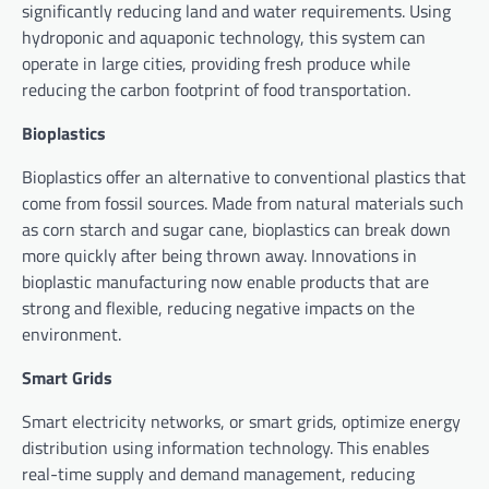
significantly reducing land and water requirements. Using
hydroponic and aquaponic technology, this system can
operate in large cities, providing fresh produce while
reducing the carbon footprint of food transportation.
Bioplastics
Bioplastics offer an alternative to conventional plastics that
come from fossil sources. Made from natural materials such
as corn starch and sugar cane, bioplastics can break down
more quickly after being thrown away. Innovations in
bioplastic manufacturing now enable products that are
strong and flexible, reducing negative impacts on the
environment.
Smart Grids
Smart electricity networks, or smart grids, optimize energy
distribution using information technology. This enables
real-time supply and demand management, reducing