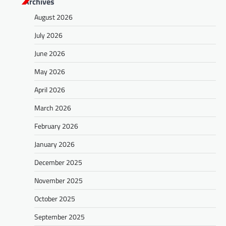
Archives
August 2026
July 2026
June 2026
May 2026
April 2026
March 2026
February 2026
January 2026
December 2025
November 2025
October 2025
September 2025