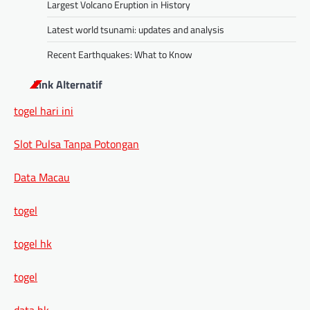
Largest Volcano Eruption in History
Latest world tsunami: updates and analysis
Recent Earthquakes: What to Know
Link Alternatif
togel hari ini
Slot Pulsa Tanpa Potongan
Data Macau
togel
togel hk
togel
data hk