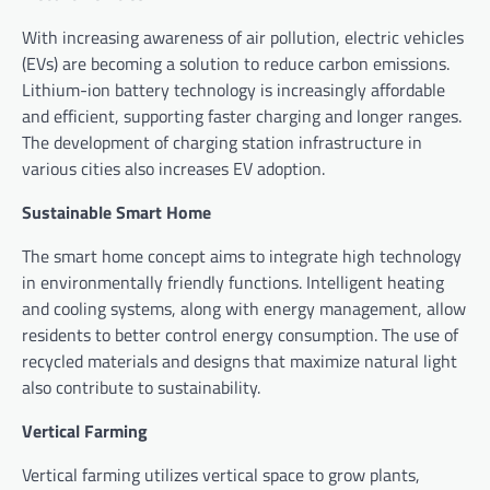
With increasing awareness of air pollution, electric vehicles
(EVs) are becoming a solution to reduce carbon emissions.
Lithium-ion battery technology is increasingly affordable
and efficient, supporting faster charging and longer ranges.
The development of charging station infrastructure in
various cities also increases EV adoption.
Sustainable Smart Home
The smart home concept aims to integrate high technology
in environmentally friendly functions. Intelligent heating
and cooling systems, along with energy management, allow
residents to better control energy consumption. The use of
recycled materials and designs that maximize natural light
also contribute to sustainability.
Vertical Farming
Vertical farming utilizes vertical space to grow plants,