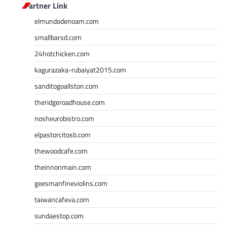
Partner Link
elmundodenoam.com
smallbarsd.com
24hotchicken.com
kagurazaka-rubaiyat2015.com
sanditogoallston.com
theridgeroadhouse.com
nosheurobistro.com
elpastorcitosb.com
thewoodcafe.com
theinnonmain.com
geesmanfineviolins.com
taiwancafeva.com
sundaestop.com