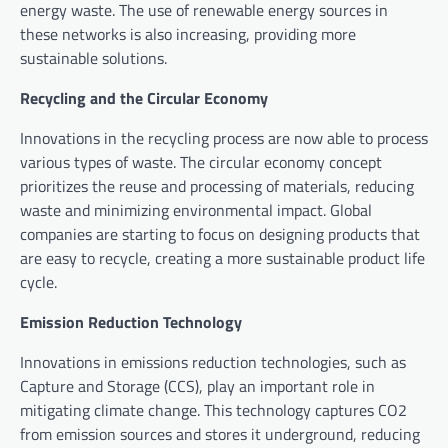
energy waste. The use of renewable energy sources in
these networks is also increasing, providing more
sustainable solutions.
Recycling and the Circular Economy
Innovations in the recycling process are now able to process
various types of waste. The circular economy concept
prioritizes the reuse and processing of materials, reducing
waste and minimizing environmental impact. Global
companies are starting to focus on designing products that
are easy to recycle, creating a more sustainable product life
cycle.
Emission Reduction Technology
Innovations in emissions reduction technologies, such as
Capture and Storage (CCS), play an important role in
mitigating climate change. This technology captures CO2
from emission sources and stores it underground, reducing