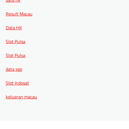
Result Macau
Data HK
Slot Pulsa
Slot Pulsa
data sgp
Slot Indosat
keluaran macau