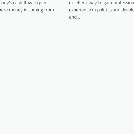
any’s cash flow to give
excellent way to gain profession
where money is coming from
experience in politics and develo
and…