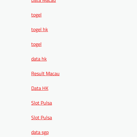
togel
togel hk
togel
data hk
Result Macau
Data HK
Slot Pulsa
Slot Pulsa
data sgp