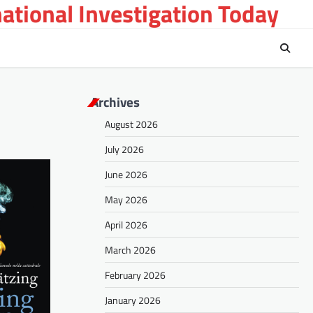
national Investigation Today
Archives
August 2026
July 2026
June 2026
May 2026
April 2026
March 2026
February 2026
January 2026