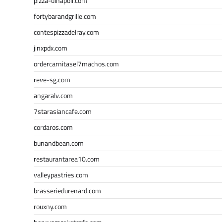
pizza-dinapoli.com
fortybarandgrille.com
contespizzadelray.com
jinxpdx.com
ordercarnitasel7machos.com
reve-sg.com
angaralv.com
7starasiancafe.com
cordaros.com
bunandbean.com
restaurantarea10.com
valleypastries.com
brasseriedurenard.com
rouxny.com