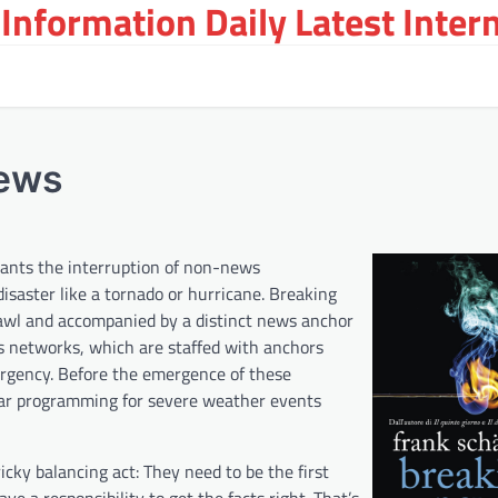
Information Daily Latest Inter
News
rants the interruption of non-news
disaster like a tornado or hurricane. Breaking
crawl and accompanied by a distinct news anchor
 networks, which are staffed with anchors
ergency. Before the emergence of these
ular programming for severe weather events
icky balancing act: They need to be the first