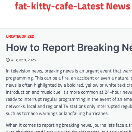
fat-kitty-cafe-Latest News 
Skip
to
content
UNCATEGORIZED
How to Report Breaking 
August 9, 2025
In television news, breaking news is an urgent event that war
programming. This can be a fire, an accident or even a natural 
news is often highlighted by a bold red, yellow or white text 
introduction and music cue. It’s more common at 24-hour news
ready to interrupt regular programming in the event of an em
networks, local and regional TV stations only interrupted reg
such as tornado warnings or landfalling hurricanes.
When it comes to reporting breaking news, journalists face a tr