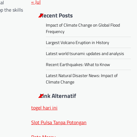
« Jul
al
p the skills
Recent Posts
Impact of Climate Change on Global Flood
Frequency
Largest Volcano Eruption in History
Latest world tsunami: updates and analysis
Recent Earthquakes: What to Know
Latest Natural Disaster News: Impact of
Climate Change
Link Alternatif
togel hari ini
Slot Pulsa Tanpa Potongan
Data Macau