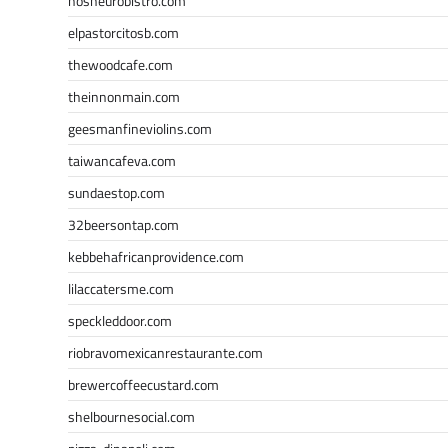
nosheurobistro.com
elpastorcitosb.com
thewoodcafe.com
theinnonmain.com
geesmanfineviolins.com
taiwancafeva.com
sundaestop.com
32beersontap.com
kebbehafricanprovidence.com
lilaccatersme.com
speckleddoor.com
riobravomexicanrestaurante.com
brewercoffeecustard.com
shelbournesocial.com