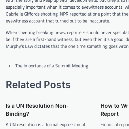
with the story and keep up with developments, but they also hav
especially important when it comes to eyewitness accounts, whi
Gabrielle Giffords shooting, NPR reported at one point that t
eyewitness account that turned out to be inaccurate.
When covering breaking news, reporters should never speculate
be if they are a first-hand witness, but even then it’s a good id
Murphy’s Law dictates that the one time something goes wrong, 
P
⟵
The Importance of a Summit Meeting
o
s
Related Posts
t
n
Is a UN Resolution Non-
How to Wri
a
Binding?
Report
v
A UN resolution is a formal expression of
Financial repo
i