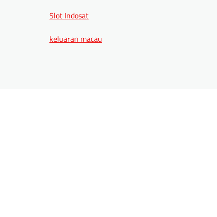
Slot Indosat
keluaran macau