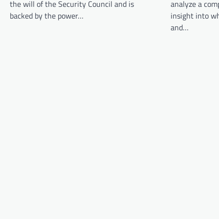
the will of the Security Council and is
analyze a comp
g
backed by the power…
insight into 
a
and…
t
i
o
n