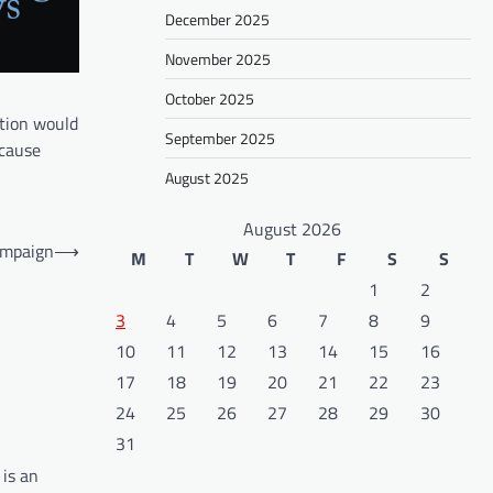
December 2025
November 2025
October 2025
ption would
September 2025
ecause
August 2025
August 2026
ampaign
⟶
M
T
W
T
F
S
S
1
2
3
4
5
6
7
8
9
10
11
12
13
14
15
16
17
18
19
20
21
22
23
24
25
26
27
28
29
30
31
 is an