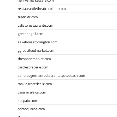
henrysmarketcafe.com
restaurantletheatrecolmar.com
tredicidc.com
calistorestaurante.com
greensngrill.com
sakehousetorrington.com
ggroppifoodmarket.com
thespoonmarket.com
carolescreperie.com
sandrasgermanrestaurantstpetebeach.com
makingroceriesllc.com
casamiralejos.com
kbopatx.com
primoquisine.com