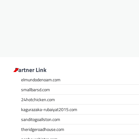
Partner Link
elmundodenoam.com
smallbarsd.com
24hotchicken.com
kagurazaka-rubaiyat2015.com
sanditogoallston.com
theridgeroadhouse.com