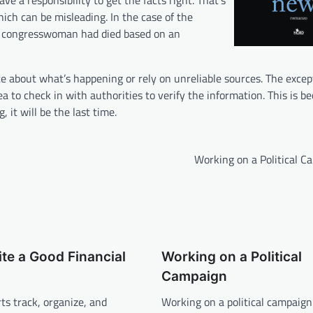
e a responsibility to get the facts right. That’s
ch can be misleading. In the case of the
he congresswoman had died based on an
 about what’s happening or rely on unreliable sources. The exce
ea to check in with authorities to verify the information. This is b
it will be the last time.
Working on a Political C
te a Good Financial
Working on a Political
Campaign
rts track, organize, and
Working on a political campaign