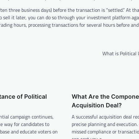
ten three business days) before the transaction is “settled.” At tha
 to sell it later, you can do so through your investment platform ag
rading hours, processing transactions for several hours before and
What is Political
ance of Political
What Are the Componen
Acquisition Deal?
ntial campaign continues,
A successful acquisition deal re
e way for candidates to
precise planning and execution. 
 base and educate voters on
missed compliance or transactio