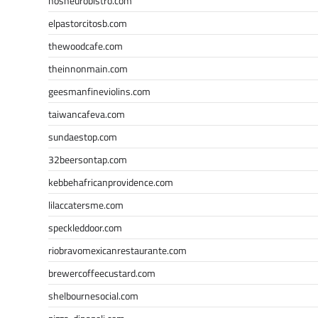
nosheurobistro.com
elpastorcitosb.com
thewoodcafe.com
theinnonmain.com
geesmanfineviolins.com
taiwancafeva.com
sundaestop.com
32beersontap.com
kebbehafricanprovidence.com
lilaccatersme.com
speckleddoor.com
riobravomexicanrestaurante.com
brewercoffeecustard.com
shelbournesocial.com