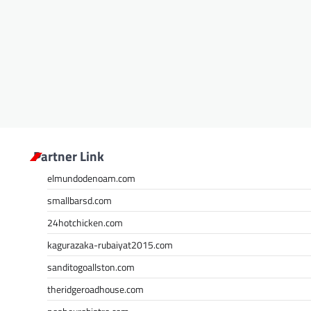
Partner Link
elmundodenoam.com
smallbarsd.com
24hotchicken.com
kagurazaka-rubaiyat2015.com
sanditogoallston.com
theridgeroadhouse.com