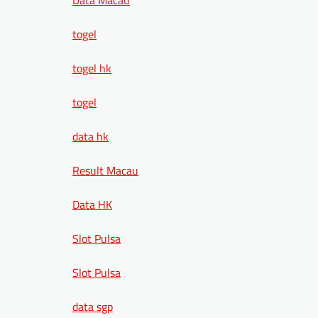
togel
togel hk
togel
data hk
Result Macau
Data HK
Slot Pulsa
Slot Pulsa
data sgp