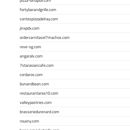
pizza-dinapoli.com
fortybarandgrille.com
contespizzadelray.com
jinxpdx.com
ordercarnitasel7machos.com
reve-sg.com
angaralv.com
7starasiancafe.com
cordaros.com
bunandbean.com
restaurantarea10.com
valleypastries.com
brasseriedurenard.com
rouxny.com