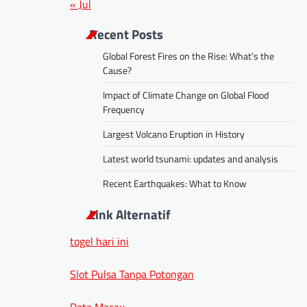
« Jul
Recent Posts
Global Forest Fires on the Rise: What’s the
Cause?
Impact of Climate Change on Global Flood
Frequency
Largest Volcano Eruption in History
Latest world tsunami: updates and analysis
Recent Earthquakes: What to Know
Link Alternatif
togel hari ini
Slot Pulsa Tanpa Potongan
Data Macau