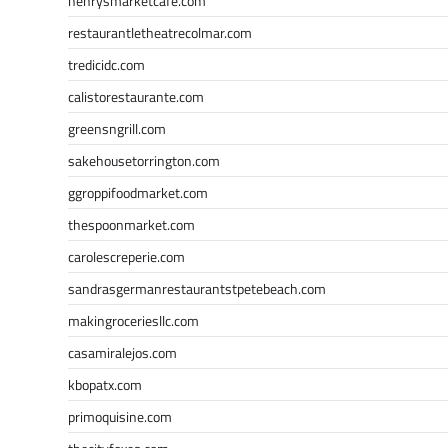
henrysmarketcafe.com
restaurantletheatrecolmar.com
tredicidc.com
calistorestaurante.com
greensngrill.com
sakehousetorrington.com
ggroppifoodmarket.com
thespoonmarket.com
carolescreperie.com
sandrasgermanrestaurantstpetebeach.com
makingroceriesllc.com
casamiralejos.com
kbopatx.com
primoquisine.com