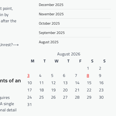
December 2025
t point,
November 2025
ain by
 after the
October 2025
September 2025
August 2025
 Unrest?
⟶
August 2026
M
T
W
T
F
S
S
1
2
3
4
5
6
7
8
9
ts of an
10
11
12
13
14
15
16
17
18
19
20
21
22
23
24
25
26
27
28
29
30
quires
A single
31
nal detail