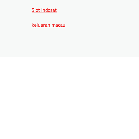
Slot Indosat
keluaran macau