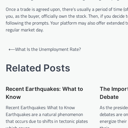
Once a trade is agreed upon, there’s usually a period of time (of
you, as the buyer, officially own the stock. Then, if you decide
following the prompts. Your platform may also offer extended t
regular market day.
P
⟵
What Is the Unemployment Rate?
o
s
Related Posts
t
n
Recent Earthquakes: What to
The Import
a
Know
Debate
v
Recent Earthquakes: What to Know
As the preside
i
Earthquakes are a natural phenomenon
debates are on
g
that occurs due to shifts in tectonic plates
energize their
a