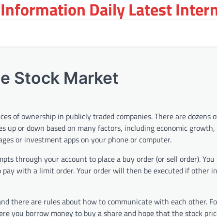
Information Daily Latest Inter
he Stock Market
eces of ownership in publicly traded companies. There are dozens 
s up or down based on many factors, including economic growth, 
erages or investment apps on your phone or computer.
pts through your account to place a buy order (or sell order). You
 pay with a limit order. Your order will then be executed if other i
, and there are rules about how to communicate with each other. F
re you borrow money to buy a share and hope that the stock price 