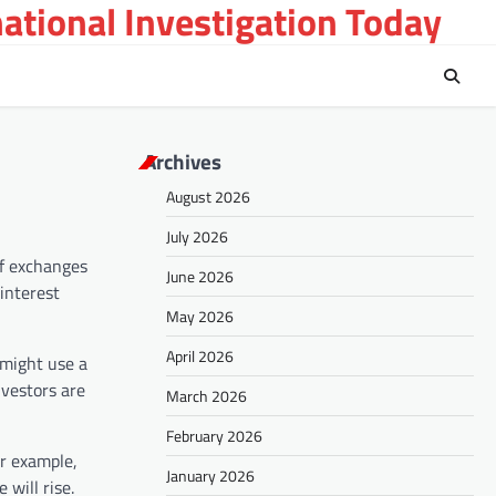
national Investigation Today
Archives
August 2026
July 2026
of exchanges
June 2026
interest
May 2026
April 2026
 might use a
nvestors are
March 2026
February 2026
or example,
January 2026
will rise.