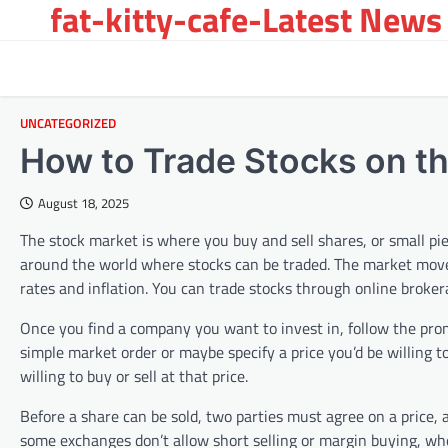
fat-kitty-cafe-Latest News 
Skip
to
content
UNCATEGORIZED
How to Trade Stocks on t
August 18, 2025
The stock market is where you buy and sell shares, or small pi
around the world where stocks can be traded. The market move
rates and inflation. You can trade stocks through online brok
Once you find a company you want to invest in, follow the prom
simple market order or maybe specify a price you’d be willing to
willing to buy or sell at that price.
Before a share can be sold, two parties must agree on a price
some exchanges don’t allow short selling or margin buying, whe