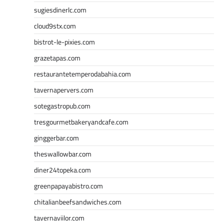
sugiesdinerlc.com
cloud9stx.com
bistrot-le-pixies.com
grazetapas.com
restaurantetemperodabahia.com
tavernapervers.com
sotegastropub.com
tresgourmetbakeryandcafe.com
ginggerbar.com
theswallowbar.com
diner24topeka.com
greenpapayabistro.com
chitalianbeefsandwiches.com
tavernaviilor.com