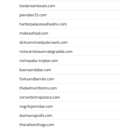
losdanzantesatx.com
pianobar25.com
harborpalaceseafoodnv.com
mobseafood.com
dicksonstreetpubcrawls.com
ristorantetavernalegradole.com
nishiazabu-tripbar.com
buenaondabar.com
forksandbarrels.com
thebelmontbistro.com
cornerbistropizzaco.com
negrilsportsbar.com
dushiwrapcafe.com
thecafeonthego.com