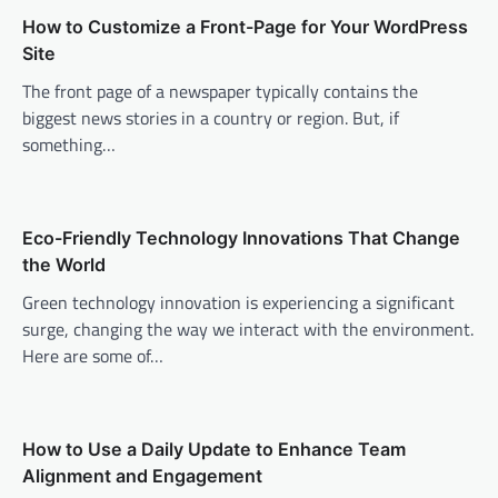
v
How to Customize a Front-Page for Your WordPress
Site
i
The front page of a newspaper typically contains the
g
biggest news stories in a country or region. But, if
a
something…
t
i
o
Eco-Friendly Technology Innovations That Change
n
the World
Green technology innovation is experiencing a significant
surge, changing the way we interact with the environment.
Here are some of…
How to Use a Daily Update to Enhance Team
Alignment and Engagement