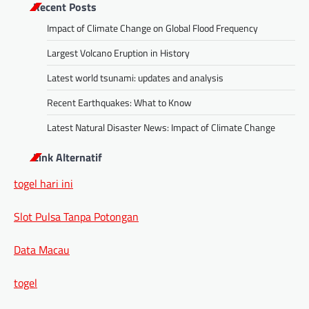
Recent Posts
Impact of Climate Change on Global Flood Frequency
Largest Volcano Eruption in History
Latest world tsunami: updates and analysis
Recent Earthquakes: What to Know
Latest Natural Disaster News: Impact of Climate Change
Link Alternatif
togel hari ini
Slot Pulsa Tanpa Potongan
Data Macau
togel