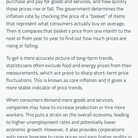
purchase and pay for goods and services, and how quickly
those prices rise or fall. The government determines the
inflation rate by checking the price of a “basket” of items
that represent what consumers actually buy on average.
Then it compares that basket’s price from one month to the
next or from year to year to find out how much prices are
rising or falling.
To get a more accurate picture of long-term trends,
statisticians often exclude food and energy prices from their
measurements, which are prone to sharp short-term price
fluctuations. This is known as core inflation and it gives a
more stable indicator of price trends.
When consumers demand more goods and services,
companies may have to increase production or hire more
workers. This puts a strain on the overall economy, leading
to higher unemployment rates and potentially lower
economic growth. However, it also provides corporations
with more leverage to raise prices and earn higher profits in