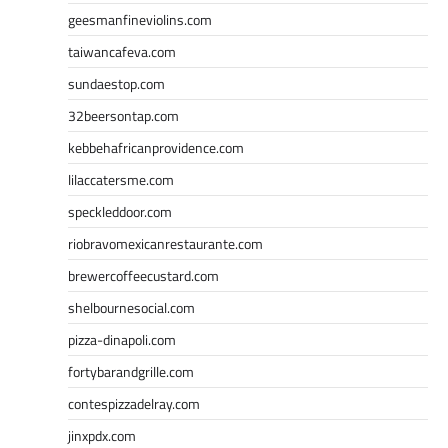
geesmanfineviolins.com
taiwancafeva.com
sundaestop.com
32beersontap.com
kebbehafricanprovidence.com
lilaccatersme.com
speckleddoor.com
riobravomexicanrestaurante.com
brewercoffeecustard.com
shelbournesocial.com
pizza-dinapoli.com
fortybarandgrille.com
contespizzadelray.com
jinxpdx.com