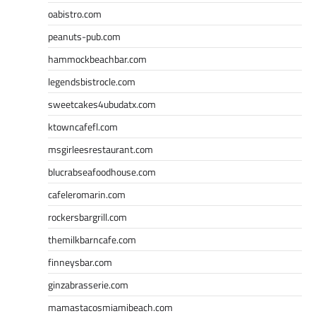
oabistro.com
peanuts-pub.com
hammockbeachbar.com
legendsbistrocle.com
sweetcakes4ubudatx.com
ktowncafefl.com
msgirleesrestaurant.com
blucrabseafoodhouse.com
cafeleromarin.com
rockersbargrill.com
themilkbarncafe.com
finneysbar.com
ginzabrasserie.com
mamastacosmiamibeach.com