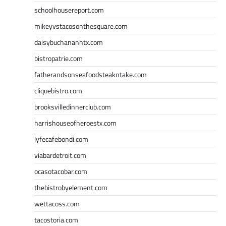
schoolhousereport.com
mikeyvstacosonthesquare.com
daisybuchananhtx.com
bistropatrie.com
fatherandsonseafoodsteakntake.com
cliquebistro.com
brooksvilledinnerclub.com
harrishouseofheroestx.com
lyfecafebondi.com
viabardetroit.com
ocasotacobar.com
thebistrobyelement.com
wettacoss.com
tacostoria.com