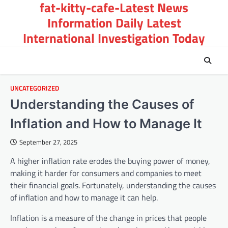
fat-kitty-cafe-Latest News
Skip
to
Information Daily Latest
content
International Investigation Today
UNCATEGORIZED
Understanding the Causes of
Inflation and How to Manage It
September 27, 2025
A higher inflation rate erodes the buying power of money,
making it harder for consumers and companies to meet
their financial goals. Fortunately, understanding the causes
of inflation and how to manage it can help.
Inflation is a measure of the change in prices that people