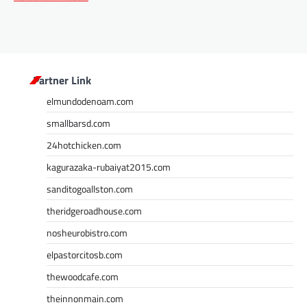
Partner Link
elmundodenoam.com
smallbarsd.com
24hotchicken.com
kagurazaka-rubaiyat2015.com
sanditogoallston.com
theridgeroadhouse.com
nosheurobistro.com
elpastorcitosb.com
thewoodcafe.com
theinnonmain.com