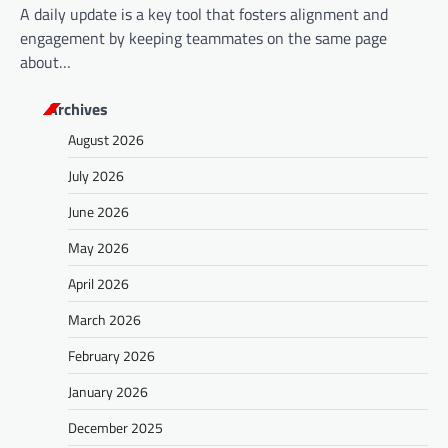
A daily update is a key tool that fosters alignment and
engagement by keeping teammates on the same page
about…
Archives
August 2026
July 2026
June 2026
May 2026
April 2026
March 2026
February 2026
January 2026
December 2025