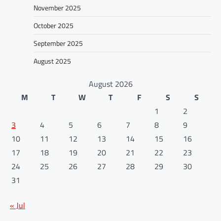
November 2025
October 2025
September 2025
August 2025
August 2026
M
T
W
T
F
S
S
1
2
3
4
5
6
7
8
9
10
11
12
13
14
15
16
17
18
19
20
21
22
23
24
25
26
27
28
29
30
31
« Jul