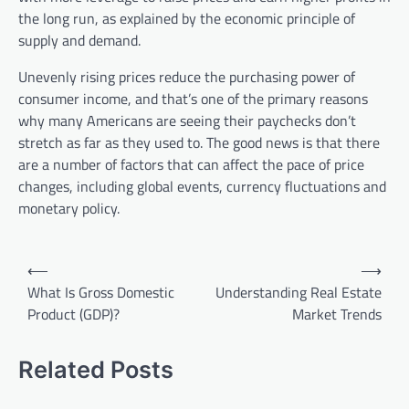
the long run, as explained by the economic principle of
supply and demand.
Unevenly rising prices reduce the purchasing power of
consumer income, and that’s one of the primary reasons
why many Americans are seeing their paychecks don’t
stretch as far as they used to. The good news is that there
are a number of factors that can affect the pace of price
changes, including global events, currency fluctuations and
monetary policy.
P
⟵
⟶
o
What Is Gross Domestic
Understanding Real Estate
Product (GDP)?
Market Trends
s
t
Related Posts
n
a