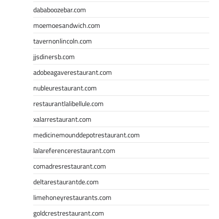
dababoozebar.com
moemoesandwich.com
tavernonlincoln.com
jjsdinersb.com
adobeagaverestaurant.com
nubleurestaurant.com
restaurantlalibellule.com
xalarrestaurant.com
medicinemounddepotrestaurant.com
lalareferencerestaurant.com
comadresrestaurant.com
deltarestaurantde.com
limehoneyrestaurants.com
goldcrestrestaurant.com