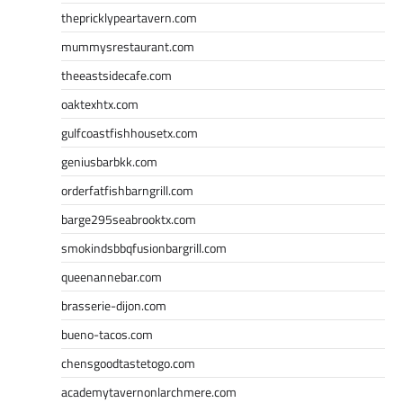
thepricklypeartavern.com
mummysrestaurant.com
theeastsidecafe.com
oaktexhtx.com
gulfcoastfishhousetx.com
geniusbarbkk.com
orderfatfishbarngrill.com
barge295seabrooktx.com
smokindsbbqfusionbargrill.com
queenannebar.com
brasserie-dijon.com
bueno-tacos.com
chensgoodtastetogo.com
academytavernonlarchmere.com