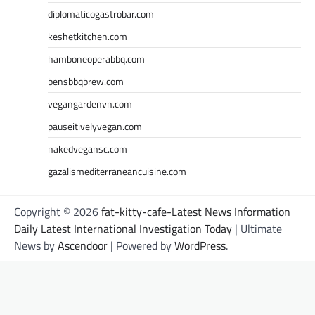
diplomaticogastrobar.com
keshetkitchen.com
hamboneoperabbq.com
bensbbqbrew.com
vegangardenvn.com
pauseitivelyvegan.com
nakedvegansc.com
gazalismediterraneancuisine.com
Copyright © 2026
fat-kitty-cafe-Latest News Information
Daily Latest International Investigation Today
| Ultimate
News by
Ascendoor
| Powered by
WordPress
.