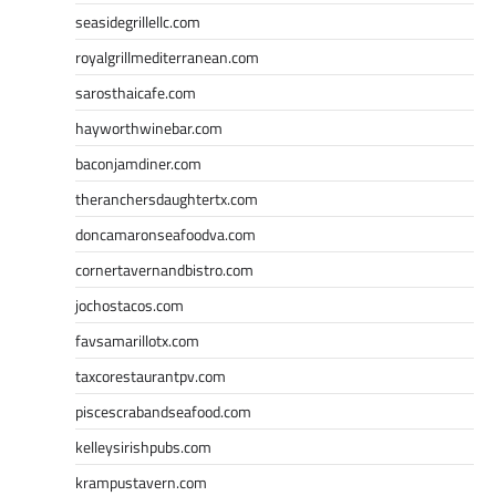
seasidegrillellc.com
royalgrillmediterranean.com
sarosthaicafe.com
hayworthwinebar.com
baconjamdiner.com
theranchersdaughtertx.com
doncamaronseafoodva.com
cornertavernandbistro.com
jochostacos.com
favsamarillotx.com
taxcorestaurantpv.com
piscescrabandseafood.com
kelleysirishpubs.com
krampustavern.com