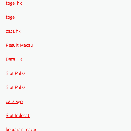
togel hk
togel
data hk
Result Macau
Data HK
Slot Pulsa
Slot Pulsa
data sgp
Slot Indosat
keluaran macau