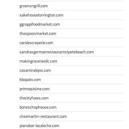
greensngrill.com
sakehousetorrington.com
ggroppifoodmarket.com
thespoonmarket.com
carolescreperie.com
sandrasgermanrestaurantstpetebeach.com
makingroceriesllc.com
casamiralejos.com
kbopatx.com
primoquisine.com
thecityfoxes.com
boneschophouse.com
chezmartin-restaurant.com
pianobar-lacaleche.com