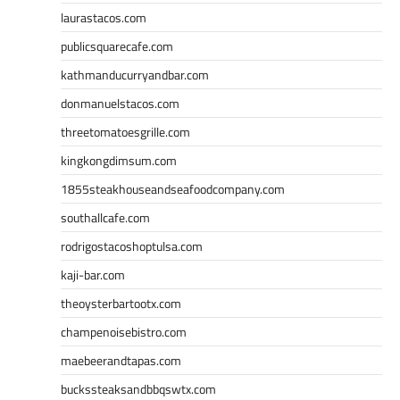
laurastacos.com
publicsquarecafe.com
kathmanducurryandbar.com
donmanuelstacos.com
threetomatoesgrille.com
kingkongdimsum.com
1855steakhouseandseafoodcompany.com
southallcafe.com
rodrigostacoshoptulsa.com
kaji-bar.com
theoysterbartootx.com
champenoisebistro.com
maebeerandtapas.com
buckssteaksandbbqswtx.com