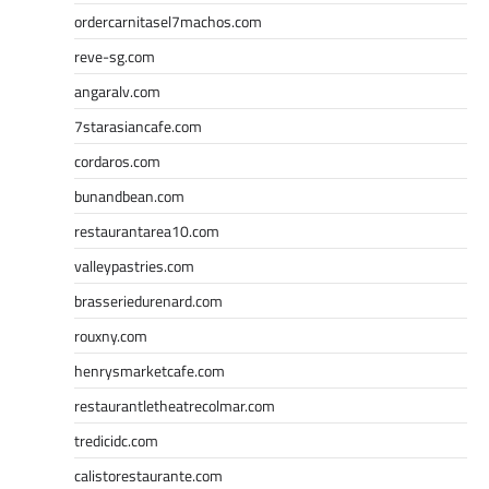
ordercarnitasel7machos.com
reve-sg.com
angaralv.com
7starasiancafe.com
cordaros.com
bunandbean.com
restaurantarea10.com
valleypastries.com
brasseriedurenard.com
rouxny.com
henrysmarketcafe.com
restaurantletheatrecolmar.com
tredicidc.com
calistorestaurante.com