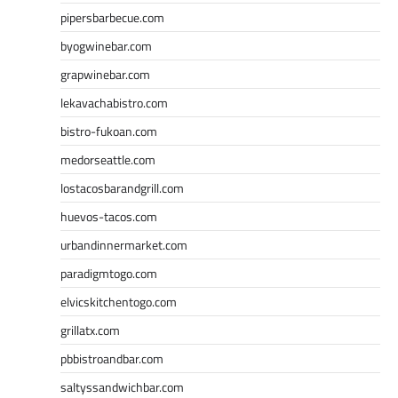
pipersbarbecue.com
byogwinebar.com
grapwinebar.com
lekavachabistro.com
bistro-fukoan.com
medorseattle.com
lostacosbarandgrill.com
huevos-tacos.com
urbandinnermarket.com
paradigmtogo.com
elvicskitchentogo.com
grillatx.com
pbbistroandbar.com
saltyssandwichbar.com