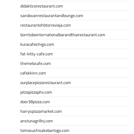
didakticorestaurant.com
sandovanrestaurantandlounge.com
restaurantehbtorrevieja.com
borntobeinternationalbarandthairestaurant.com
kuracafeichigo.com
fat-kitty-cafe.com
themelocafe.com
cafekkinn.com
ourplacepizzarestaurant.com
jetzapizzaphx.com
door38pizza.com
harryspizzamarket.com
anstunagrillnj.com
tomosushisakebartogo.com