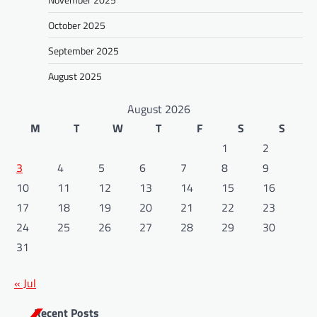
October 2025
September 2025
August 2025
August 2026
M
T
W
T
F
S
S
1
2
3
4
5
6
7
8
9
10
11
12
13
14
15
16
17
18
19
20
21
22
23
24
25
26
27
28
29
30
31
« Jul
Recent Posts