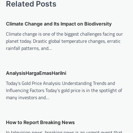
Related Posts
a
v
Climate Change and Its Impact on Biodiversity
i
Climate change is one of the biggest challenges facing our
g
planet today. Drastic global temperature changes, erratic
a
rainfall patterns, and…
t
i
o
AnalysisHargaEmasHariIni
n
Today’s Gold Price Analysis: Understanding Trends and
Influencing Factors Today’s gold price is in the spotlight of
many investors and…
How to Report Breaking News
In television news, breaking news is an urgent event that