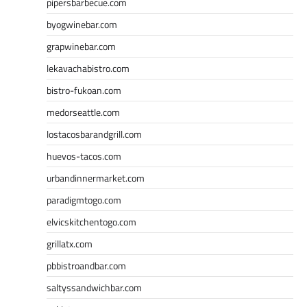
pipersbarbecue.com
byogwinebar.com
grapwinebar.com
lekavachabistro.com
bistro-fukoan.com
medorseattle.com
lostacosbarandgrill.com
huevos-tacos.com
urbandinnermarket.com
paradigmtogo.com
elvicskitchentogo.com
grillatx.com
pbbistroandbar.com
saltyssandwichbar.com