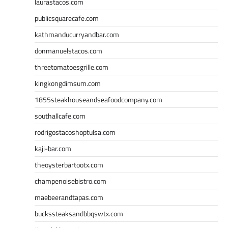
laurastacos.com
publicsquarecafe.com
kathmanducurryandbar.com
donmanuelstacos.com
threetomatoesgrille.com
kingkongdimsum.com
1855steakhouseandseafoodcompany.com
southallcafe.com
rodrigostacoshoptulsa.com
kaji-bar.com
theoysterbartootx.com
champenoisebistro.com
maebeerandtapas.com
buckssteaksandbbqswtx.com