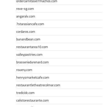
ordercarnitasel7machos.com
reve-sg.com
angaralv.com
7starasiancafe.com
cordaros.com
bunandbean.com
restaurantarea10.com
valleypastries.com
brasseriedurenard.com
rouxny.com
henrysmarketcafe.com
restaurantletheatrecolmar.com
tredicidc.com
calistorestaurante.com