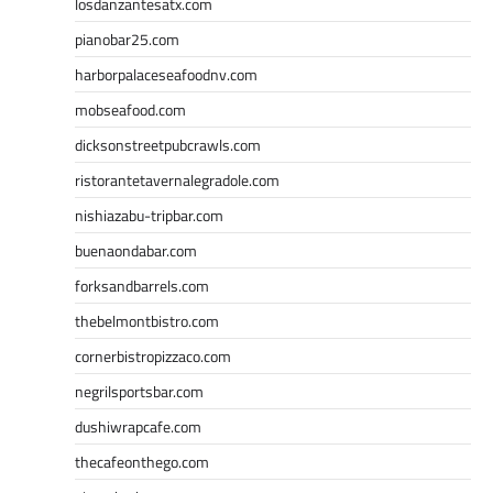
losdanzantesatx.com
pianobar25.com
harborpalaceseafoodnv.com
mobseafood.com
dicksonstreetpubcrawls.com
ristorantetavernalegradole.com
nishiazabu-tripbar.com
buenaondabar.com
forksandbarrels.com
thebelmontbistro.com
cornerbistropizzaco.com
negrilsportsbar.com
dushiwrapcafe.com
thecafeonthego.com