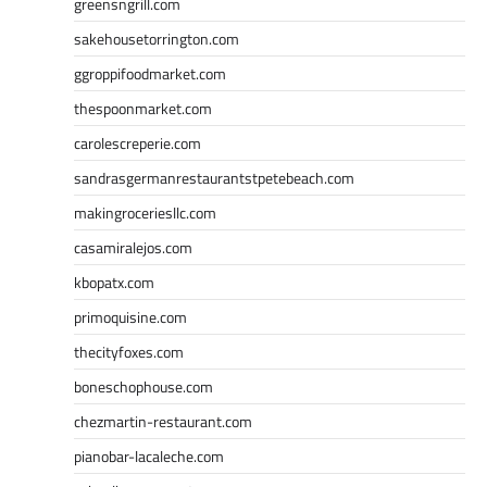
greensngrill.com
sakehousetorrington.com
ggroppifoodmarket.com
thespoonmarket.com
carolescreperie.com
sandrasgermanrestaurantstpetebeach.com
makingroceriesllc.com
casamiralejos.com
kbopatx.com
primoquisine.com
thecityfoxes.com
boneschophouse.com
chezmartin-restaurant.com
pianobar-lacaleche.com