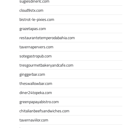
sugiesdinerlc.com
cloud9stx.com
bistrot-le-pixies.com
grazetapas.com
restaurantetemperodabahia.com
tavernapervers.com
sotegastropub.com
tresgourmetbakeryandcafe.com
ginggerbar.com
theswallowbar.com
diner24topeka.com
greenpapayabistro.com
chitalianbeefsandwiches.com
tavernaviilor.com