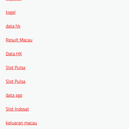
togel
data hk
Result Macau
Data HK
Slot Pulsa
Slot Pulsa
data sgp
Slot Indosat
keluaran macau