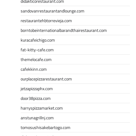
didakticorestaurant.com
sandovanrestaurantandlounge.com
restaurantehbtorrevieja.com
borntobeinternationalbarandthairestaurant.com
kuracafeichigo.com
fat-kitty-cafe.com
themelocafe.com
cafekkinn.com
ourplacepizzarestaurant.com
jetzapizzaphx.com
door38pizza.com
harryspizzamarket.com
anstunagrillnj.com
tomosushisakebartogo.com