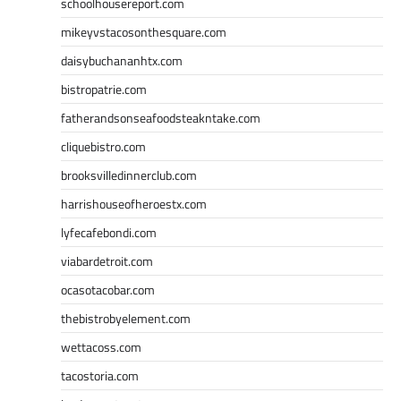
schoolhousereport.com
mikeyvstacosonthesquare.com
daisybuchananhtx.com
bistropatrie.com
fatherandsonseafoodsteakntake.com
cliquebistro.com
brooksvilledinnerclub.com
harrishouseofheroestx.com
lyfecafebondi.com
viabardetroit.com
ocasotacobar.com
thebistrobyelement.com
wettacoss.com
tacostoria.com