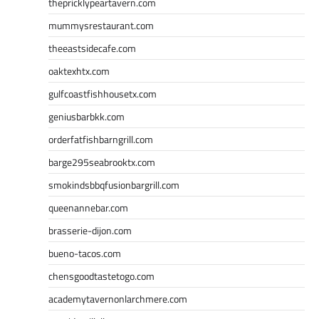
thepricklypeartavern.com
mummysrestaurant.com
theeastsidecafe.com
oaktexhtx.com
gulfcoastfishhousetx.com
geniusbarbkk.com
orderfatfishbarngrill.com
barge295seabrooktx.com
smokindsbbqfusionbargrill.com
queenannebar.com
brasserie-dijon.com
bueno-tacos.com
chensgoodtastetogo.com
academytavernonlarchmere.com