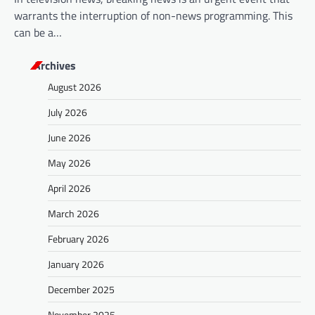
warrants the interruption of non-news programming. This
can be a…
Archives
August 2026
July 2026
June 2026
May 2026
April 2026
March 2026
February 2026
January 2026
December 2025
November 2025