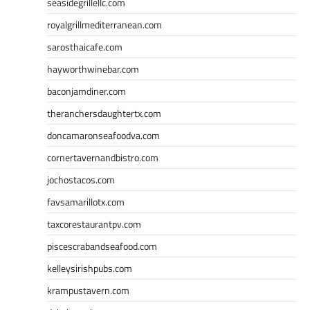
seasidegrillellc.com
royalgrillmediterranean.com
sarosthaicafe.com
hayworthwinebar.com
baconjamdiner.com
theranchersdaughtertx.com
doncamaronseafoodva.com
cornertavernandbistro.com
jochostacos.com
favsamarillotx.com
taxcorestaurantpv.com
piscescrabandseafood.com
kelleysirishpubs.com
krampustavern.com