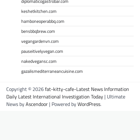
diplomaticogastrobar.com
keshetkitchen.com
hamboneoperabbq.com
bensbbqbrew.com
vegangardenvn.com
pauseitivelyvegan.com
nakedvegansc.com
gazalismediterraneancuisine.com
Copyright © 2026
fat-kitty-cafe-Latest News Information
Daily Latest International Investigation Today
| Ultimate
News by
Ascendoor
| Powered by
WordPress
.