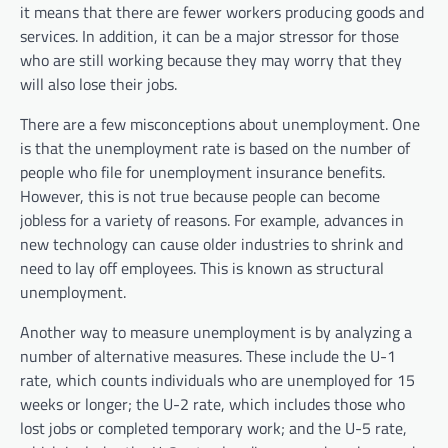
it means that there are fewer workers producing goods and
services. In addition, it can be a major stressor for those
who are still working because they may worry that they
will also lose their jobs.
There are a few misconceptions about unemployment. One
is that the unemployment rate is based on the number of
people who file for unemployment insurance benefits.
However, this is not true because people can become
jobless for a variety of reasons. For example, advances in
new technology can cause older industries to shrink and
need to lay off employees. This is known as structural
unemployment.
Another way to measure unemployment is by analyzing a
number of alternative measures. These include the U-1
rate, which counts individuals who are unemployed for 15
weeks or longer; the U-2 rate, which includes those who
lost jobs or completed temporary work; and the U-5 rate,