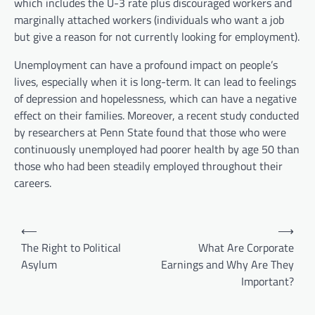
which includes the U-3 rate plus discouraged workers and
marginally attached workers (individuals who want a job
but give a reason for not currently looking for employment).
Unemployment can have a profound impact on people’s
lives, especially when it is long-term. It can lead to feelings
of depression and hopelessness, which can have a negative
effect on their families. Moreover, a recent study conducted
by researchers at Penn State found that those who were
continuously unemployed had poorer health by age 50 than
those who had been steadily employed throughout their
careers.
P
⟵
⟶
o
The Right to Political
What Are Corporate
Asylum
Earnings and Why Are They
s
Important?
t
n