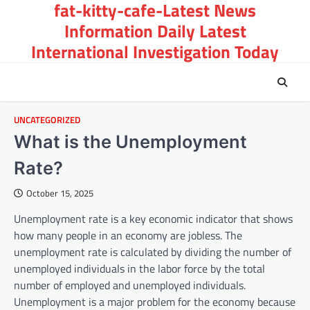
fat-kitty-cafe-Latest News
Skip
to
Information Daily Latest
content
International Investigation Today
UNCATEGORIZED
What is the Unemployment
Rate?
October 15, 2025
Unemployment rate is a key economic indicator that shows
how many people in an economy are jobless. The
unemployment rate is calculated by dividing the number of
unemployed individuals in the labor force by the total
number of employed and unemployed individuals.
Unemployment is a major problem for the economy because