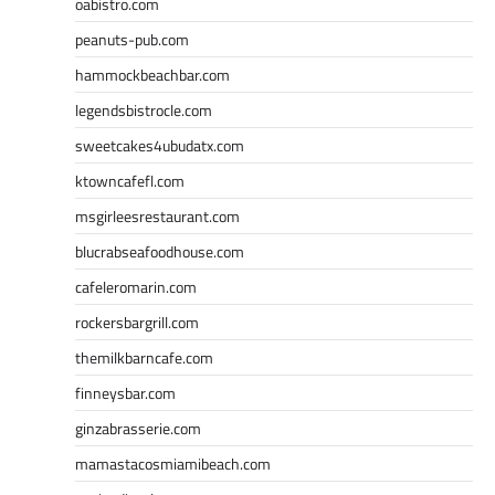
oabistro.com
peanuts-pub.com
hammockbeachbar.com
legendsbistrocle.com
sweetcakes4ubudatx.com
ktowncafefl.com
msgirleesrestaurant.com
blucrabseafoodhouse.com
cafeleromarin.com
rockersbargrill.com
themilkbarncafe.com
finneysbar.com
ginzabrasserie.com
mamastacosmiamibeach.com