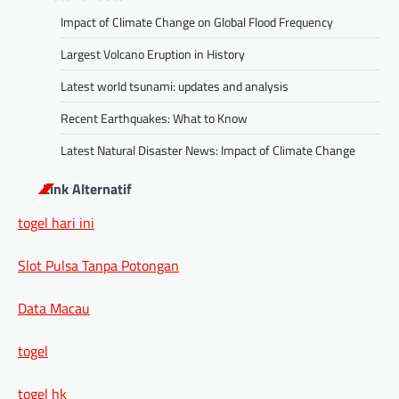
Impact of Climate Change on Global Flood Frequency
Largest Volcano Eruption in History
Latest world tsunami: updates and analysis
Recent Earthquakes: What to Know
Latest Natural Disaster News: Impact of Climate Change
Link Alternatif
togel hari ini
Slot Pulsa Tanpa Potongan
Data Macau
togel
togel hk