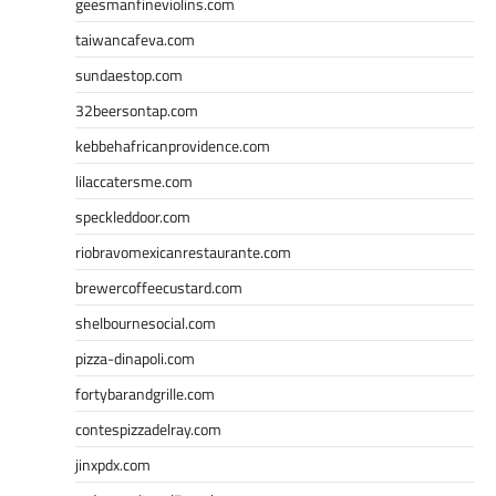
geesmanfineviolins.com
taiwancafeva.com
sundaestop.com
32beersontap.com
kebbehafricanprovidence.com
lilaccatersme.com
speckleddoor.com
riobravomexicanrestaurante.com
brewercoffeecustard.com
shelbournesocial.com
pizza-dinapoli.com
fortybarandgrille.com
contespizzadelray.com
jinxpdx.com