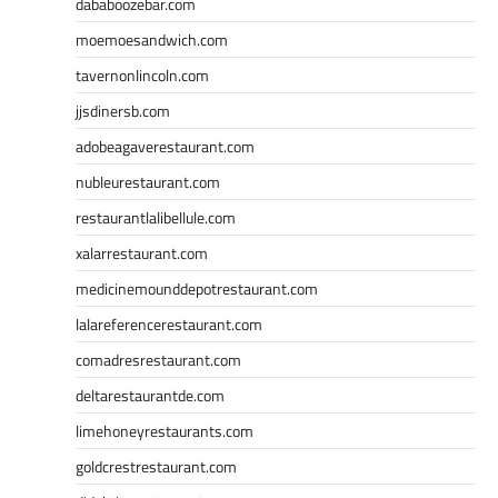
dababoozebar.com
moemoesandwich.com
tavernonlincoln.com
jjsdinersb.com
adobeagaverestaurant.com
nubleurestaurant.com
restaurantlalibellule.com
xalarrestaurant.com
medicinemounddepotrestaurant.com
lalareferencerestaurant.com
comadresrestaurant.com
deltarestaurantde.com
limehoneyrestaurants.com
goldcrestrestaurant.com