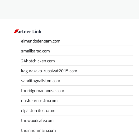
Partner Link
elmundodenoam.com
smallbarsd.com
24hotchicken.com
kagurazaka-rubaiyat2015.com
sanditogoallston.com
theridgeroadhouse.com
nosheurobistro.com
elpastorcitosb.com
thewoodcafe.com
theinnonmain.com