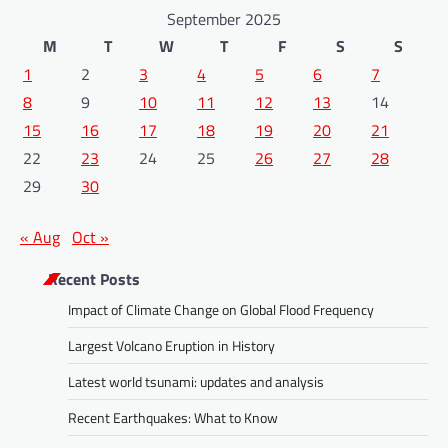
September 2025
M
T
W
T
F
S
S
1
2
3
4
5
6
7
8
9
10
11
12
13
14
15
16
17
18
19
20
21
22
23
24
25
26
27
28
29
30
« Aug
Oct »
Recent Posts
Impact of Climate Change on Global Flood Frequency
Largest Volcano Eruption in History
Latest world tsunami: updates and analysis
Recent Earthquakes: What to Know