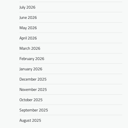
July 2026
June 2026
May 2026
April 2026
March 2026
February 2026
January 2026
December 2025
November 2025
October 2025
September 2025
August 2025