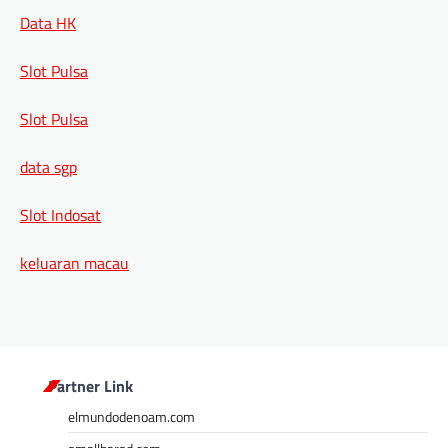
Data HK
Slot Pulsa
Slot Pulsa
data sgp
Slot Indosat
keluaran macau
Partner Link
elmundodenoam.com