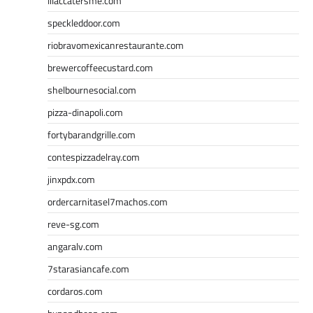
lilaccatersme.com
speckleddoor.com
riobravomexicanrestaurante.com
brewercoffeecustard.com
shelbournesocial.com
pizza-dinapoli.com
fortybarandgrille.com
contespizzadelray.com
jinxpdx.com
ordercarnitasel7machos.com
reve-sg.com
angaralv.com
7starasiancafe.com
cordaros.com