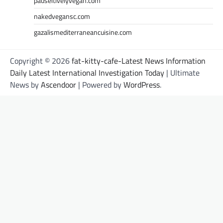
pauseitivelyvegan.com
nakedvegansc.com
gazalismediterraneancuisine.com
Copyright © 2026
fat-kitty-cafe-Latest News Information
Daily Latest International Investigation Today
| Ultimate
News by
Ascendoor
| Powered by
WordPress
.