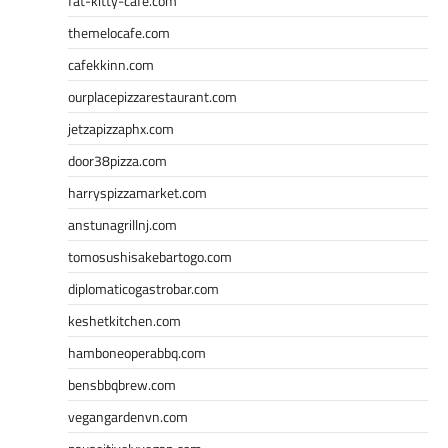
fat-kitty-cafe.com
themelocafe.com
cafekkinn.com
ourplacepizzarestaurant.com
jetzapizzaphx.com
door38pizza.com
harryspizzamarket.com
anstunagrillnj.com
tomosushisakebartogo.com
diplomaticogastrobar.com
keshetkitchen.com
hamboneoperabbq.com
bensbbqbrew.com
vegangardenvn.com