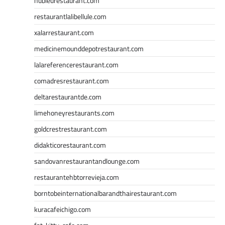
nubleurestaurant.com
restaurantlalibellule.com
xalarrestaurant.com
medicinemounddepotrestaurant.com
lalareferencerestaurant.com
comadresrestaurant.com
deltarestaurantde.com
limehoneyrestaurants.com
goldcrestrestaurant.com
didakticorestaurant.com
sandovanrestaurantandlounge.com
restaurantehbtorrevieja.com
borntobeinternationalbarandthairestaurant.com
kuracafeichigo.com