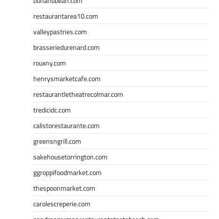
bunandbean.com
restaurantarea10.com
valleypastries.com
brasseriedurenard.com
rouxny.com
henrysmarketcafe.com
restaurantletheatrecolmar.com
tredicidc.com
calistorestaurante.com
greensngrill.com
sakehousetorrington.com
ggroppifoodmarket.com
thespoonmarket.com
carolescreperie.com