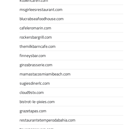
ktowncafefl.com
msgirleesrestaurant.com
blucrabseafoodhouse.com
cafeleromarin.com
rockersbargrill.com
themilkbarncafe.com
finneysbar.com
ginzabrasserie.com
mamastacosmiamibeach.com
sugiesdinerlc.com
cloud9stx.com
bistrot-le-pixies.com
grazetapas.com
restaurantetemperodabahia.com