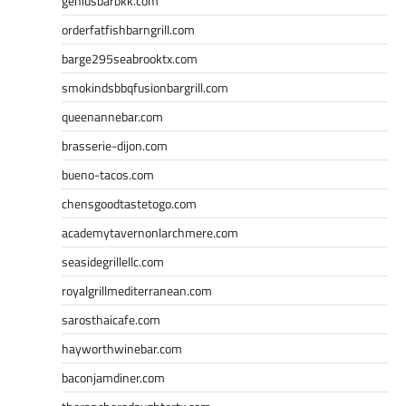
geniusbarbkk.com
orderfatfishbarngrill.com
barge295seabrooktx.com
smokindsbbqfusionbargrill.com
queenannebar.com
brasserie-dijon.com
bueno-tacos.com
chensgoodtastetogo.com
academytavernonlarchmere.com
seasidegrillellc.com
royalgrillmediterranean.com
sarosthaicafe.com
hayworthwinebar.com
baconjamdiner.com