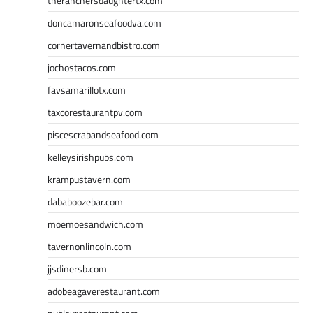
theranchersdaughtertx.com
doncamaronseafoodva.com
cornertavernandbistro.com
jochostacos.com
favsamarillotx.com
taxcorestaurantpv.com
piscescrabandseafood.com
kelleysirishpubs.com
krampustavern.com
dababoozebar.com
moemoesandwich.com
tavernonlincoln.com
jjsdinersb.com
adobeagaverestaurant.com