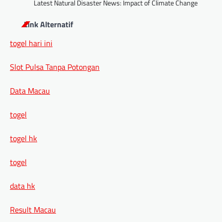
Latest Natural Disaster News: Impact of Climate Change
Link Alternatif
togel hari ini
Slot Pulsa Tanpa Potongan
Data Macau
togel
togel hk
togel
data hk
Result Macau