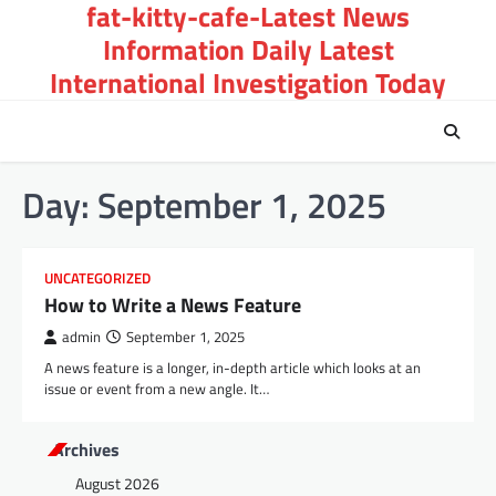
fat-kitty-cafe-Latest News
Skip
to
Information Daily Latest
content
International Investigation Today
Day:
September 1, 2025
UNCATEGORIZED
How to Write a News Feature
admin
September 1, 2025
A news feature is a longer, in-depth article which looks at an
issue or event from a new angle. It…
Archives
August 2026