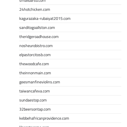
smallbarsd.com
24hotchicken.com
kagurazaka-rubaiyat2015.com
sanditogoallston.com
theridgeroadhouse.com
nosheurobistro.com
elpastorcitosb.com
thewoodcafe.com
theinnonmain.com
geesmanfineviolins.com
taiwancafeva.com
sundaestop.com
32beersontap.com
kebbehafricanprovidence.com