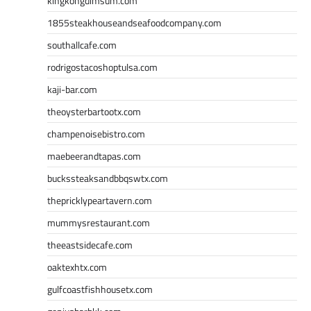
kingkongdimsum.com
1855steakhouseandseafoodcompany.com
southallcafe.com
rodrigostacoshoptulsa.com
kaji-bar.com
theoysterbartootx.com
champenoisebistro.com
maebeerandtapas.com
buckssteaksandbbqswtx.com
thepricklypeartavern.com
mummysrestaurant.com
theeastsidecafe.com
oaktexhtx.com
gulfcoastfishhousetx.com