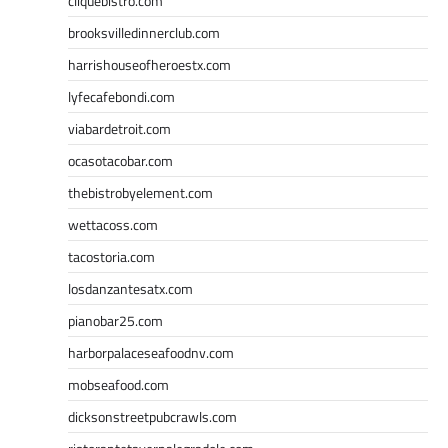
cliquebistro.com
brooksvilledinnerclub.com
harrishouseofheroestx.com
lyfecafebondi.com
viabardetroit.com
ocasotacobar.com
thebistrobyelement.com
wettacoss.com
tacostoria.com
losdanzantesatx.com
pianobar25.com
harborpalaceseafoodnv.com
mobseafood.com
dicksonstreetpubcrawls.com