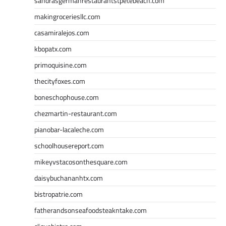
sandrasgermanrestaurantstpetebeach.com
makingroceriesllc.com
casamiralejos.com
kbopatx.com
primoquisine.com
thecityfoxes.com
boneschophouse.com
chezmartin-restaurant.com
pianobar-lacaleche.com
schoolhousereport.com
mikeyvstacosonthesquare.com
daisybuchananhtx.com
bistropatrie.com
fatherandsonseafoodsteakntake.com