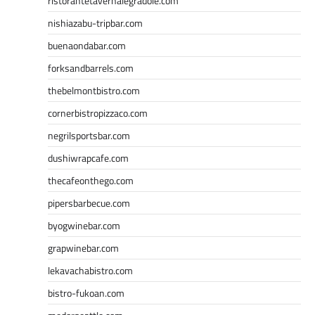
ristorantetavernalegradole.com
nishiazabu-tripbar.com
buenaondabar.com
forksandbarrels.com
thebelmontbistro.com
cornerbistropizzaco.com
negrilsportsbar.com
dushiwrapcafe.com
thecafeonthego.com
pipersbarbecue.com
byogwinebar.com
grapwinebar.com
lekavachabistro.com
bistro-fukoan.com