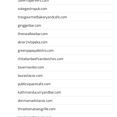
tavernapervers.com
sotegastropub.com
tresgourmetbakeryandcafe.com
ginggerbar.com
theswallowbar.com
diner24topeka.com
greenpapayabistro.com
chitalianbeefsandwiches.com
tavernaviilor.com
laurastacos.com
publicsquarecafe.com
kathmanducurryandbar.com
donmanuelstacos.com
threetomatoesgrille.com