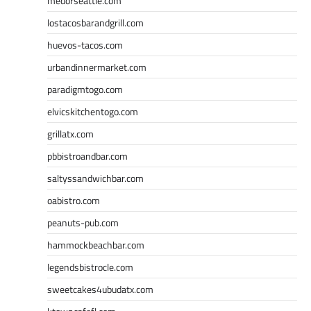
medorseattle.com
lostacosbarandgrill.com
huevos-tacos.com
urbandinnermarket.com
paradigmtogo.com
elvicskitchentogo.com
grillatx.com
pbbistroandbar.com
saltyssandwichbar.com
oabistro.com
peanuts-pub.com
hammockbeachbar.com
legendsbistrocle.com
sweetcakes4ubudatx.com