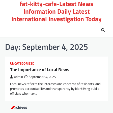
fat-kitty-cafe-Latest News
Skip
to
Information Daily Latest
content
International Investigation Today
Day:
September 4, 2025
UNCATEGORIZED
The Importance of Local News
admin
September 4, 2025
Local news reflects the interests and concerns of residents, and
promotes accountability and transparency by identifying public
officials who may…
Archives