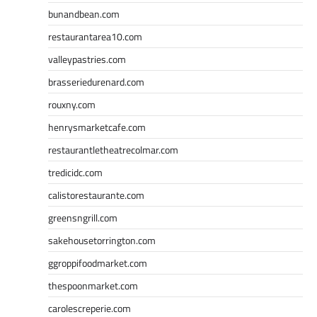
bunandbean.com
restaurantarea10.com
valleypastries.com
brasseriedurenard.com
rouxny.com
henrysmarketcafe.com
restaurantletheatrecolmar.com
tredicidc.com
calistorestaurante.com
greensngrill.com
sakehousetorrington.com
ggroppifoodmarket.com
thespoonmarket.com
carolescreperie.com