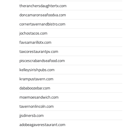
theranchersdaughtertx.com
doncamaronseafoodva.com
cornertavernandbistro.com
jochostacos.com
favsamarillotx.com
taxcorestaurantpv.com
piscescrabandseafood.com
kelleysirishpubs.com
krampustavern.com
dababoozebar.com
moemoesandwich.com
tavernonlincoln.com
jjsdinersb.com
adobeagaverestaurant.com