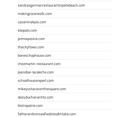
sandrasgermanrestaurantstpetebeach.com
makingroceriesllc.com
casamiralejos.com
kbopatx.com
primoquisine.com
thecityfoxes.com
boneschophouse.com
chezmartin-restaurant.com
pianobar-lacaleche.com
schoolhousereport.com
mikeyvstacosonthesquare.com
daisybuchananhtx.com
bistropatrie.com
fatherandsonseafoodsteakntake.com