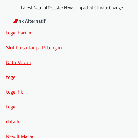
Latest Natural Disaster News: Impact of Climate Change
Link Alternatif
togel hari ini
Slot Pulsa Tanpa Potongan
Data Macau
togel
togel hk
togel
data hk
Result Macau