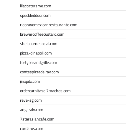
lilaccatersme.com
speckleddoor.com
riobravomexicanrestaurante.com
brewercoffeecustard.com
shelbournesocial.com
pizza-dinapoli.com
fortybarandgrille.com
contespizzadelray.com
jinxpdx.com
ordercarnitasel7machos.com
reve-sg.com
angaralv.com
7starasiancafe.com
cordaros.com