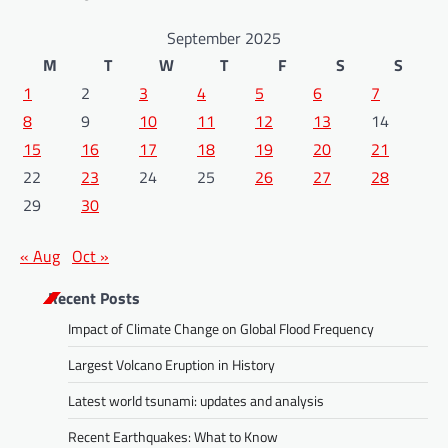
September 2025
M
T
W
T
F
S
S
1
2
3
4
5
6
7
8
9
10
11
12
13
14
15
16
17
18
19
20
21
22
23
24
25
26
27
28
29
30
« Aug
Oct »
Recent Posts
Impact of Climate Change on Global Flood Frequency
Largest Volcano Eruption in History
Latest world tsunami: updates and analysis
Recent Earthquakes: What to Know