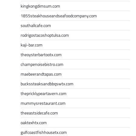
kingkongdimsum.com
1855steakhouseandseafoodcompany.com
southallcafe.com
rodrigostacoshoptulsa.com
kaji-bar.com
theoysterbartootx.com
champenoisebistro.com
maebeerandtapas.com
buckssteaksandbbqswtx.com
thepricklypeartavern.com
mummysrestaurant.com
theeastsidecafe.com
oaktexhtx.com
gulfcoastfishhousetx.com