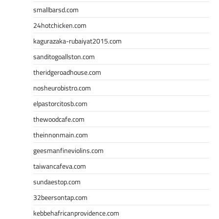
smallbarsd.com
24hotchicken.com
kagurazaka-rubaiyat2015.com
sanditogoallston.com
theridgeroadhouse.com
nosheurobistro.com
elpastorcitosb.com
thewoodcafe.com
theinnonmain.com
geesmanfineviolins.com
taiwancafeva.com
sundaestop.com
32beersontap.com
kebbehafricanprovidence.com