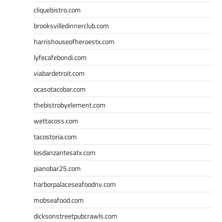
cliquebistro.com
brooksvilledinnerclub.com
harrishouseofheroestx.com
lyfecafebondi.com
viabardetroit.com
ocasotacobar.com
thebistrobyelement.com
wettacoss.com
tacostoria.com
losdanzantesatx.com
pianobar25.com
harborpalaceseafoodnv.com
mobseafood.com
dicksonstreetpubcrawls.com