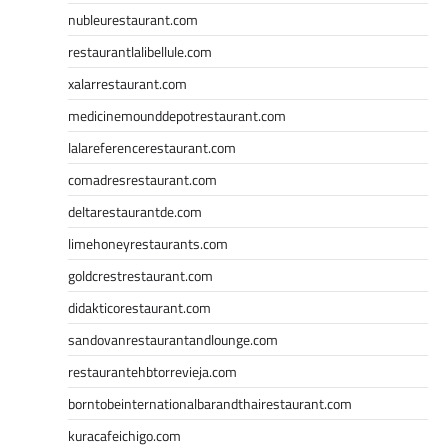
nubleurestaurant.com
restaurantlalibellule.com
xalarrestaurant.com
medicinemounddepotrestaurant.com
lalareferencerestaurant.com
comadresrestaurant.com
deltarestaurantde.com
limehoneyrestaurants.com
goldcrestrestaurant.com
didakticorestaurant.com
sandovanrestaurantandlounge.com
restaurantehbtorrevieja.com
borntobeinternationalbarandthairestaurant.com
kuracafeichigo.com