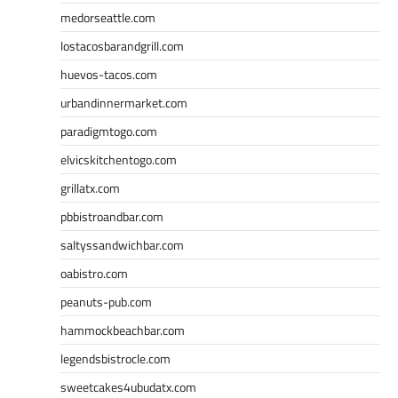
medorseattle.com
lostacosbarandgrill.com
huevos-tacos.com
urbandinnermarket.com
paradigmtogo.com
elvicskitchentogo.com
grillatx.com
pbbistroandbar.com
saltyssandwichbar.com
oabistro.com
peanuts-pub.com
hammockbeachbar.com
legendsbistrocle.com
sweetcakes4ubudatx.com