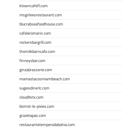
ktowncafefl.com
msgirleesrestaurant.com
blucrabseafoodhouse.com
cafeleromarin.com
rockersbargrill.com
themilkbarncafe.com
finneysbar.com
ginzabrasserie.com
mamastacosmiamibeach.com
sugiesdinerlc.com
cloud9stx.com
bistrot-le-pixies.com
grazetapas.com
restaurantetemperodabahia.com