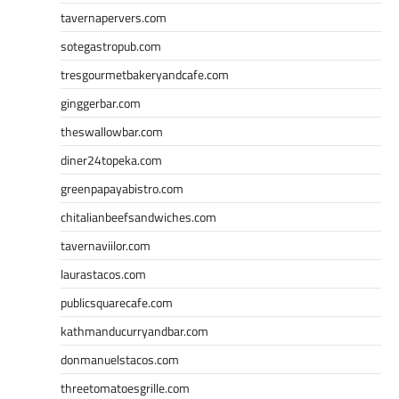
tavernapervers.com
sotegastropub.com
tresgourmetbakeryandcafe.com
ginggerbar.com
theswallowbar.com
diner24topeka.com
greenpapayabistro.com
chitalianbeefsandwiches.com
tavernaviilor.com
laurastacos.com
publicsquarecafe.com
kathmanducurryandbar.com
donmanuelstacos.com
threetomatoesgrille.com