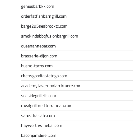
geniusbarbkk.com
orderfatfishbarngrill.com
barge295seabrooktx.com
smokindsbbqfusionbargrill.com
queenannebar.com
brasserie-dijon.com
bueno-tacos.com
chensgoodtastetogo.com
academytavernonlarchmere.com
seasidegrillellc.com
royalgrillmediterranean.com
sarosthaicafe.com
hayworthwinebar.com
baconjamdiner.com