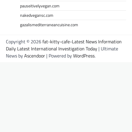
pauseitivelyvegan.com
nakedvegansc.com
gazalismediterraneancuisine.com
Copyright © 2026
fat-kitty-cafe-Latest News Information
Daily Latest International Investigation Today
| Ultimate
News by
Ascendoor
| Powered by
WordPress
.