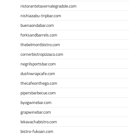
ristorantetavernalegradole.com
nishiazabu-tripbar.com
buenaondabar.com
forksandbarrels.com
thebelmontbistro.com
cornerbistropizzaco.com
negrilsportsbar.com
dushiwrapcafe.com
thecafeonthego.com
pipersbarbecue.com
byogwinebar.com
grapwinebar.com
lekavachabistro.com
bistro-fukoan.com