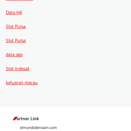
Data HK
Slot Pulsa
Slot Pulsa
data sgp
Slot Indosat
keluaran macau
Partner Link
elmundodenoam.com