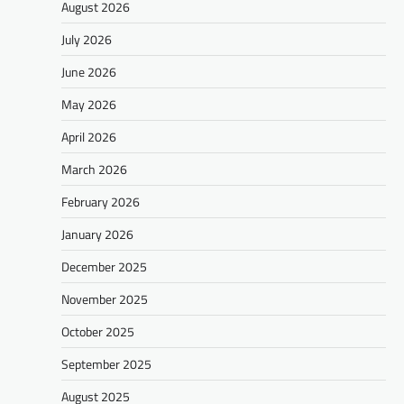
August 2026
July 2026
June 2026
May 2026
April 2026
March 2026
February 2026
January 2026
December 2025
November 2025
October 2025
September 2025
August 2025