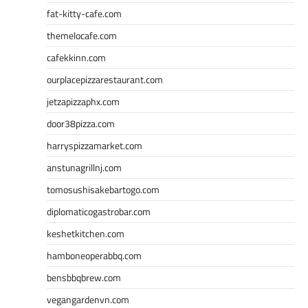
fat-kitty-cafe.com
themelocafe.com
cafekkinn.com
ourplacepizzarestaurant.com
jetzapizzaphx.com
door38pizza.com
harryspizzamarket.com
anstunagrillnj.com
tomosushisakebartogo.com
diplomaticogastrobar.com
keshetkitchen.com
hamboneoperabbq.com
bensbbqbrew.com
vegangardenvn.com