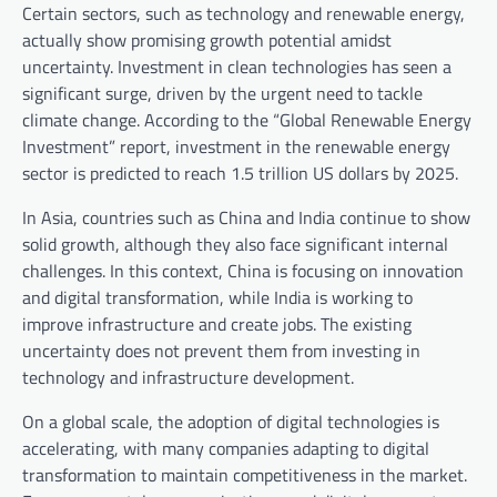
Certain sectors, such as technology and renewable energy,
actually show promising growth potential amidst
uncertainty. Investment in clean technologies has seen a
significant surge, driven by the urgent need to tackle
climate change. According to the “Global Renewable Energy
Investment” report, investment in the renewable energy
sector is predicted to reach 1.5 trillion US dollars by 2025.
In Asia, countries such as China and India continue to show
solid growth, although they also face significant internal
challenges. In this context, China is focusing on innovation
and digital transformation, while India is working to
improve infrastructure and create jobs. The existing
uncertainty does not prevent them from investing in
technology and infrastructure development.
On a global scale, the adoption of digital technologies is
accelerating, with many companies adapting to digital
transformation to maintain competitiveness in the market.