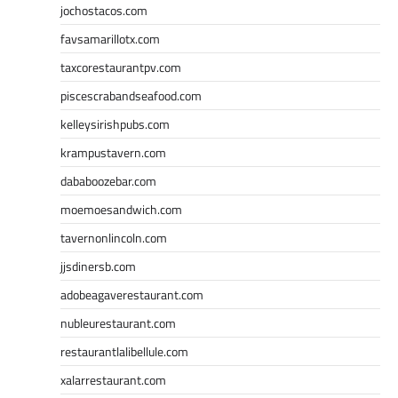
jochostacos.com
favsamarillotx.com
taxcorestaurantpv.com
piscescrabandseafood.com
kelleysirishpubs.com
krampustavern.com
dababoozebar.com
moemoesandwich.com
tavernonlincoln.com
jjsdinersb.com
adobeagaverestaurant.com
nubleurestaurant.com
restaurantlalibellule.com
xalarrestaurant.com