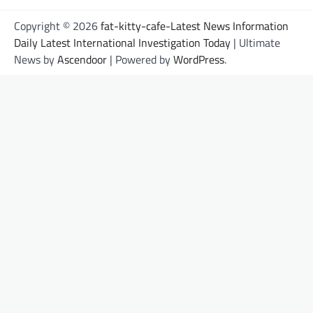
Copyright © 2026
fat-kitty-cafe-Latest News Information
Daily Latest International Investigation Today
| Ultimate
News by
Ascendoor
| Powered by
WordPress
.