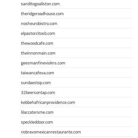
sanditogoallston.com
theridgeroadhouse.com
nosheurobistro.com
elpastorcitosb.com
thewoodcafe.com
theinnonmain.com
geesmanfineviolins.com
taiwancafeva.com
sundaestop.com
32beersontap.com
kebbehafricanprovidence.com
lilaccatersme.com
speckleddoor.com
riobravomexicanrestaurante.com