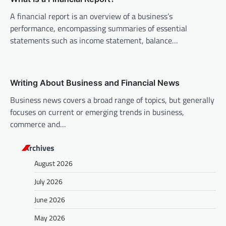
o
A financial report is an overview of a business’s
n
performance, encompassing summaries of essential
statements such as income statement, balance…
Writing About Business and Financial News
Business news covers a broad range of topics, but generally
focuses on current or emerging trends in business,
commerce and…
Archives
August 2026
July 2026
June 2026
May 2026