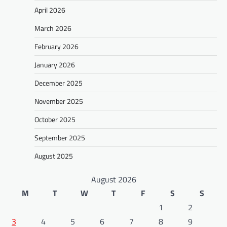
April 2026
March 2026
February 2026
January 2026
December 2025
November 2025
October 2025
September 2025
August 2025
August 2026
M
T
W
T
F
S
S
1
2
3
4
5
6
7
8
9