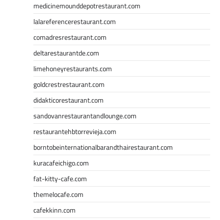
medicinemounddepotrestaurant.com
lalareferencerestaurant.com
comadresrestaurant.com
deltarestaurantde.com
limehoneyrestaurants.com
goldcrestrestaurant.com
didakticorestaurant.com
sandovanrestaurantandlounge.com
restaurantehbtorrevieja.com
borntobeinternationalbarandthairestaurant.com
kuracafeichigo.com
fat-kitty-cafe.com
themelocafe.com
cafekkinn.com