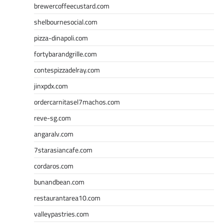
brewercoffeecustard.com
shelbournesocial.com
pizza-dinapoli.com
fortybarandgrille.com
contespizzadelray.com
jinxpdx.com
ordercarnitasel7machos.com
reve-sg.com
angaralv.com
7starasiancafe.com
cordaros.com
bunandbean.com
restaurantarea10.com
valleypastries.com