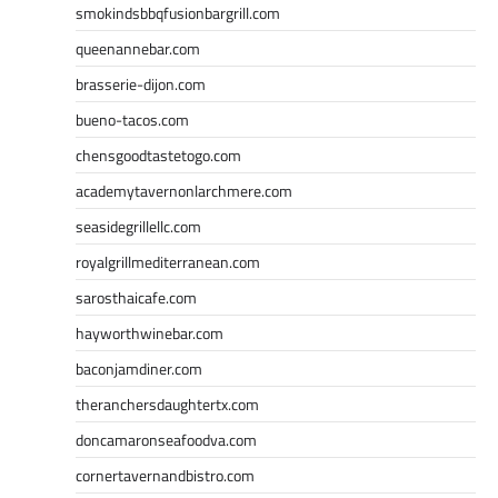
smokindsbbqfusionbargrill.com
queenannebar.com
brasserie-dijon.com
bueno-tacos.com
chensgoodtastetogo.com
academytavernonlarchmere.com
seasidegrillellc.com
royalgrillmediterranean.com
sarosthaicafe.com
hayworthwinebar.com
baconjamdiner.com
theranchersdaughtertx.com
doncamaronseafoodva.com
cornertavernandbistro.com