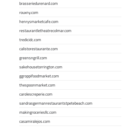
brasseriedurenard.com
rouxny.com
henrysmarketcafe.com
restaurantletheatrecolmar.com
tredicidc.com
calistorestaurante.com
greensngrill.com
sakehousetorrington.com
ggroppifoodmarket.com
thespoonmarket.com
carolescreperie.com
sandrasgermanrestaurantstpetebeach.com
makingroceriesllc.com
casamiralejos.com