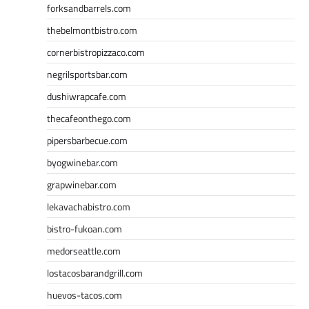
forksandbarrels.com
thebelmontbistro.com
cornerbistropizzaco.com
negrilsportsbar.com
dushiwrapcafe.com
thecafeonthego.com
pipersbarbecue.com
byogwinebar.com
grapwinebar.com
lekavachabistro.com
bistro-fukoan.com
medorseattle.com
lostacosbarandgrill.com
huevos-tacos.com