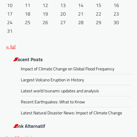
10
11
12
13
14
15
16
17
18
19
20
21
22
23
24
25
26
27
28
29
30
31
« Jul
Recent Posts
Impact of Climate Change on Global Flood Frequency
Largest Volcano Eruption in History
Latest world tsunami: updates and analysis
Recent Earthquakes: What to Know
Latest Natural Disaster News: Impact of Climate Change
Link Alternatif