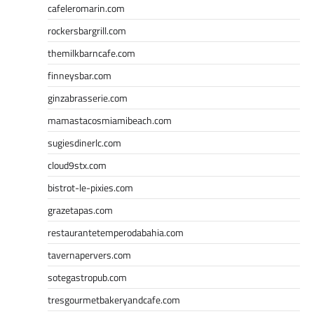
cafeleromarin.com
rockersbargrill.com
themilkbarncafe.com
finneysbar.com
ginzabrasserie.com
mamastacosmiamibeach.com
sugiesdinerlc.com
cloud9stx.com
bistrot-le-pixies.com
grazetapas.com
restaurantetemperodabahia.com
tavernapervers.com
sotegastropub.com
tresgourmetbakeryandcafe.com