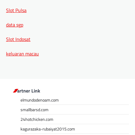
Slot Pulsa
data sgp
Slot Indosat
keluaran macau
Partner Link
elmundodenoam.com
smallbarsd.com
24hotchicken.com
kagurazaka-rubaiyat2015.com