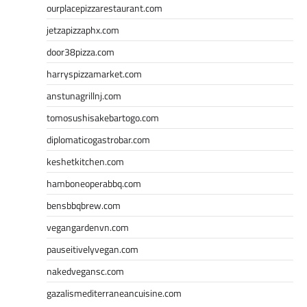
ourplacepizzarestaurant.com
jetzapizzaphx.com
door38pizza.com
harryspizzamarket.com
anstunagrillnj.com
tomosushisakebartogo.com
diplomaticogastrobar.com
keshetkitchen.com
hamboneoperabbq.com
bensbbqbrew.com
vegangardenvn.com
pauseitivelyvegan.com
nakedvegansc.com
gazalismediterraneancuisine.com