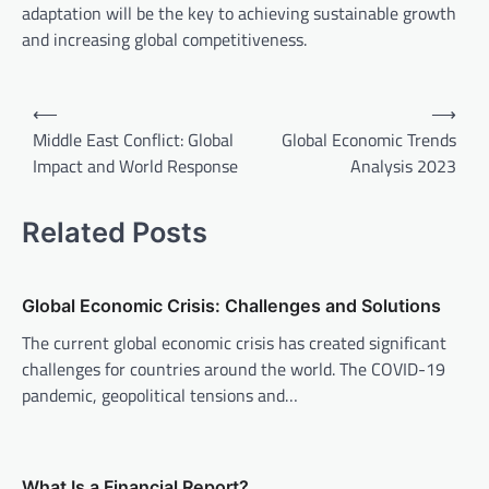
adaptation will be the key to achieving sustainable growth
and increasing global competitiveness.
P
⟵
⟶
o
Middle East Conflict: Global
Global Economic Trends
Impact and World Response
Analysis 2023
s
t
Related Posts
n
a
v
Global Economic Crisis: Challenges and Solutions
i
The current global economic crisis has created significant
challenges for countries around the world. The COVID-19
g
pandemic, geopolitical tensions and…
a
t
i
What Is a Financial Report?