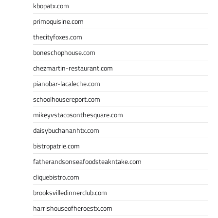
kbopatx.com
primoquisine.com
thecityfoxes.com
boneschophouse.com
chezmartin-restaurant.com
pianobar-lacaleche.com
schoolhousereport.com
mikeyvstacosonthesquare.com
daisybuchananhtx.com
bistropatrie.com
fatherandsonseafoodsteakntake.com
cliquebistro.com
brooksvilledinnerclub.com
harrishouseofheroestx.com