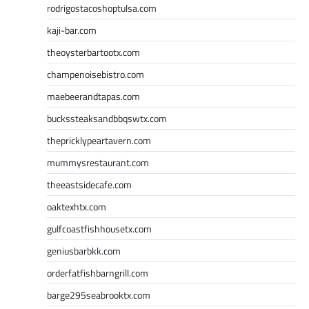
rodrigostacoshoptulsa.com
kaji-bar.com
theoysterbartootx.com
champenoisebistro.com
maebeerandtapas.com
buckssteaksandbbqswtx.com
thepricklypeartavern.com
mummysrestaurant.com
theeastsidecafe.com
oaktexhtx.com
gulfcoastfishhousetx.com
geniusbarbkk.com
orderfatfishbarngrill.com
barge295seabrooktx.com