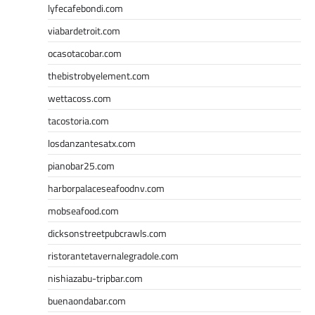
lyfecafebondi.com
viabardetroit.com
ocasotacobar.com
thebistrobyelement.com
wettacoss.com
tacostoria.com
losdanzantesatx.com
pianobar25.com
harborpalaceseafoodnv.com
mobseafood.com
dicksonstreetpubcrawls.com
ristorantetavernalegradole.com
nishiazabu-tripbar.com
buenaondabar.com