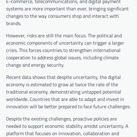
E-commerce, telecommunications, and digital payment
systems are more important than ever, bringing significant
changes to the way consumers shop and interact with
brands.
However, risks are still the main focus. The political and
economic components of uncertainty can trigger a larger
crisis. This forces countries to strengthen international
cooperation to address global issues, including climate
change and energy security.
Recent data shows that despite uncertainty, the digital
economy is estimated to grow at twice the rate of the
traditional economy, demonstrating untapped potential
worldwide. Countries that are able to adapt and invest in
innovation will be better prepared to face future challenges.
Despite the existing challenges, proactive policies are
needed to support economic stability amidst uncertainty. A
platform that focuses on innovation, collaboration and