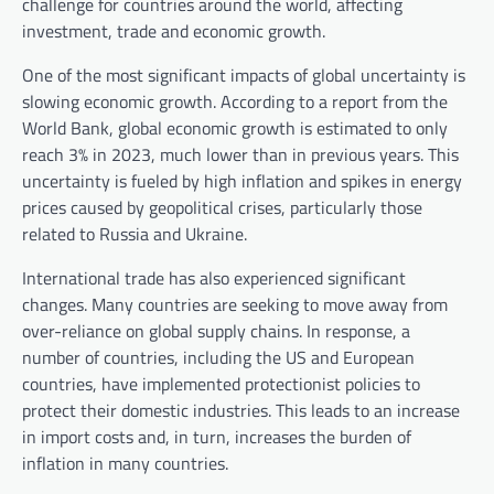
challenge for countries around the world, affecting
investment, trade and economic growth.
One of the most significant impacts of global uncertainty is
slowing economic growth. According to a report from the
World Bank, global economic growth is estimated to only
reach 3% in 2023, much lower than in previous years. This
uncertainty is fueled by high inflation and spikes in energy
prices caused by geopolitical crises, particularly those
related to Russia and Ukraine.
International trade has also experienced significant
changes. Many countries are seeking to move away from
over-reliance on global supply chains. In response, a
number of countries, including the US and European
countries, have implemented protectionist policies to
protect their domestic industries. This leads to an increase
in import costs and, in turn, increases the burden of
inflation in many countries.