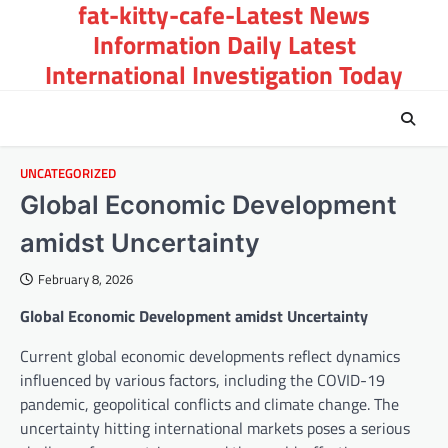
fat-kitty-cafe-Latest News
Skip
to
Information Daily Latest
content
International Investigation Today
UNCATEGORIZED
Global Economic Development
amidst Uncertainty
February 8, 2026
Global Economic Development amidst Uncertainty
Current global economic developments reflect dynamics
influenced by various factors, including the COVID-19
pandemic, geopolitical conflicts and climate change. The
uncertainty hitting international markets poses a serious