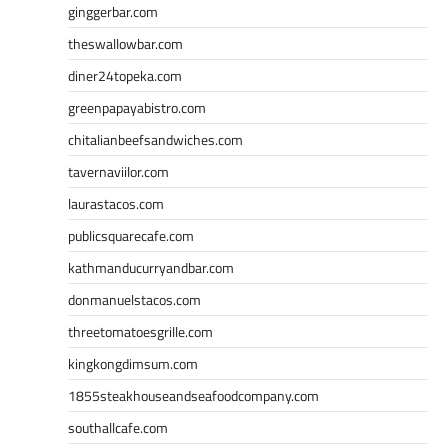
ginggerbar.com
theswallowbar.com
diner24topeka.com
greenpapayabistro.com
chitalianbeefsandwiches.com
tavernaviilor.com
laurastacos.com
publicsquarecafe.com
kathmanducurryandbar.com
donmanuelstacos.com
threetomatoesgrille.com
kingkongdimsum.com
1855steakhouseandseafoodcompany.com
southallcafe.com