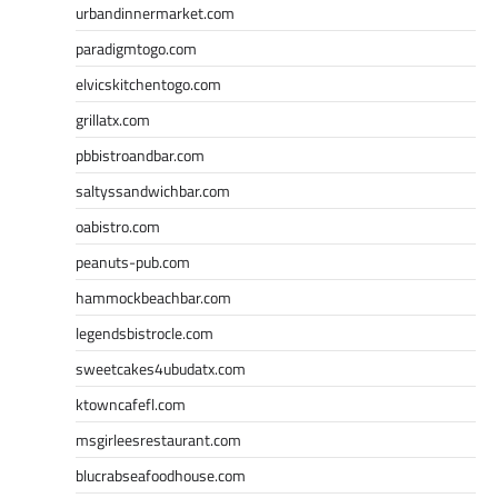
urbandinnermarket.com
paradigmtogo.com
elvicskitchentogo.com
grillatx.com
pbbistroandbar.com
saltyssandwichbar.com
oabistro.com
peanuts-pub.com
hammockbeachbar.com
legendsbistrocle.com
sweetcakes4ubudatx.com
ktowncafefl.com
msgirleesrestaurant.com
blucrabseafoodhouse.com