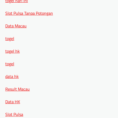
togel hari ini
Slot Pulsa Tanpa Potongan
Data Macau
togel
togel hk
togel
data hk
Result Macau
Data HK
Slot Pulsa